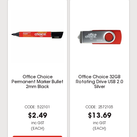
Office Choice
Office Choice 32GB
Permanent Marker Bullet
Rotating Drive USB 2.0
2mm Black
Silver
522101
2572105
$2.49
$13.69
inc GST
inc GST
(EACH)
(EACH)