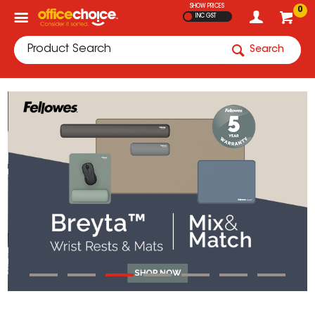
SHOW PRICES
0
INC GST
Search