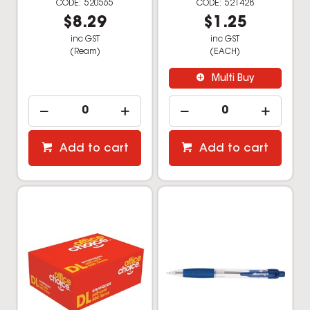
520565
521428
$8.29
$1.25
inc GST
inc GST
(Ream)
(EACH)
Multi Buy
Add to cart
Add to cart