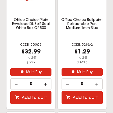
Office Choice Plain
Office Choice Ballpoint
Envelope DL Self Seal
Retractable Pen
White Box Of 500
Medium 1mm Blue
520803
521862
$32.99
$1.29
inc GST
inc GST
(Box)
(EACH)
Multi Buy
Multi Buy
Add to cart
Add to cart