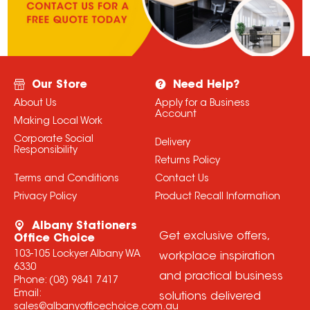
Our Store
Need Help?
About Us
Apply for a Business
Account
Making Local Work
Corporate Social
Delivery
Responsibility
Returns Policy
Terms and Conditions
Contact Us
Privacy Policy
Product Recall Information
Albany Stationers
Get exclusive offers,
Office Choice
103-105 Lockyer Albany WA
workplace inspiration
6330
and practical business
Phone:
(08) 9841 7417
Email:
solutions delivered
sales@albanyofficechoice.com.au