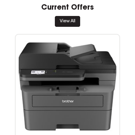
Current Offers
View All