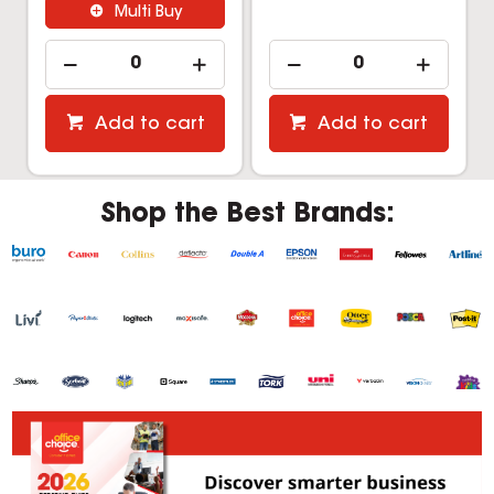
Multi Buy
Add to cart
Add to cart
Shop the Best Brands: