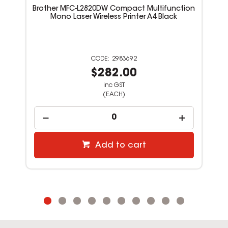
Brother MFC-L2820DW Compact Multifunction
Mono Laser Wireless Printer A4 Black
2983692
$282.00
inc GST
(EACH)
Add to cart