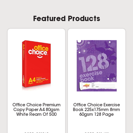
Featured Products
Office Choice Premium
Office Choice Exercise
Copy Paper A4 80gsm
Book 225x175mm 8mm
White Ream Of 500
60gsm 128 Page