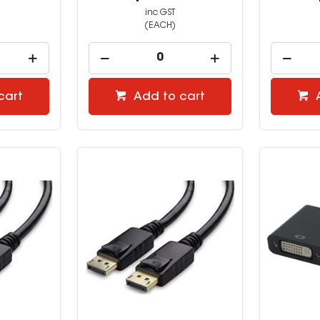
inc GST
(EACH)
cart
Add to cart