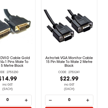
 DVI-D Cable Gold
Astrotek VGA Monitor Cable
24+1 Pins Male To
15 Pin Male To Male 2 Metre
 5 Metre Black
Black
2753230
2753241
$14.99
$22.99
inc GST
inc GST
(EACH)
(EACH)