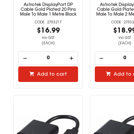
Astrotek DisplayPort DP
Astrotek Displa
Cable Gold Plated 20 Pins
Cable Gold Plate
Male To Male 1 Metre Black
Male To Male 2 Me
2753217
27532
$16.99
$18.9
inc GST
inc GST
(EACH)
(EACH)
Add to cart
Add to 