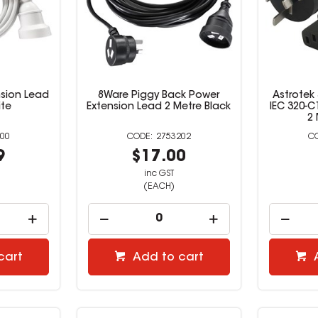
sion Lead
8Ware Piggy Back Power
Astrotek
ite
Extension Lead 2 Metre Black
IEC 320-C
2 
00
2753202
9
$17.00
inc GST
(EACH)
cart
Add to cart