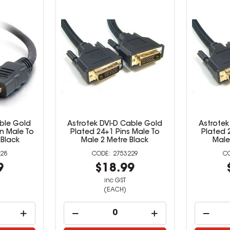
ble Gold
Astrotek DVI-D Cable Gold
Astrotek
in Male To
Plated 24+1 Pins Male To
Plated 
 Black
Male 2 Metre Black
Male
28
2753229
9
$18.99
inc GST
(EACH)