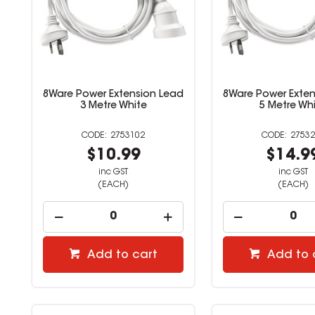
8Ware Power Extension Lead
8Ware Power Exten
3 Metre White
5 Metre Wh
2753102
27532
$10.99
$14.9
inc GST
inc GST
(EACH)
(EACH)
Add to cart
Add to 