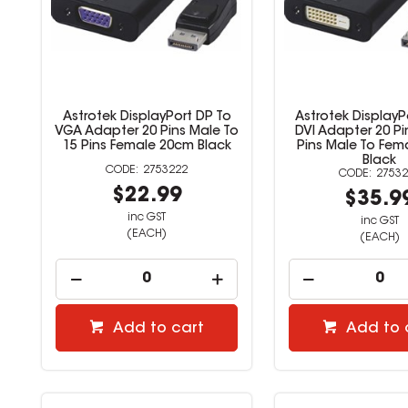
Astrotek DisplayPort DP To
Astrotek DisplayP
VGA Adapter 20 Pins Male To
DVI Adapter 20 Pi
15 Pins Female 20cm Black
Pins Male To Fem
Black
2753222
27532
$22.99
$35.9
inc GST
inc GST
(EACH)
(EACH)
Add to cart
Add to 