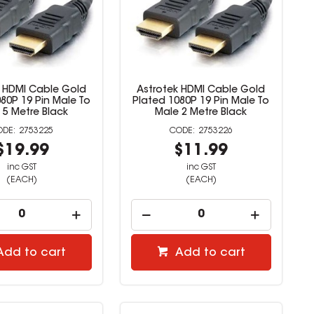
k HDMI Cable Gold
Astrotek HDMI Cable Gold
80P 19 Pin Male To
Plated 1080P 19 Pin Male To
 5 Metre Black
Male 2 Metre Black
2753225
2753226
$19.99
$11.99
inc GST
inc GST
(EACH)
(EACH)
Add to cart
Add to cart