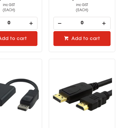
inc GST
inc GST
(EACH)
(EACH)
Add to cart
Add to cart