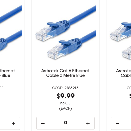
Ethernet
Astrotek Cat 6 Ethernet
Astrote
 Blue
Cable 3 Metre Blue
Cabl
11
2753213
9
$9.99
inc GST
(EACH)