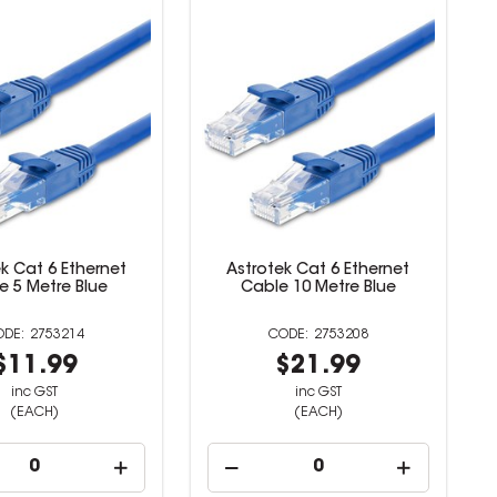
k Cat 6 Ethernet
Astrotek Cat 6 Ethernet
e 5 Metre Blue
Cable 10 Metre Blue
2753214
2753208
$11.99
$21.99
inc GST
inc GST
(EACH)
(EACH)