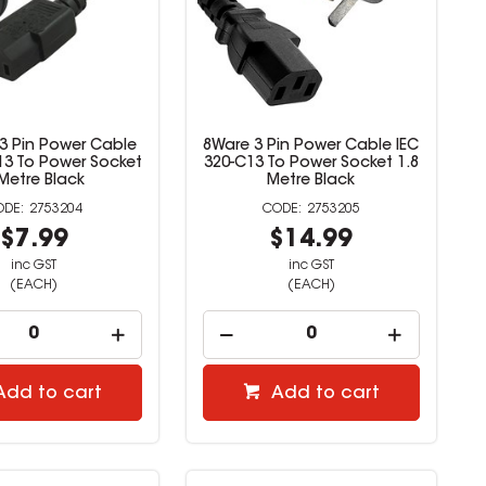
 3 Pin Power Cable
8Ware 3 Pin Power Cable IEC
13 To Power Socket
320-C13 To Power Socket 1.8
Metre Black
Metre Black
2753204
2753205
$7.99
$14.99
inc GST
inc GST
(EACH)
(EACH)
Add to cart
Add to cart