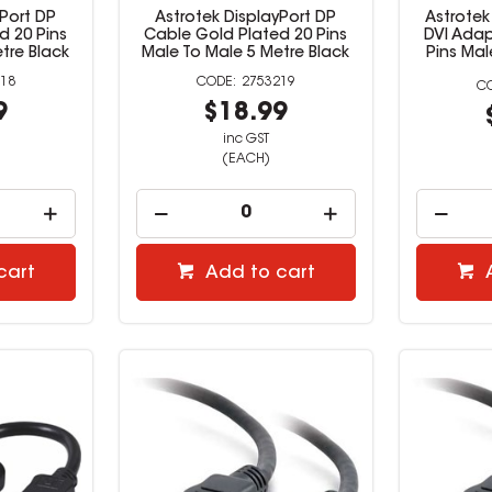
yPort DP
Astrotek DisplayPort DP
Astrotek
d 20 Pins
Cable Gold Plated 20 Pins
DVI Adap
tre Black
Male To Male 5 Metre Black
Pins Ma
18
2753219
9
$18.99
inc GST
(EACH)
cart
Add to cart