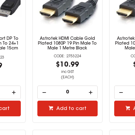
ort DP To
Astrotek HDMI Cable Gold
Astrote
n To 24+1
Plated 1080P 19 Pin Male To
Plated 10
ale 15cm
Male 1 Metre Black
Male
2753224
23
$10.99
9
inc GST
(EACH)
cart
Add to cart