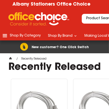
Albany Stationers Office Choice
Shop By Category
Shop By Brand
Making Local 
New customer? One Click Switch
Recently Released
Recently Released