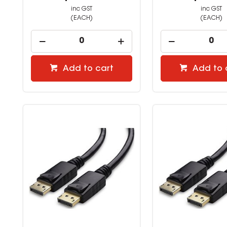
inc GST
inc GST
(EACH)
(EACH)
Add to cart
Add to 