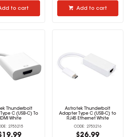
Add to cart
Add to cart
tek Thunderbolt
Astrotek Thunderbolt
Type C (USB-C) To
Adapter Type C (USB-C) to
HDMI White
RJ45 Ethernet White
2753215
2753216
$19.99
$26.99