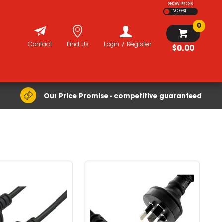
SHOW PRICES
INC GST
0
Contact
Find Us
Login / Register
$0.00
Our Price Promise - competitive guaranteed