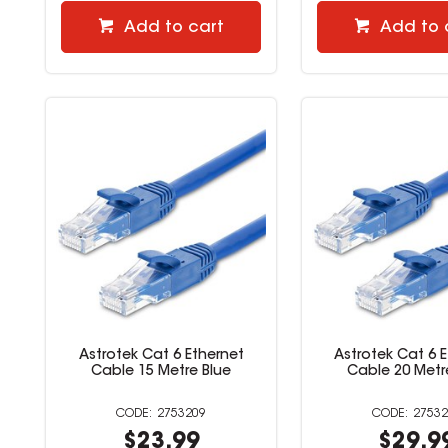
Add to cart
Add to 
Astrotek Cat 6 Ethernet
Astrotek Cat 6 
Cable 15 Metre Blue
Cable 20 Metr
2753209
27532
$23.99
$29.9