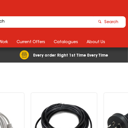
Search
Work
Current Offers
Catalogues
About Us
Every order Right 1st Time Every Time