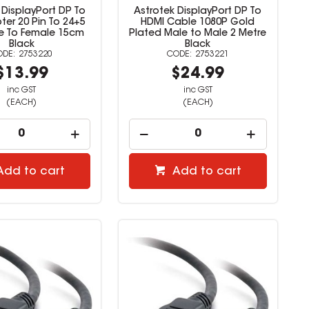
 DisplayPort DP To
Astrotek DisplayPort DP To
ter 20 Pin To 24+5
HDMI Cable 1080P Gold
le To Female 15cm
Plated Male to Male 2 Metre
Black
Black
2753220
2753221
$13.99
$24.99
inc GST
inc GST
(EACH)
(EACH)
Add to cart
Add to cart