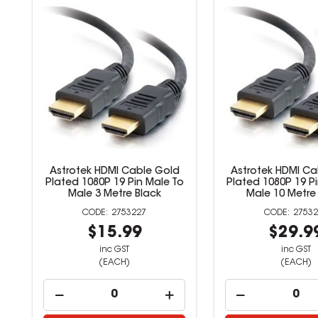
Astrotek HDMI Cable Gold
Astrotek HDMI Ca
Plated 1080P 19 Pin Male To
Plated 1080P 19 P
Male 3 Metre Black
Male 10 Metre
2753227
27532
$15.99
$29.9
inc GST
inc GST
(EACH)
(EACH)