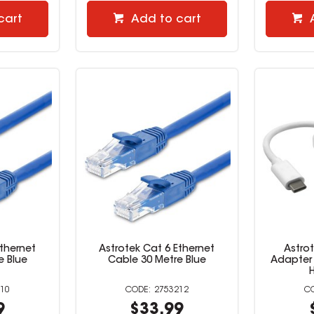
cart
Add to cart
Ethernet
Astrotek Cat 6 Ethernet
Astro
e Blue
Cable 30 Metre Blue
Adapter 
10
2753212
9
$33.99