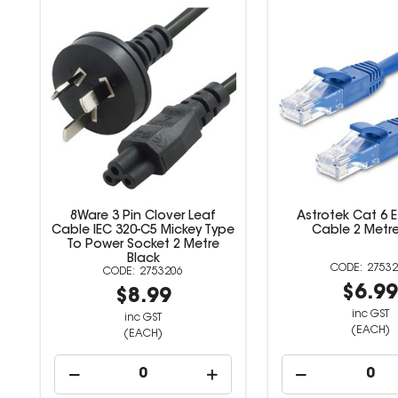
8Ware 3 Pin Clover Leaf
Astrotek Cat 6 
Cable IEC 320-C5 Mickey Type
Cable 2 Metre
To Power Socket 2 Metre
Black
27532
2753206
$6.9
$8.99
inc GST
inc GST
(EACH)
(EACH)