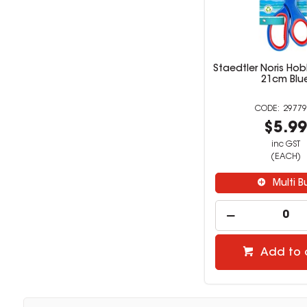
Staedtler Noris Hob
21cm Blu
29779
$5.9
inc GST
(EACH)
Multi B
Add to 