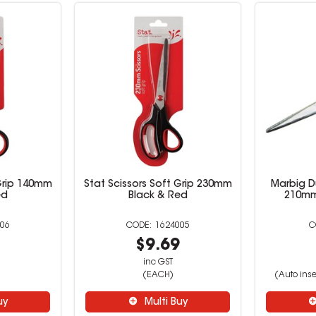
 Grip 140mm
Stat Scissors Soft Grip 230mm
Marbig D
ed
Black & Red
210mm
06
1624005
9
$9.69
inc GST
(EACH)
(Auto inse
uy
Multi Buy