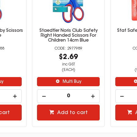
by Scissors
Staedtler Noris Club Safety
Stat Saf
e
Right Handed Scissors For
Children 14cm Blue
88
2977989
9
$2.69
inc GST
(EACH)
(
uy
Multi Buy
cart
Add to cart