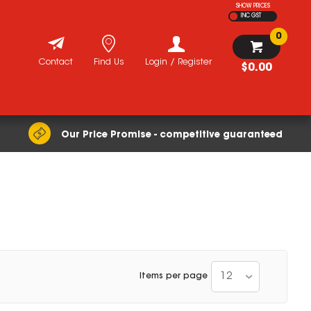
SHOW PRICES
INC GST
0
Contact
Find Us
Login / Register
$0.00
Our Price Promise - competitive guaranteed
12
Items per page