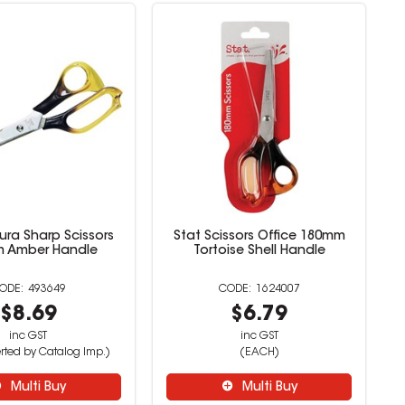
ura Sharp Scissors
Stat Scissors Office 180mm
 Amber Handle
Tortoise Shell Handle
493649
1624007
$8.69
$6.79
inc GST
inc GST
rted by Catalog Imp.)
(EACH)
Multi Buy
Multi Buy