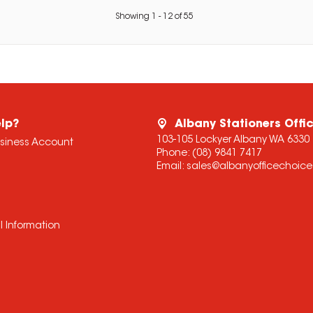
Showing
1
-
12
of
55
lp?
Albany Stationers Offi
103-105 Lockyer Albany WA 6330
usiness Account
Phone:
(08) 9841 7417
Email:
sales@albanyofficechoic
l Information