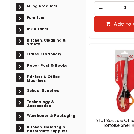
Filing Products
Furniture
Add to 
Ink & Toner
Kitchen, Cleaning &
Safety
Office Stationery
Paper, Post & Books
Printers & Office
Machines
School Supplies
Technology &
Accessories
Warehouse & Packaging
Stat Scissors Off
Tortoise Shell 
Kitchen, Catering &
Hospitality Supplies