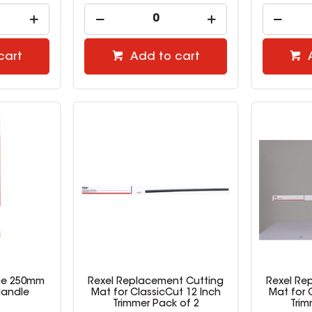
cart
Add to cart
ice 250mm
Rexel Replacement Cutting
Rexel Re
Handle
Mat for ClassicCut 12 Inch
Mat for 
Trimmer Pack of 2
Trim