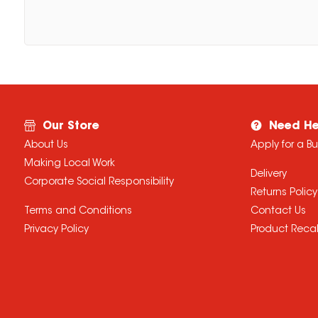
Our Store
Need He
About Us
Apply for a B
Making Local Work
Delivery
Corporate Social Responsibility
Returns Policy
Terms and Conditions
Contact Us
Privacy Policy
Product Recal