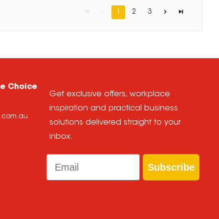
1
2
3
ce Choice
Get exclusive offers, workplace
inspiration and practical business
e.com.au
solutions delivered straight to your
inbox.
Email
Subscribe