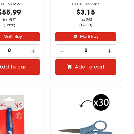
2976293
2977987
$55.99
$3.15
inc GST
inc GST
(Pack)
(EACH)
Multi Buy
Multi Buy
Add to cart
Add to cart