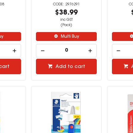
08
2976291
9
$38.99
inc GST
(Pack)
uy
Multi Buy
cart
Add to cart