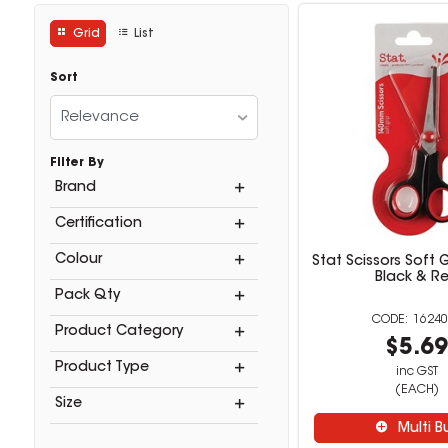
Grid
List
Sort
Relevance
Filter By
Brand
Certification
Colour
Stat Scissors Soft
Black & R
Pack Qty
16240
Product Category
$5.6
Product Type
inc GST
(EACH)
Size
Multi B