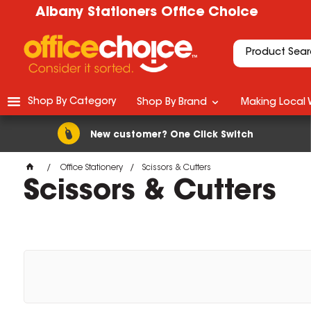
Albany Stationers Office Choice
Shop By Category
Shop By Brand
Making Local 
New customer? One Click Switch
Office Stationery
Scissors & Cutters
Scissors & Cutters