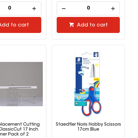
Add to cart
Add to cart
placement Cutting
Staedtler Noris Hobby Scissors
ClassicCut 17 Inch
17cm Blue
mer Pack of 2