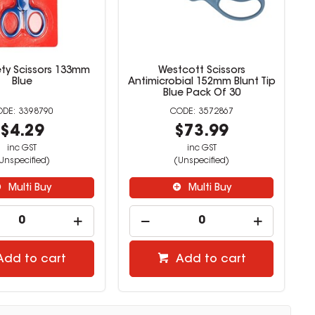
ety Scissors 133mm
Westcott Scissors
Blue
Antimicrobial 152mm Blunt Tip
Blue Pack Of 30
3398790
3572867
$4.29
$73.99
inc GST
inc GST
Unspecified)
(Unspecified)
Multi Buy
Multi Buy
Add to cart
Add to cart