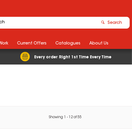
Search
Work
Current Offers
Catalogues
About Us
Every order Right 1st Time Every Time
Showing
1
-
12
of
55