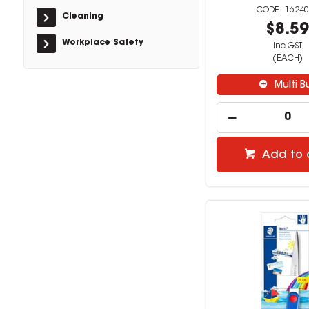
16240
Cleaning
$8.5
Workplace Safety
inc GST
(EACH)
Multi B
Add to 