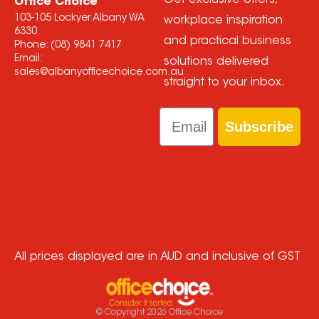
Get exclusive offers,
Office Choice
103-105 Lockyer Albany WA
workplace inspiration
6330
and practical business
Phone:
(08) 9841 7417
Email:
solutions delivered
sales@albanyofficechoice.com.au
straight to your inbox.
Email
Subscribe
All prices displayed are in AUD and inclusive of GST
© Copyright
2026
Office Choice