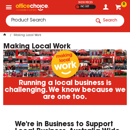
SHOW PRICES
0
INC GST
Search
Making Local Work
Making Local Work
Running a local business is
challenging. We know because we
are one too.
We're in Business to Support