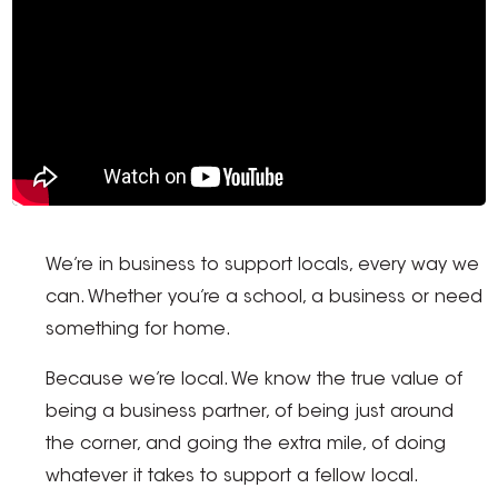
We’re in business to support locals, every way we
can. Whether you’re a school, a business or need
something for home.
Because we’re local. We know the true value of
being a business partner, of being just around
the corner, and going the extra mile, of doing
whatever it takes to support a fellow local.