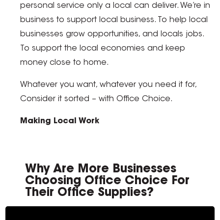
personal service only a local can deliver. We’re in
business to support local business. To help local
businesses grow opportunities, and locals jobs.
To support the local economies and keep
money close to home.
Whatever you want, whatever you need it for,
Consider it sorted – with Office Choice.
Making Local Work
Why Are More Businesses
Choosing Office Choice For
Their Office Supplies?