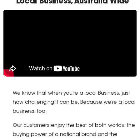
Local Business, Australia Wide
We know that when you’re a local Business, just
how challenging it can be. Because we’re a local
business, too.
Our customers enjoy the best of both worlds: the
buying power of a national brand and the