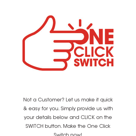
Not a Customer? Let us make it quick
& easy for you. Simply provide us with
your details below and CLICK on the
SWITCH button. Make the One Click
Switch now!