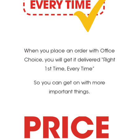
When you place an order with Office
Choice, you will get it delivered “Right
1st Time, Every Time”
So you can get on with more
important things.