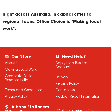
Right across Australia, in capital cities to
regional towns, Office Choice is “Making local
work”.
Our Store
Need Help?
About Us
Apply for a Business
Account
Making Local Work
Corporate Social
Delivery
Responsibility
Returns Policy
Terms and Conditions
Contact Us
Privacy Policy
Product Recall Information
Albany Stationers