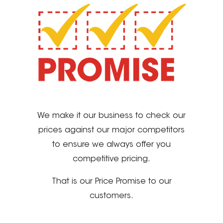
We make it our business to check our
prices against our major competitors
to ensure we always offer you
competitive pricing.
That is our Price Promise to our
customers.