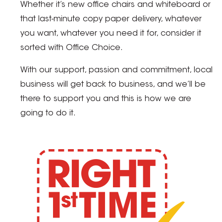
Whether it’s new office chairs and whiteboard or
that last-minute copy paper delivery, whatever
you want, whatever you need it for, consider it
sorted with Office Choice.
With our support, passion and commitment, local
business will get back to business, and we’ll be
there to support you and this is how we are
going to do it.