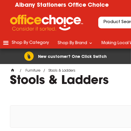
Albany Stationers Office Choice
Shop By Category
Shop By Brand
Making Local 
New customer? One Click Switch
Furniture
Stools & Ladders
Stools & Ladders