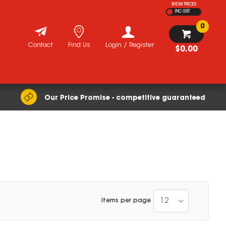
SHOW PRICES
INC GST
0
Contact
Find Us
Login / Register
$0.00
Our Price Promise - competitive guaranteed
12
Items per page