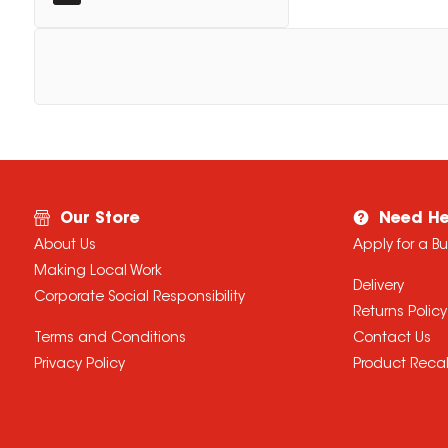
Our Store
Need He
About Us
Apply for a B
Making Local Work
Delivery
Corporate Social Responsibility
Returns Policy
Terms and Conditions
Contact Us
Privacy Policy
Product Recal