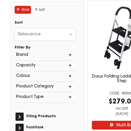
Grid
List
Sort
Relevance
Filter By
Brand
Capacity
Colour
Durus Folding Ladde
Step
Product Category
4956
Product Type
$279.
inc GST
(EACH)
Filing Products
Multi B
Furniture