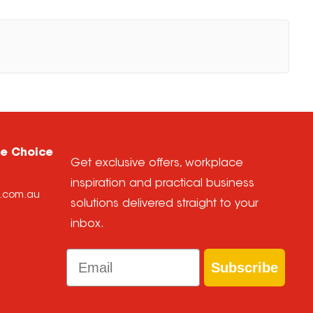
ce Choice
Get exclusive offers, workplace
inspiration and practical business
e.com.au
solutions delivered straight to your
inbox.
Email
Subscribe