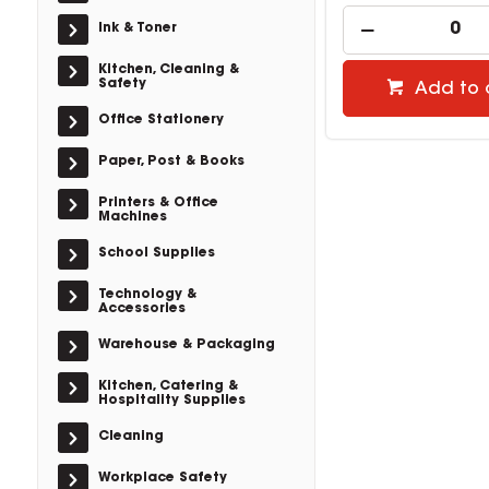
Ink & Toner
Kitchen, Cleaning &
Safety
Add to 
Office Stationery
Paper, Post & Books
Printers & Office
Machines
School Supplies
Technology &
Accessories
Warehouse & Packaging
Kitchen, Catering &
Hospitality Supplies
Cleaning
Workplace Safety