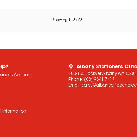
Showing
1
-
3
of
3
lp?
Albany Stationers Offi
103-105 Lockyer Albany WA 6330
usiness Account
Phone:
(08) 9841 7417
Email:
sales@albanyofficechoic
l Information