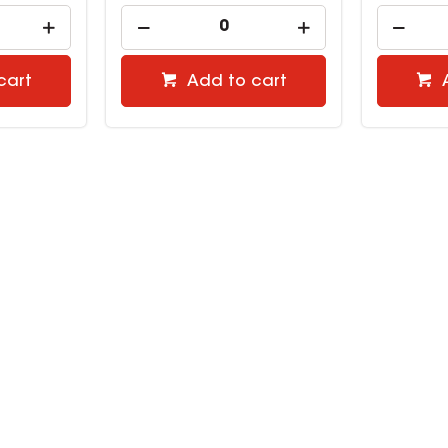
cart
Add to cart