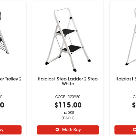
r Trolley 2
Italplast Step Ladder 2 Step
Italplast
White
81
520980
00
$115.00
$
inc GST
(EACH)
uy
Multi Buy