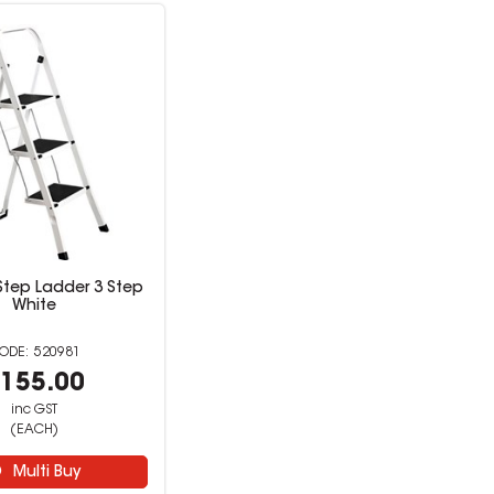
 Step Ladder 3 Step
White
520981
155.00
inc GST
(EACH)
Multi Buy