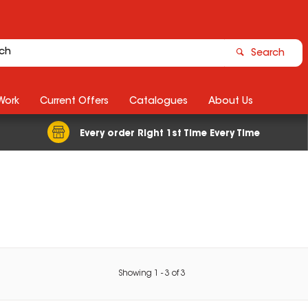
Search
Work
Current Offers
Catalogues
About Us
Every order Right 1st Time Every Time
Showing
1
-
3
of
3