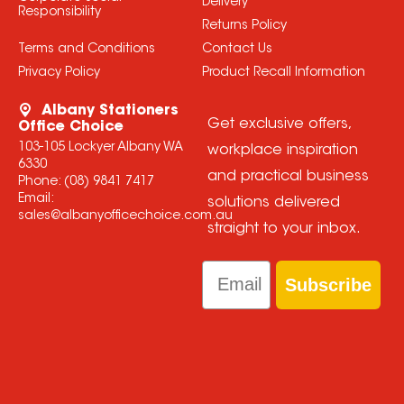
Delivery
Responsibility
Returns Policy
Terms and Conditions
Contact Us
Privacy Policy
Product Recall Information
Albany Stationers
Get exclusive offers,
Office Choice
103-105 Lockyer Albany WA
workplace inspiration
6330
and practical business
Phone:
(08) 9841 7417
Email:
solutions delivered
sales@albanyofficechoice.com.au
straight to your inbox.
Email
Subscribe