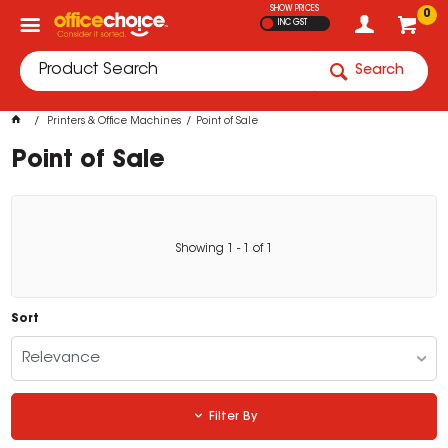
SHOW PRICES
0
INC GST
Search
Printers & Office Machines
Point of Sale
Point of Sale
Showing
1
-
1
of
1
Sort
Relevance
Filter By