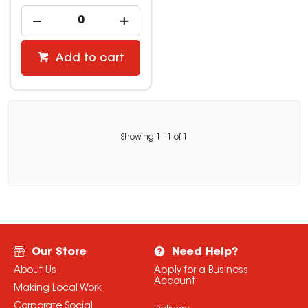
Add to cart
Showing
1
-
1
of
1
Our Store
Need Help?
About Us
Apply for a Business
Account
Making Local Work
Corporate Social