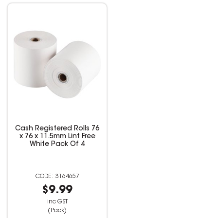
Cash Registered Rolls 76
x 76 x 11.5mm Lint Free
White Pack Of 4
3164657
$9.99
inc GST
(Pack)