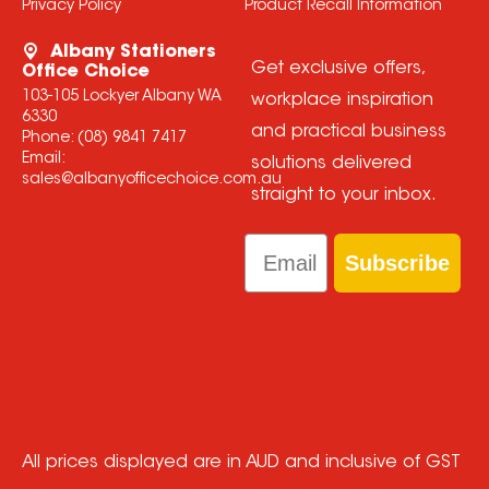
Privacy Policy
Product Recall Information
Albany Stationers
Get exclusive offers,
Office Choice
103-105 Lockyer Albany WA
workplace inspiration
6330
and practical business
Phone:
(08) 9841 7417
Email:
solutions delivered
sales@albanyofficechoice.com.au
straight to your inbox.
Email
Subscribe
All prices displayed are in AUD and inclusive of GST