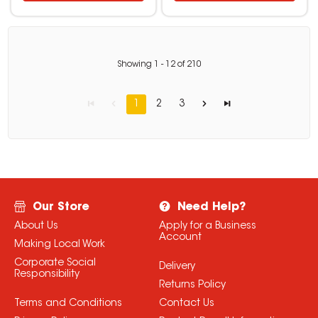
Showing
1
-
12
of
210
1
2
3
Our Store
Need Help?
About Us
Apply for a Business
Account
Making Local Work
Corporate Social
Delivery
Responsibility
Returns Policy
Terms and Conditions
Contact Us