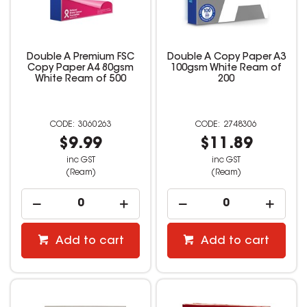
Double A Premium FSC
Double A Copy Paper A3
Copy Paper A4 80gsm
100gsm White Ream of
White Ream of 500
200
3060263
2748306
$9.99
$11.89
inc GST
inc GST
(Ream)
(Ream)
Add to cart
Add to cart