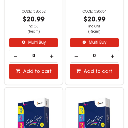
520682
520684
$20.99
$20.99
inc GST
inc GST
(Ream)
(Ream)
Multi Buy
Multi Buy
Add to cart
Add to cart