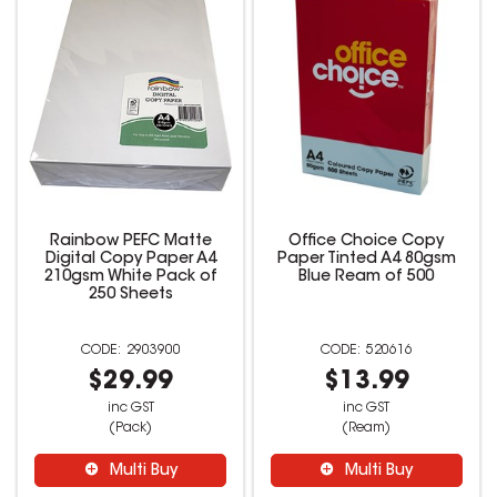
Rainbow PEFC Matte
Office Choice Copy
Digital Copy Paper A4
Paper Tinted A4 80gsm
210gsm White Pack of
Blue Ream of 500
250 Sheets
2903900
520616
$29.99
$13.99
inc GST
inc GST
(Pack)
(Ream)
Multi Buy
Multi Buy