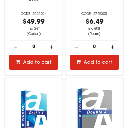
3060264
2748305
$49.99
$6.49
inc GST
inc GST
(Carton)
(Ream)
Add to cart
Add to cart