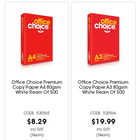
Office Choice Premium
Office Choice Premium
Copy Paper A4 80gsm
Copy Paper A3 80gsm
White Ream Of 500
White Ream Of 500
520565
520566
$8.29
$19.99
inc GST
inc GST
(Ream)
(Ream)