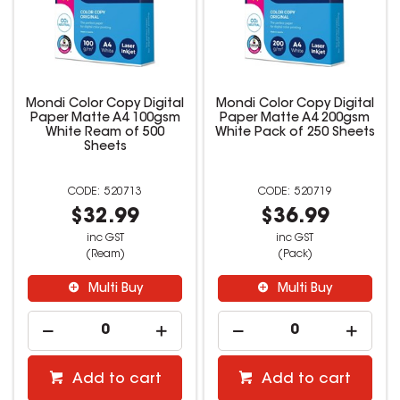
Mondi Color Copy Digital
Mondi Color Copy Digital
Paper Matte A4 100gsm
Paper Matte A4 200gsm
White Ream of 500
White Pack of 250 Sheets
Sheets
520713
520719
$32.99
$36.99
inc GST
inc GST
(Ream)
(Pack)
Multi Buy
Multi Buy
Add to cart
Add to cart