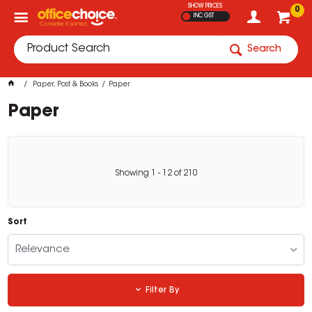
SHOW PRICES
0
INC GST
Search
Paper, Post & Books
Paper
Paper
Showing
1
-
12
of
210
Sort
Relevance
Filter By