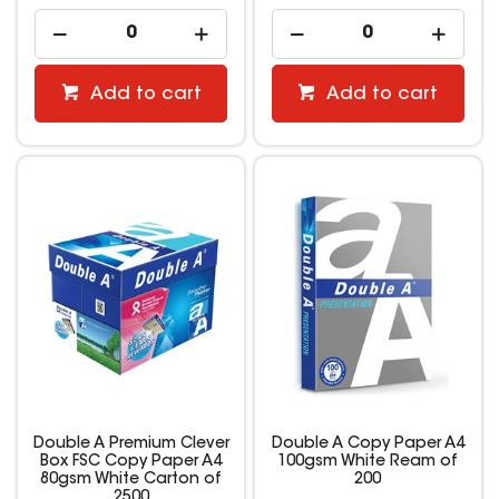
Add to cart
Add to cart
Double A Premium Clever
Double A Copy Paper A4
Box FSC Copy Paper A4
100gsm White Ream of
80gsm White Carton of
200
2500