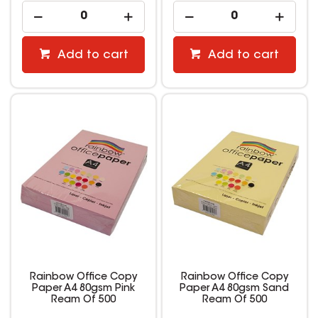
Add to cart
Add to cart
Rainbow Office Copy
Rainbow Office Copy
Paper A4 80gsm Pink
Paper A4 80gsm Sand
Ream Of 500
Ream Of 500