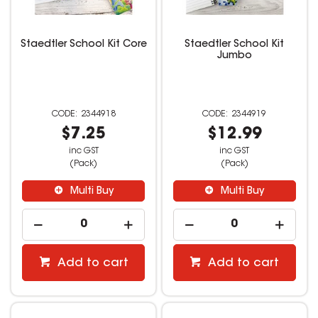
Staedtler School Kit Core
Staedtler School Kit
Jumbo
2344918
2344919
$7.25
$12.99
inc GST
inc GST
(Pack)
(Pack)
Multi Buy
Multi Buy
Add to cart
Add to cart