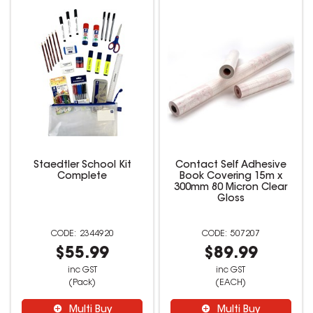
Staedtler School Kit
Contact Self Adhesive
Complete
Book Covering 15m x
300mm 80 Micron Clear
Gloss
2344920
507207
$55.99
$89.99
inc GST
inc GST
(Pack)
(EACH)
Multi Buy
Multi Buy