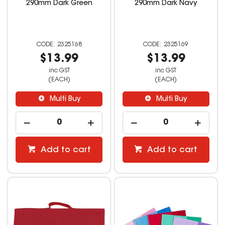
290mm Dark Green
290mm Dark Navy
2325168
2325169
$13.99
$13.99
inc GST
inc GST
(EACH)
(EACH)
Multi Buy
Multi Buy
Add to cart
Add to cart