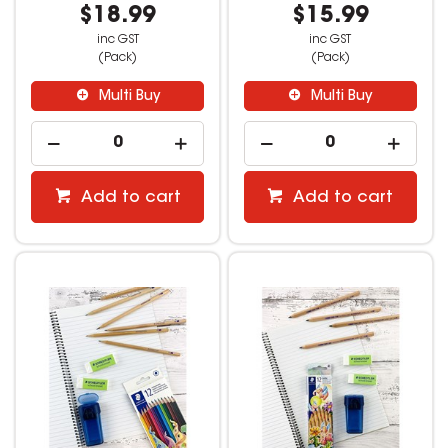
$18.99
$15.99
inc GST
inc GST
(Pack)
(Pack)
Multi Buy
Multi Buy
Add to cart
Add to cart