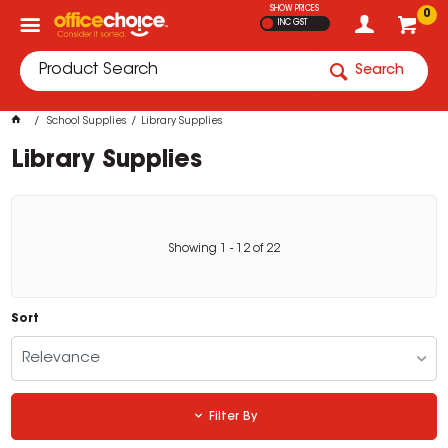
SHOW PRICES
0
INC GST
Search
School Supplies
Library Supplies
Library Supplies
Showing
1
-
12
of
22
Sort
Relevance
Filter By