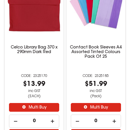
Celco Library Bag 370 x
Contact Book Sleeves A4
290mm Dark Red
Assorted Tinted Colours
Pack Of 25
2325170
2325185
$13.99
$51.99
inc GST
inc GST
(EACH)
(Pack)
Multi Buy
Multi Buy