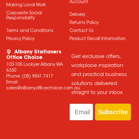
Account
Making Local Work
Corporate Social
Delivery
Responsibility
Returns Policy
Terms and Conditions
Contact Us
Privacy Policy
Product Recall Information
Albany Stationers
Get exclusive offers,
Office Choice
103-105 Lockyer Albany WA
workplace inspiration
6330
and practical business
Phone:
(08) 9841 7417
Email:
solutions delivered
sales@albanyofficechoice.com.au
straight to your inbox.
Email
Subscribe