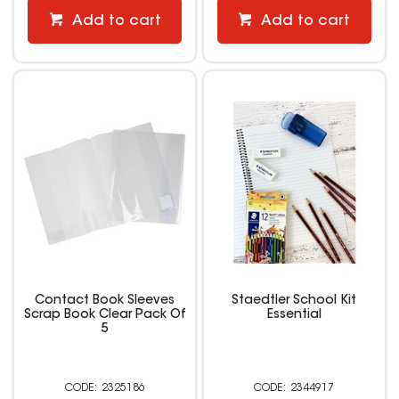
Add to cart
Add to cart
Contact Book Sleeves
Staedtler School Kit
Scrap Book Clear Pack Of
Essential
5
2325186
2344917