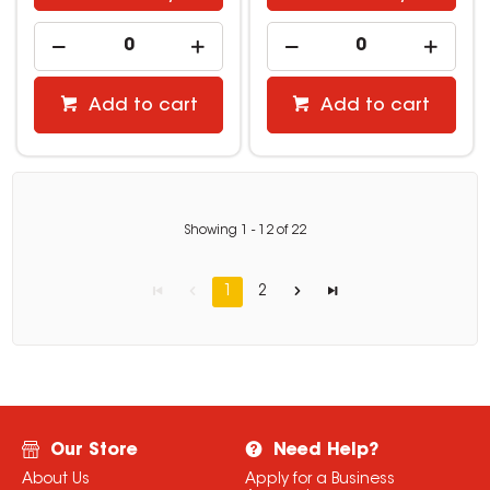
Add to cart
Add to cart
Showing
1
-
12
of
22
1
2
Our Store
Need Help?
About Us
Apply for a Business