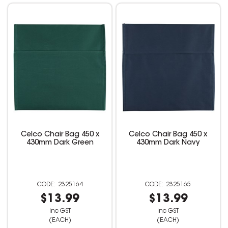
Celco Chair Bag 450 x
Celco Chair Bag 450 x
430mm Dark Green
430mm Dark Navy
2325164
2325165
$13.99
$13.99
inc GST
inc GST
(EACH)
(EACH)