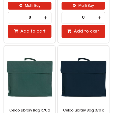
Multi Buy
Multi Buy
Add to cart
Add to cart
Celco Library Bag 370 x
Celco Library Bag 370 x