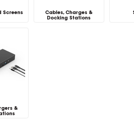
d Screens
Cables, Charges &
Docking Stations
rgers &
ations