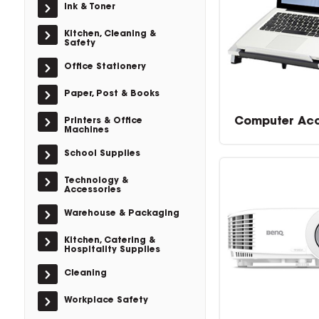
Ink & Toner
Kitchen, Cleaning &
Safety
Office Stationery
Paper, Post & Books
Computer Acc
Printers & Office
Machines
School Supplies
Technology &
Accessories
Warehouse & Packaging
Kitchen, Catering &
Hospitality Supplies
Cleaning
Workplace Safety