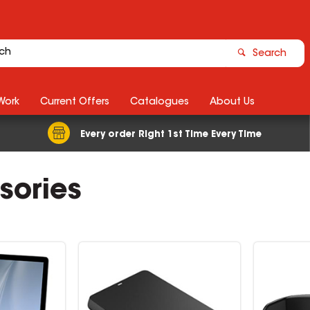
Search
Work
Current Offers
Catalogues
About Us
Every order Right 1st Time Every Time
sories