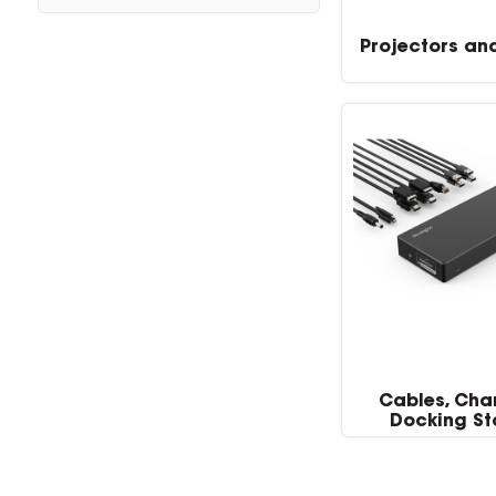
Projectors an
Cables, Cha
Docking St