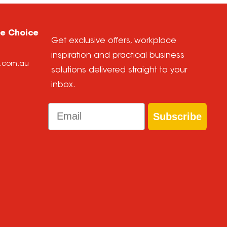
ce Choice
Get exclusive offers, workplace
inspiration and practical business
e.com.au
solutions delivered straight to your
inbox.
Email
Subscribe