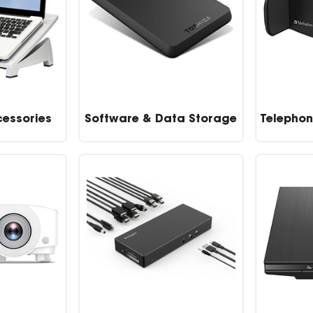
essories
Software & Data Storage
Telephon