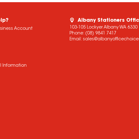
lp?
Albany Stationers Offi
103-105 Lockyer Albany WA 6330
usiness Account
Phone:
(08) 9841 7417
Email:
sales@albanyofficechoic
l Information