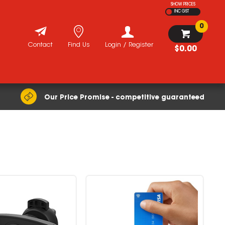
SHOW PRICES
INC GST
0
Contact
Find Us
Login / Register
$0.00
Our Price Promise - competitive guaranteed