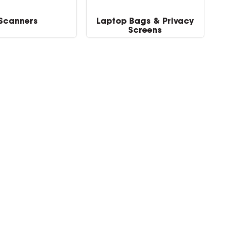
Scanners
Laptop Bags & Privacy
Screens