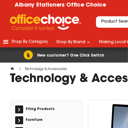
Albany Stationers Office Choice
Shop By Category
Shop By Brand
Making Local 
New customer? One Click Switch
Technology & Accessories
Technology & Acces
Filing Products
Furniture