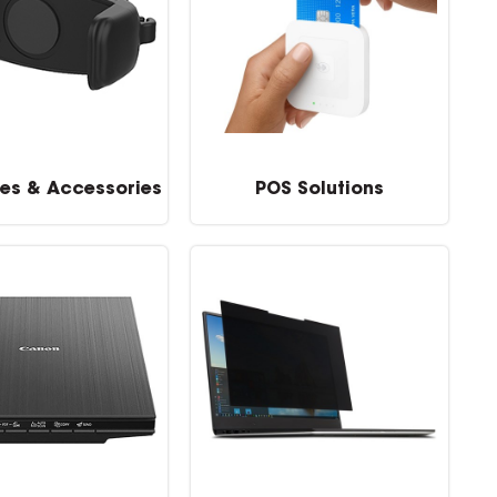
es & Accessories
POS Solutions