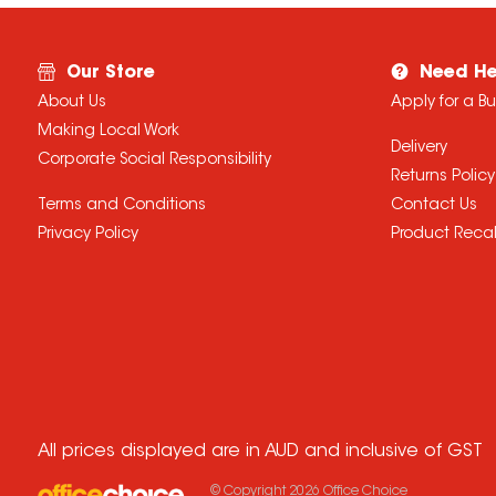
Our Store
Need He
About Us
Apply for a B
Making Local Work
Delivery
Corporate Social Responsibility
Returns Policy
Terms and Conditions
Contact Us
Privacy Policy
Product Recal
All prices displayed are in AUD and inclusive of GST
© Copyright
2026
Office Choice