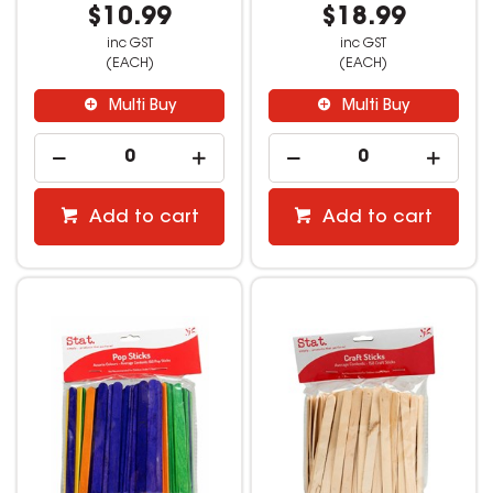
$10.99
$18.99
inc GST
inc GST
(EACH)
(EACH)
Multi Buy
Multi Buy
Add to cart
Add to cart