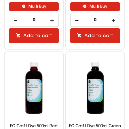
Multi Buy
Multi Buy
Add to cart
Add to cart
EC Craft Dye 500ml Red
EC Craft Dye 500ml Green