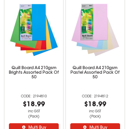
Quill Board A4 210gsm
Quill Board A4 210gsm
Brights Assorted Pack Of
Pastel Assorted Pack Of
50
50
2194810
2194812
$18.99
$18.99
inc GST
inc GST
(Pack)
(Pack)
Multi Buy
Multi Buy