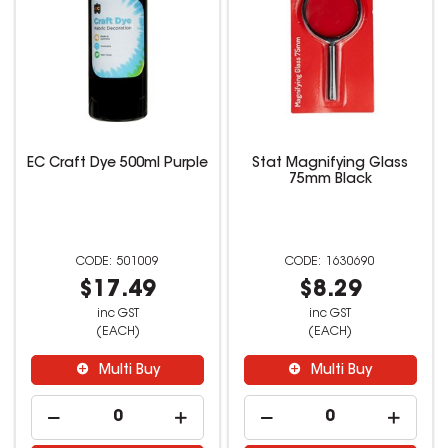
EC Craft Dye 500ml Purple
Stat Magnifying Glass
75mm Black
501009
1630690
$17.49
$8.29
inc GST
inc GST
(EACH)
(EACH)
Multi Buy
Multi Buy