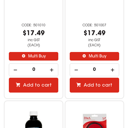
501010
501007
$17.49
$17.49
inc GST
inc GST
(EACH)
(EACH)
Multi Buy
Multi Buy
Add to cart
Add to cart