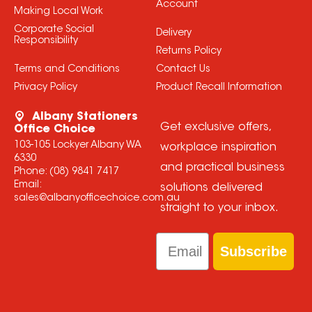
Account
Making Local Work
Corporate Social
Delivery
Responsibility
Returns Policy
Terms and Conditions
Contact Us
Privacy Policy
Product Recall Information
Albany Stationers
Get exclusive offers,
Office Choice
103-105 Lockyer Albany WA
workplace inspiration
6330
and practical business
Phone:
(08) 9841 7417
Email:
solutions delivered
sales@albanyofficechoice.com.au
straight to your inbox.
Email
Subscribe