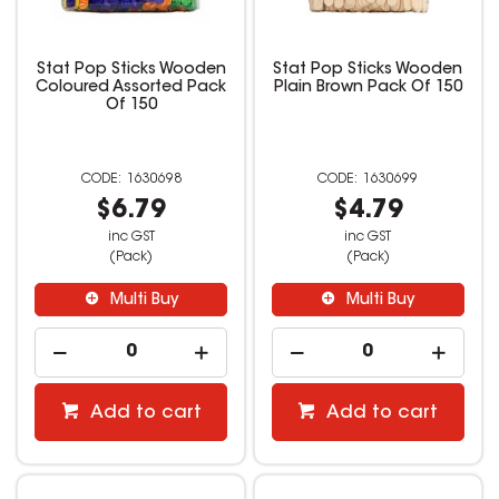
Stat Pop Sticks Wooden
Stat Pop Sticks Wooden
Coloured Assorted Pack
Plain Brown Pack Of 150
Of 150
1630698
1630699
$6.79
$4.79
inc GST
inc GST
(Pack)
(Pack)
Multi Buy
Multi Buy
Add to cart
Add to cart