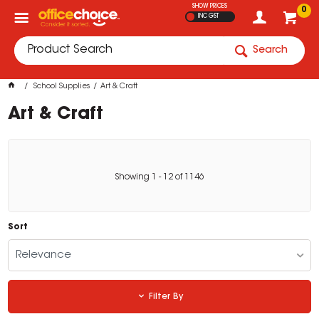
SHOW PRICES
0
INC GST
Search
School Supplies
Art & Craft
Art & Craft
Showing
1
-
12
of
1146
Sort
Relevance
Filter By