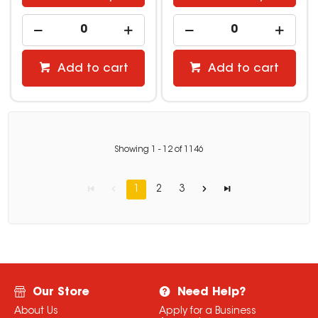
Add to cart
Add to cart
Showing
1
-
12
of
1146
1
2
3
Our Store
Need Help?
About Us
Apply for a Business