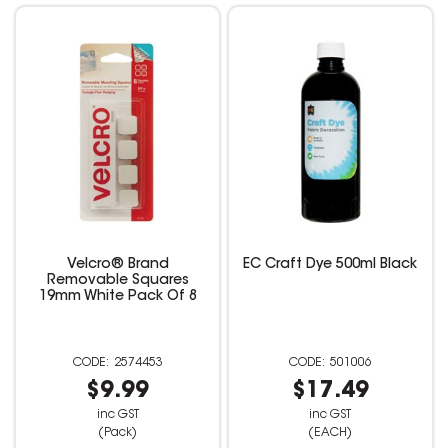
Velcro® Brand
EC Craft Dye 500ml Black
Removable Squares
19mm White Pack Of 8
2574453
501006
$9.99
$17.49
inc GST
inc GST
(Pack)
(EACH)