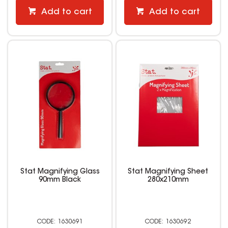
Add to cart
Add to cart
Stat Magnifying Glass
Stat Magnifying Sheet
90mm Black
280x210mm
1630691
1630692