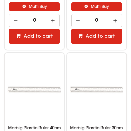
Multi Buy
Multi Buy
Add to cart
Add to cart
Marbig Plastic Ruler 40cm
Marbig Plastic Ruler 30cm