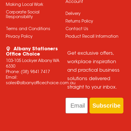
Account
Making Local Work
Corporate Social
Delivery
Responsibility
Returns Policy
Terms and Conditions
Contact Us
Privacy Policy
Product Recall Information
Albany Stationers
Get exclusive offers,
Office Choice
103-105 Lockyer Albany WA
workplace inspiration
6330
and practical business
Phone:
(08) 9841 7417
Email:
solutions delivered
sales@albanyofficechoice.com.au
straight to your inbox.
Email
Subscribe