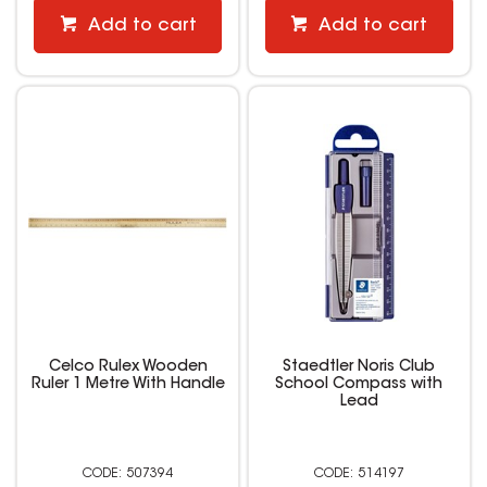
Add to cart
Add to cart
Celco Rulex Wooden
Staedtler Noris Club
Ruler 1 Metre With Handle
School Compass with
Lead
507394
514197