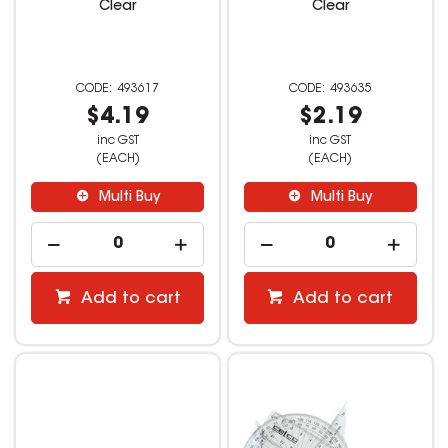
Clear
Clear
493617
493635
$4.19
$2.19
inc GST
inc GST
(EACH)
(EACH)
Multi Buy
Multi Buy
Add to cart
Add to cart