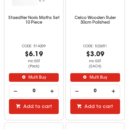
Staedtler Noris Maths Set
Celco Wooden Ruler
10 Piece
30cm Polished
514209
522651
$6.19
$3.09
inc GST
inc GST
(Pack)
(EACH)
Multi Buy
Multi Buy
Add to cart
Add to cart