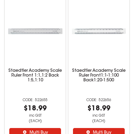
Staedtler Academy Scale
Staedtler Academy Scale
Ruler Front 1:1,1:2 Back
Ruler Front1:1-1:100
1:5,1:10
Back1:20-1:500
522655
522656
$18.99
$18.99
inc GST
inc GST
(EACH)
(EACH)
Multi Buy
Multi Buy