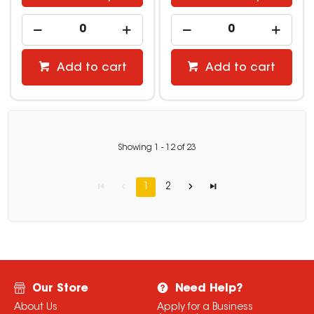
Add to cart
Add to cart
Showing
1
-
12
of
23
1
2
Our Store
Need Help?
About Us
Apply for a Business