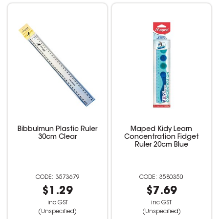
Bibbulmun Plastic Ruler
Maped Kidy Learn
30cm Clear
Concentration Fidget
Ruler 20cm Blue
3573679
3580350
$1.29
$7.69
inc GST
inc GST
(Unspecified)
(Unspecified)