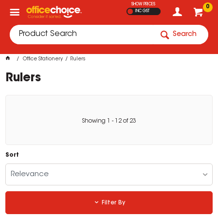
SHOW PRICES
0
INC GST
Search
Office Stationery
Rulers
Rulers
Showing
1
-
12
of
23
Sort
Relevance
Filter By