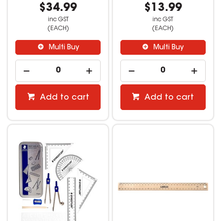
$34.99
$13.99
inc GST
inc GST
(EACH)
(EACH)
Multi Buy
Multi Buy
Add to cart
Add to cart