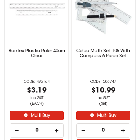
Bantex Plastic Ruler 40cm
Celco Math Set 105 With
Clear
Compass 6 Piece Set
496164
506747
$3.19
$10.99
inc GST
inc GST
(EACH)
(Set)
Multi Buy
Multi Buy