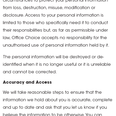
circumstances to protect your personal information
from loss, destruction, misuse, modification or
disclosure. Access to your personal information is
limited to those who specifically need it to conduct
their responsibilities but, as far as permissible under
law, Office Choice accepts no responsibility for the
unauthorised use of personal information held by it.
The personal information will be destroyed or de-
identified when it is no longer useful or it is unreliable
and cannot be corrected.
Accuracy and Access
We will take reasonable steps to ensure that the
information we hold about you is accurate, complete
and up to date and ask that you let us know if you
believe the information to be otherwise. You can