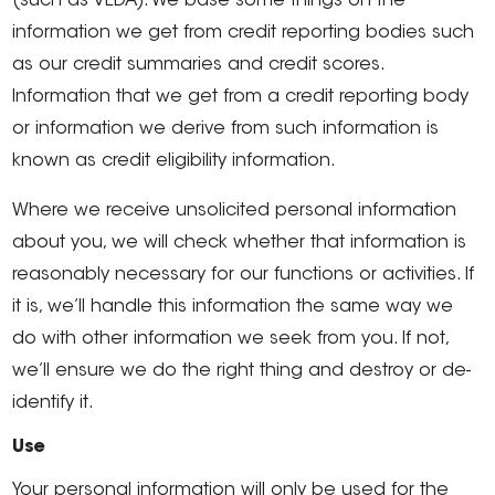
(such as VEDA). We base some things on the
information we get from credit reporting bodies such
as our credit summaries and credit scores.
Information that we get from a credit reporting body
or information we derive from such information is
known as credit eligibility information.
Where we receive unsolicited personal information
about you, we will check whether that information is
reasonably necessary for our functions or activities. If
it is, we’ll handle this information the same way we
do with other information we seek from you. If not,
we’ll ensure we do the right thing and destroy or de-
identify it.
Use
Your personal information will only be used for the