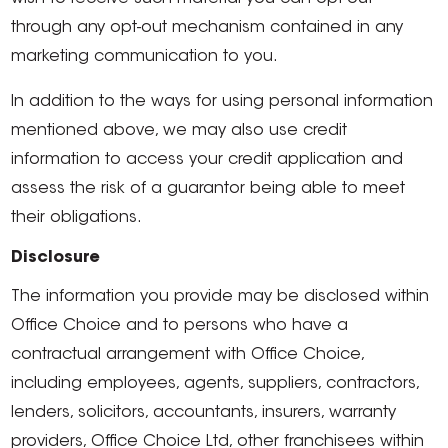
through any opt-out mechanism contained in any
marketing communication to you.
In addition to the ways for using personal information
mentioned above, we may also use credit
information to access your credit application and
assess the risk of a guarantor being able to meet
their obligations.
Disclosure
The information you provide may be disclosed within
Office Choice and to persons who have a
contractual arrangement with Office Choice,
including employees, agents, suppliers, contractors,
lenders, solicitors, accountants, insurers, warranty
providers, Office Choice Ltd, other franchisees within