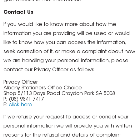
gain access to that information.
Contact Us
If you would like to know more about how the
information you are providing will be used or would
like to know how you can access the information,
seek correction of it, or make a complaint about how
we are handling your personal information, please
contact our Privacy Officer as follows:
Privacy Officer
Albany Stationers Office Choice
Shop 5/113 Days Road Croydon Park SA 5008
P: (08) 9841 7417
E:
click here
If we refuse your request to access or correct your
personal information we will provide you with written
reasons for the refusal and details of complaint