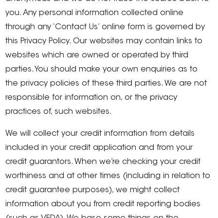
you. Any personal information collected online
through any ‘Contact Us’ online form is governed by
this Privacy Policy. Our websites may contain links to
websites which are owned or operated by third
parties. You should make your own enquiries as to
the privacy policies of these third parties. We are not
responsible for information on, or the privacy
practices of, such websites.
We will collect your credit information from details
included in your credit application and from your
credit guarantors. When we’re checking your credit
worthiness and at other times (including in relation to
credit guarantee purposes), we might collect
information about you from credit reporting bodies