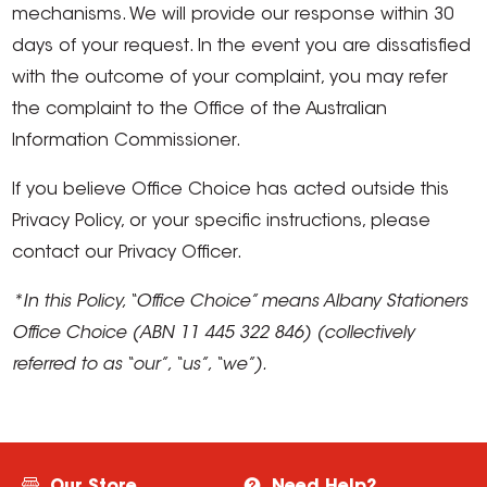
mechanisms. We will provide our response within 30
days of your request. In the event you are dissatisfied
with the outcome of your complaint, you may refer
the complaint to the Office of the Australian
Information Commissioner.
If you believe Office Choice has acted outside this
Privacy Policy, or your specific instructions, please
contact our Privacy Officer.
*In this Policy, “Office Choice” means Albany Stationers
Office Choice (ABN 11 445 322 846) (collectively
referred to as “our”, “us”, “we”).