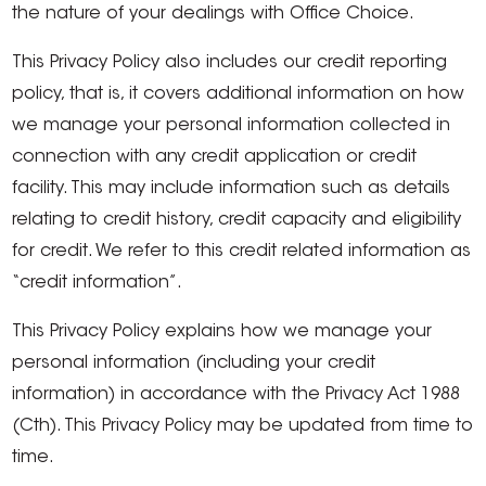
the nature of your dealings with Office Choice.
This Privacy Policy also includes our credit reporting
policy, that is, it covers additional information on how
we manage your personal information collected in
connection with any credit application or credit
facility. This may include information such as details
relating to credit history, credit capacity and eligibility
for credit. We refer to this credit related information as
“credit information”.
This Privacy Policy explains how we manage your
personal information (including your credit
information) in accordance with the Privacy Act 1988
(Cth). This Privacy Policy may be updated from time to
time.