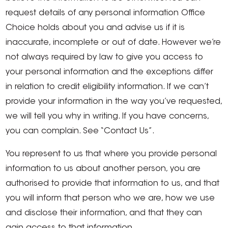
request details of any personal information Office
Choice holds about you and advise us if it is
inaccurate, incomplete or out of date. However we’re
not always required by law to give you access to
your personal information and the exceptions differ
in relation to credit eligibility information. If we can’t
provide your information in the way you’ve requested,
we will tell you why in writing. If you have concerns,
you can complain. See “Contact Us”.
You represent to us that where you provide personal
information to us about another person, you are
authorised to provide that information to us, and that
you will inform that person who we are, how we use
and disclose their information, and that they can