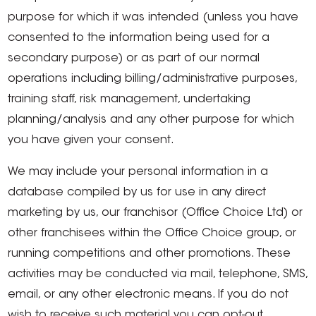
purpose for which it was intended (unless you have
consented to the information being used for a
secondary purpose) or as part of our normal
operations including billing/administrative purposes,
training staff, risk management, undertaking
planning/analysis and any other purpose for which
you have given your consent.
We may include your personal information in a
database compiled by us for use in any direct
marketing by us, our franchisor (Office Choice Ltd) or
other franchisees within the Office Choice group, or
running competitions and other promotions. These
activities may be conducted via mail, telephone, SMS,
email, or any other electronic means. If you do not
wish to receive such material you can opt-out