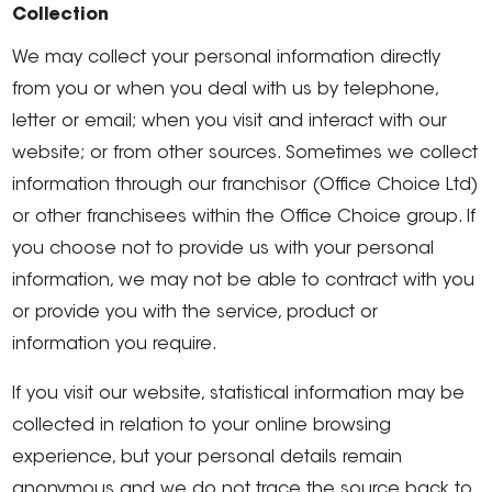
Collection
We may collect your personal information directly
from you or when you deal with us by telephone,
letter or email; when you visit and interact with our
website; or from other sources. Sometimes we collect
information through our franchisor (Office Choice Ltd)
or other franchisees within the Office Choice group. If
you choose not to provide us with your personal
information, we may not be able to contract with you
or provide you with the service, product or
information you require.
If you visit our website, statistical information may be
collected in relation to your online browsing
experience, but your personal details remain
anonymous and we do not trace the source back to