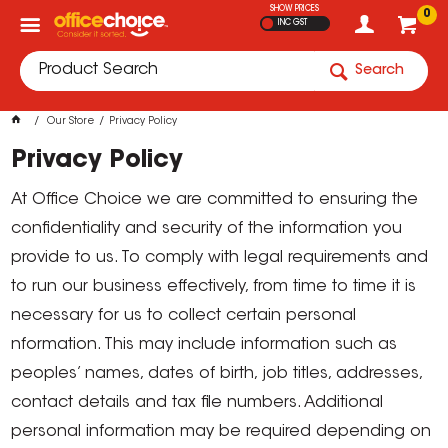
SHOW PRICES
0
INC GST
Search
Our Store
Privacy Policy
Privacy Policy
At Office Choice we are committed to ensuring the
confidentiality and security of the information you
provide to us. To comply with legal requirements and
to run our business effectively, from time to time it is
necessary for us to collect certain personal
nformation. This may include information such as
peoples’ names, dates of birth, job titles, addresses,
contact details and tax file numbers. Additional
personal information may be required depending on