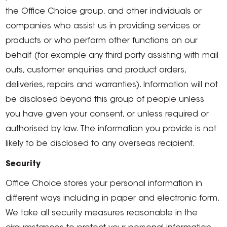
the Office Choice group, and other individuals or
companies who assist us in providing services or
products or who perform other functions on our
behalf (for example any third party assisting with mail
outs, customer enquiries and product orders,
deliveries, repairs and warranties). Information will not
be disclosed beyond this group of people unless
you have given your consent, or unless required or
authorised by law. The information you provide is not
likely to be disclosed to any overseas recipient.
Security
Office Choice stores your personal information in
different ways including in paper and electronic form.
We take all security measures reasonable in the