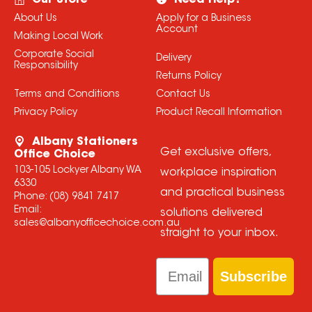
Our Store
Need Help?
About Us
Apply for a Business
Account
Making Local Work
Corporate Social
Delivery
Responsibility
Returns Policy
Terms and Conditions
Contact Us
Privacy Policy
Product Recall Information
Albany Stationers
Get exclusive offers,
Office Choice
103-105 Lockyer Albany WA
workplace inspiration
6330
and practical business
Phone:
(08) 9841 7417
Email:
solutions delivered
sales@albanyofficechoice.com.au
straight to your inbox.
Email
Subscribe