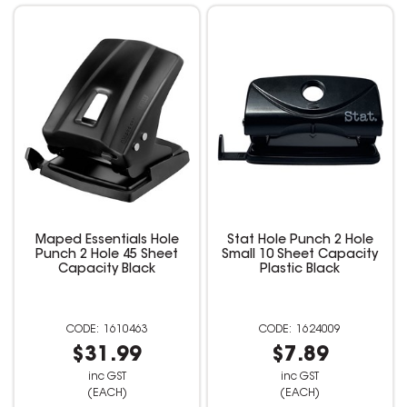
Maped Essentials Hole
Stat Hole Punch 2 Hole
Punch 2 Hole 45 Sheet
Small 10 Sheet Capacity
Capacity Black
Plastic Black
1610463
1624009
$31.99
$7.89
inc GST
inc GST
(EACH)
(EACH)