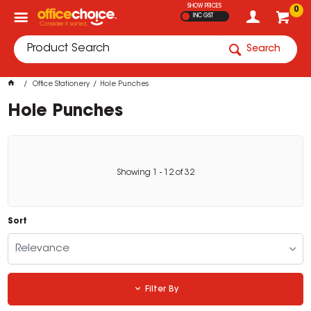
SHOW PRICES
0
INC GST
Search
Office Stationery
Hole Punches
Hole Punches
Showing
1
-
12
of
32
Sort
Relevance
Filter By