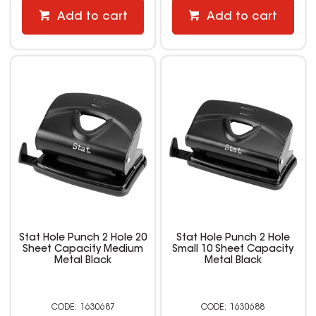
Add to cart
Add to cart
Stat Hole Punch 2 Hole 20
Stat Hole Punch 2 Hole
Sheet Capacity Medium
Small 10 Sheet Capacity
Metal Black
Metal Black
1630687
1630688