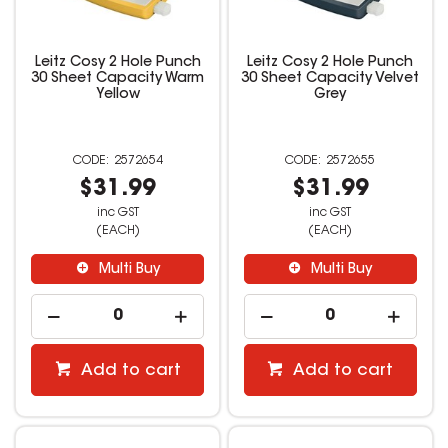
Leitz Cosy 2 Hole Punch
Leitz Cosy 2 Hole Punch
30 Sheet Capacity Warm
30 Sheet Capacity Velvet
Yellow
Grey
2572654
2572655
$31.99
$31.99
inc GST
inc GST
(EACH)
(EACH)
Multi Buy
Multi Buy
Add to cart
Add to cart