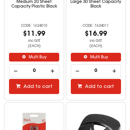
Medium 20 Sheet
Large 30 Sheet Capacity
Capacity Plastic Black
Black
1624010
1624011
$11.99
$16.99
inc GST
inc GST
(EACH)
(EACH)
Multi Buy
Multi Buy
Add to cart
Add to cart