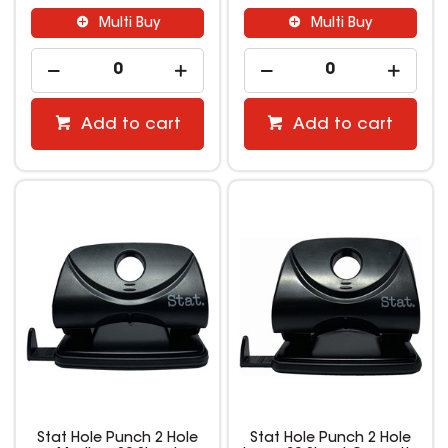
Multi Buy
Multi Buy
Add to cart
Add to cart
Stat Hole Punch 2 Hole
Stat Hole Punch 2 Hole