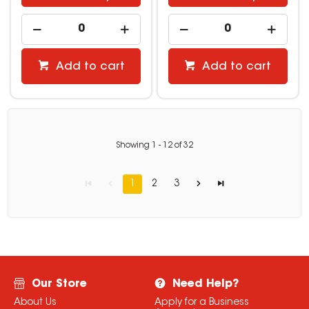
Add to cart
Add to cart
Showing
1
-
12
of
32
1
2
3
Our Store
Need Help?
About Us
Apply for a Business