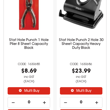
Stat Hole Punch 1 Hole
Stat Hole Punch 2 Hole 30
Plier 8 Sheet Capacity
Sheet Capacity Heavy
Black
Duty Black
1630685
1630686
$8.69
$23.99
inc GST
inc GST
(EACH)
(EACH)
Multi Buy
Multi Buy