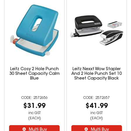
Leitz Cosy 2 Hole Punch
Leitz Nexxt Wow Stapler
30 Sheet Capacity Calm
And 2 Hole Punch Set 10
Blue
Sheet Capacity Black
2572656
2572657
$31.99
$41.99
inc GST
inc GST
(EACH)
(EACH)
Multi Buy
Multi Buy