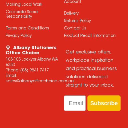
Account
Making Local Work
Corporate Social
Delivery
Responsibility
Returns Policy
Terms and Conditions
Contact Us
Privacy Policy
Product Recall Information
Albany Stationers
Get exclusive offers,
Office Choice
103-105 Lockyer Albany WA
workplace inspiration
6330
and practical business
Phone:
(08) 9841 7417
Email:
solutions delivered
sales@albanyofficechoice.com.au
straight to your inbox.
Email
Subscribe