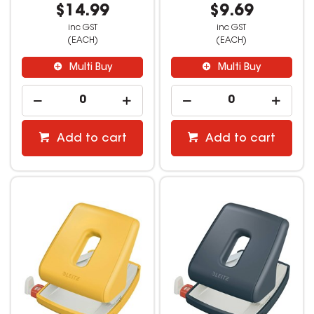
$14.99
$9.69
inc GST
inc GST
(EACH)
(EACH)
Multi Buy
Multi Buy
Add to cart
Add to cart