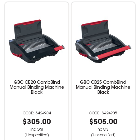
GBC CB20 CombBind
GBC CB25 CombBind
Manual Binding Machine
Manual Binding Machine
Black
Black
3424904
3424905
$305.00
$505.00
inc GST
inc GST
(Unspecified)
(Unspecified)