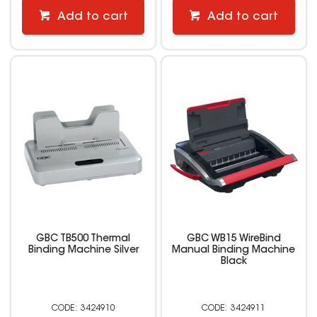
Add to cart
Add to cart
GBC TB500 Thermal
GBC WB15 WireBind
Binding Machine Silver
Manual Binding Machine
Black
3424910
3424911