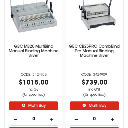
GBC MB20 MultiBind
GBC CB25PRO CombBind
Manual Binding Machine
Pro Manual Binding
Silver
Machine Silver
3424908
3424909
$1015.00
$739.00
inc GST
inc GST
(Unspecified)
(Unspecified)
Multi Buy
Multi Buy