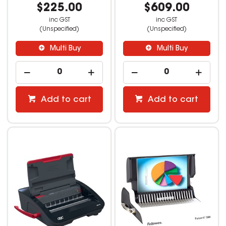
$225.00
$609.00
inc GST
inc GST
(Unspecified)
(Unspecified)
Multi Buy
Multi Buy
Add to cart
Add to cart