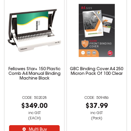
Fellowes Star+ 150 Plastic
GBC Binding Cover A4 250
Comb A4 Manual Binding
Micron Pack Of 100 Clear
Machine Black
502028
509486
$349.00
$37.99
inc GST
inc GST
(EACH)
(Pack)
Multi Buy