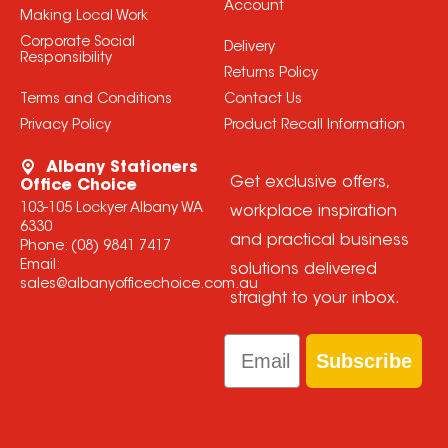
Account
Making Local Work
Corporate Social
Delivery
Responsibility
Returns Policy
Terms and Conditions
Contact Us
Privacy Policy
Product Recall Information
Albany Stationers
Get exclusive offers,
Office Choice
103-105 Lockyer Albany WA
workplace inspiration
6330
and practical business
Phone:
(08) 9841 7417
Email:
solutions delivered
sales@albanyofficechoice.com.au
straight to your inbox.
Email
Subscribe