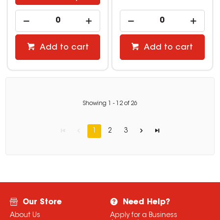
Add to cart
Add to cart
Showing
1
-
12
of
26
1
2
3
Our Store
Need Help?
About Us
Apply for a Business