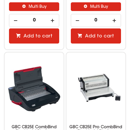
Multi Buy
Multi Buy
Add to cart
Add to cart
GBC CB25E CombBind
GBC CB25E Pro CombBind