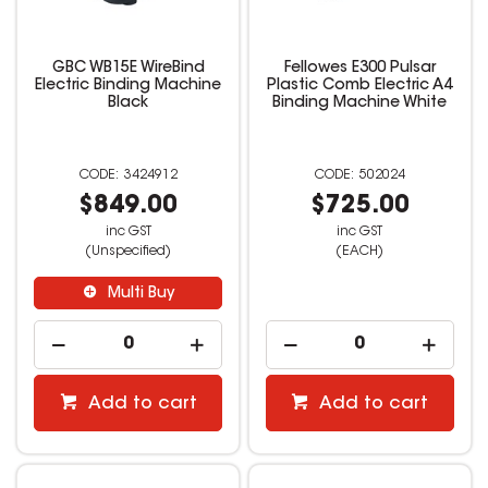
GBC WB15E WireBind
Fellowes E300 Pulsar
Electric Binding Machine
Plastic Comb Electric A4
Black
Binding Machine White
3424912
502024
$849.00
$725.00
inc GST
inc GST
(Unspecified)
(EACH)
Multi Buy
Add to cart
Add to cart