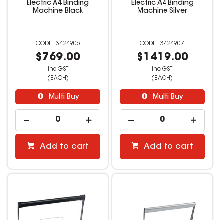
Electric A4 Binding
Electric A4 Binding
Machine Black
Machine Silver
3424906
3424907
$769.00
$1419.00
inc GST
inc GST
(EACH)
(EACH)
Multi Buy
Multi Buy
Add to cart
Add to cart