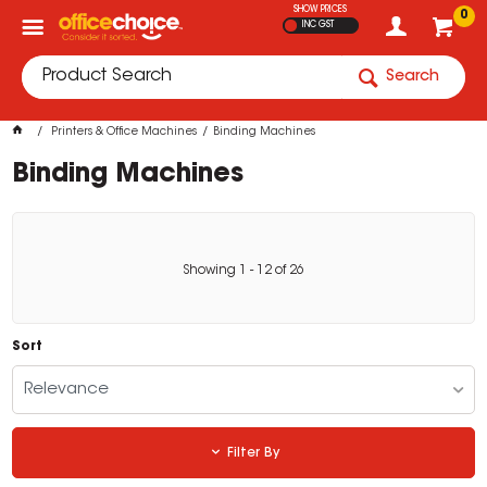
SHOW PRICES
0
INC GST
Search
Printers & Office Machines
Binding Machines
Binding Machines
Showing
1
-
12
of
26
Sort
Relevance
Filter By