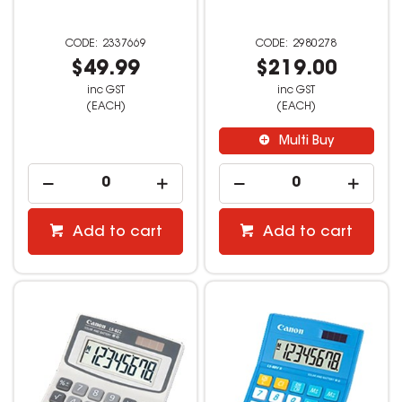
2337669
2980278
$49.99
$219.00
inc GST
inc GST
(EACH)
(EACH)
Multi Buy
Add to cart
Add to cart