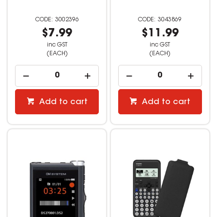
3002396
3043869
$7.99
$11.99
inc GST
inc GST
(EACH)
(EACH)
Add to cart
Add to cart