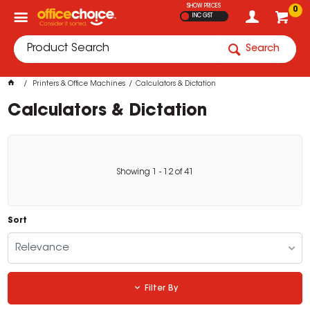
SHOW PRICES
0
INC GST
Search
Printers & Office Machines
Calculators & Dictation
Calculators & Dictation
Showing
1
-
12
of
41
Sort
Relevance
Filter By