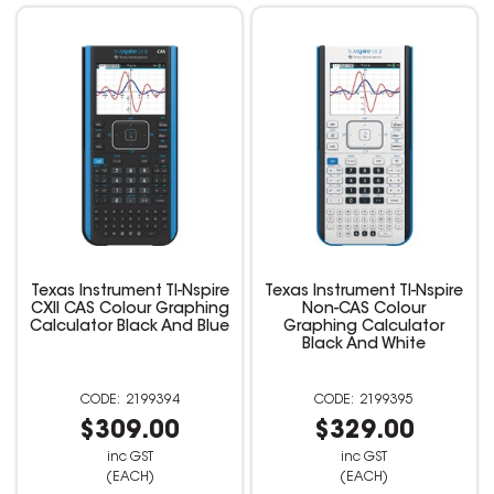
Texas Instrument TI-Nspire
Texas Instrument TI-Nspire
CXII CAS Colour Graphing
Non-CAS Colour
Calculator Black And Blue
Graphing Calculator
Black And White
2199394
2199395
$309.00
$329.00
inc GST
inc GST
(EACH)
(EACH)