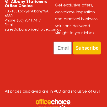
Albany Stationers
Get exclusive offers,
Office Choice
103-105 Lockyer Albany WA
workplace inspiration
6330
and practical business
Phone:
(08) 9841 7417
Email:
solutions delivered
sales@albanyofficechoice.com.au
straight to your inbox.
Email
Subscribe
All prices displayed are in AUD and inclusive of GST