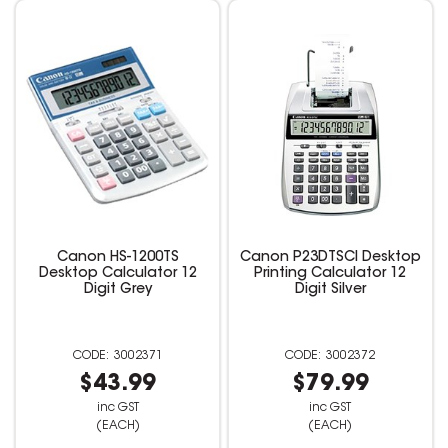
Canon HS-1200TS
Canon P23DTSCI Desktop
Desktop Calculator 12
Printing Calculator 12
Digit Grey
Digit Silver
3002371
3002372
$43.99
$79.99
inc GST
inc GST
(EACH)
(EACH)