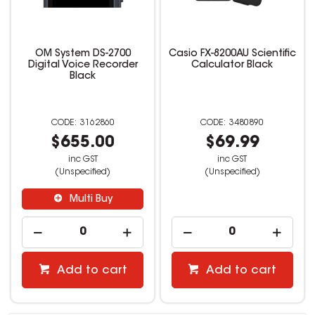
OM System DS-2700
Casio FX-8200AU Scientific
Digital Voice Recorder
Calculator Black
Black
3162860
3480890
$655.00
$69.99
inc GST
inc GST
(Unspecified)
(Unspecified)
Multi Buy
Add to cart
Add to cart