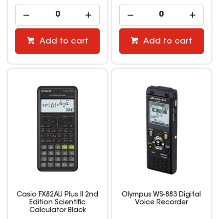
Add to cart
Add to cart
Casio FX82AU Plus II 2nd
Olympus WS-883 Digital
Edition Scientific
Voice Recorder
Calculator Black