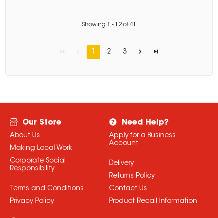
Showing
1
-
12
of
41
1
2
3
Our Store
Need Help?
About Us
Apply for a Business
Account
Making Local Work
Corporate Social
Delivery
Responsibility
Returns Policy
Terms and Conditions
Contact Us
Privacy Policy
Product Recall Information