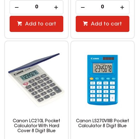
Add to cart
Add to cart
Canon LC210L Pocket
Canon LS270VIIIB Pocket
Calculator With Hard
Calculator 8 Digit Blue
Cover 8 Digit Blue