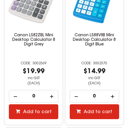
Canon LS82ZBL Mini
Canon LS88VIIB Mini
Desktop Calculator 8
Desktop Calculator 8
Digit Grey
Digit Blue
3002369
3002370
$19.99
$14.99
inc GST
inc GST
(EACH)
(EACH)
Add to cart
Add to cart