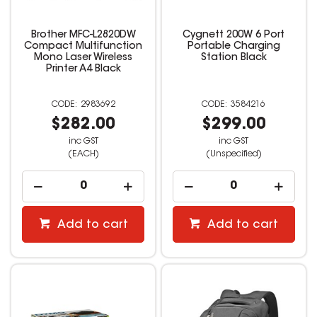
Brother MFC-L2820DW
Cygnett 200W 6 Port
Compact Multifunction
Portable Charging
Mono Laser Wireless
Station Black
Printer A4 Black
2983692
3584216
$282.00
$299.00
inc GST
inc GST
(EACH)
(Unspecified)
Add to cart
Add to cart