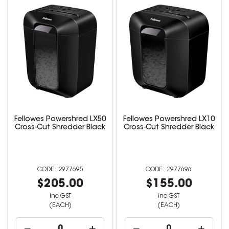
Fellowes Powershred LX50
Fellowes Powershred LX10
Cross-Cut Shredder Black
Cross-Cut Shredder Black
2977695
2977696
$205.00
$155.00
inc GST
inc GST
(EACH)
(EACH)