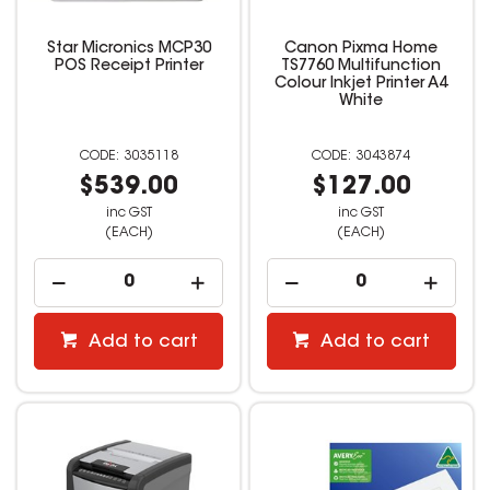
Star Micronics MCP30
Canon Pixma Home
POS Receipt Printer
TS7760 Multifunction
Colour Inkjet Printer A4
White
3035118
3043874
$539.00
$127.00
inc GST
inc GST
(EACH)
(EACH)
Add to cart
Add to cart