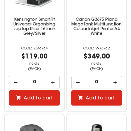
Kensington SmartFit
Canon G3675 Pixma
Universal Organising
MegaTank Multifunction
Laptop Riser 16 Inch
Colour Inkjet Printer A4
Grey/Silver
White
2846764
2973762
$119.00
$349.00
inc GST
inc GST
(EACH)
(EACH)
Add to cart
Add to cart