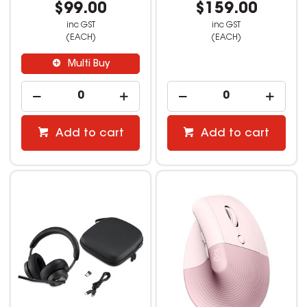
$99.00
$159.00
inc GST
inc GST
(EACH)
(EACH)
Multi Buy
Add to cart
Add to cart