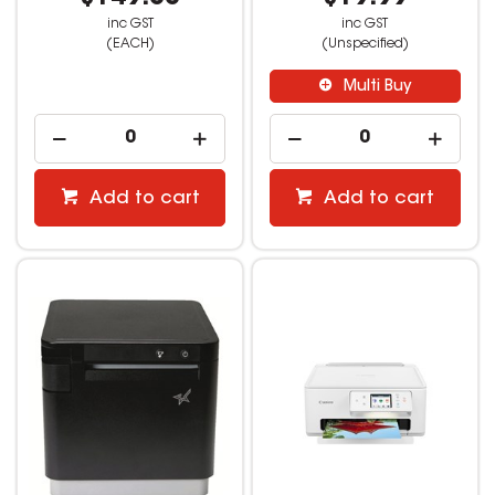
inc GST
inc GST
(EACH)
(Unspecified)
Multi Buy
Add to cart
Add to cart