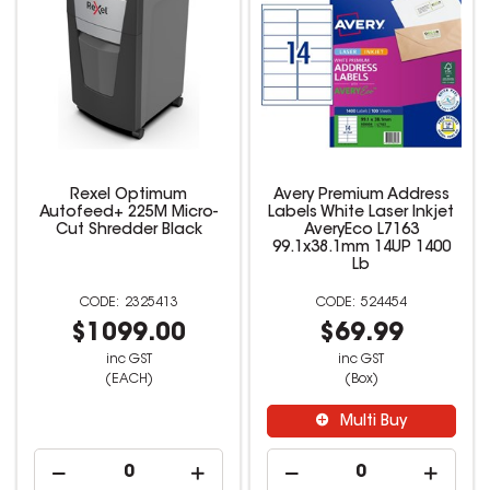
Rexel Optimum
Avery Premium Address
Autofeed+ 225M Micro-
Labels White Laser Inkjet
Cut Shredder Black
AveryEco L7163
99.1x38.1mm 14UP 1400
Lb
2325413
524454
$1099.00
$69.99
inc GST
inc GST
(EACH)
(Box)
Multi Buy