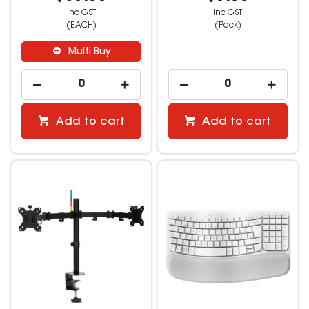
inc GST
inc GST
(EACH)
(Pack)
Multi Buy
Add to cart
Add to cart