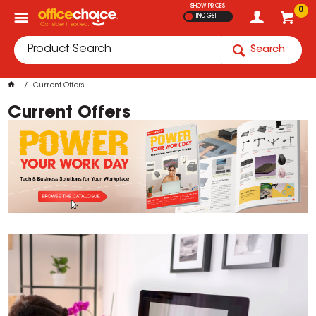
SHOW PRICES
0
INC GST
Search
Current Offers
Current Offers