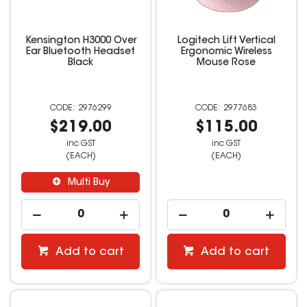
Kensington H3000 Over
Logitech Lift Vertical
Ear Bluetooth Headset
Ergonomic Wireless
Black
Mouse Rose
2976299
2977683
$219.00
$115.00
inc GST
inc GST
(EACH)
(EACH)
Multi Buy
Add to cart
Add to cart