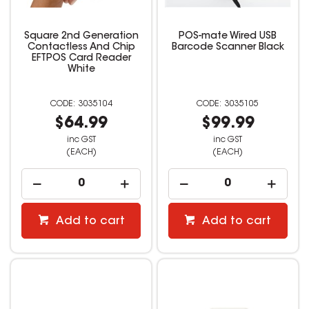
Square 2nd Generation
POS-mate Wired USB
Contactless And Chip
Barcode Scanner Black
EFTPOS Card Reader
White
3035104
3035105
$64.99
$99.99
inc GST
inc GST
(EACH)
(EACH)
Add to cart
Add to cart