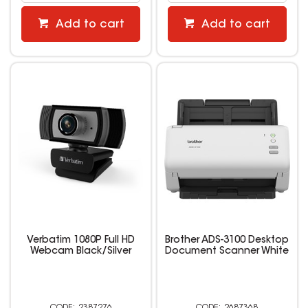
Add to cart
Add to cart
Verbatim 1080P Full HD
Brother ADS-3100 Desktop
Webcam Black/Silver
Document Scanner White
2387276
2687368