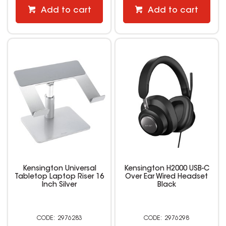
Add to cart
Add to cart
Kensington Universal
Kensington H2000 USB-C
Tabletop Laptop Riser 16
Over Ear Wired Headset
Inch Silver
Black
2976283
2976298