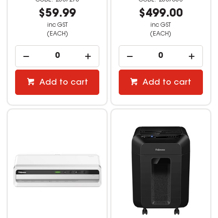
$59.99
$499.00
inc GST
inc GST
(EACH)
(EACH)
Add to cart
Add to cart