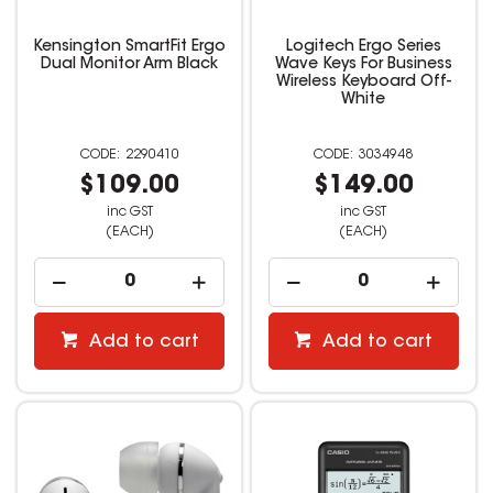
Kensington SmartFit Ergo
Logitech Ergo Series
Dual Monitor Arm Black
Wave Keys For Business
Wireless Keyboard Off-
White
2290410
3034948
$109.00
$149.00
inc GST
inc GST
(EACH)
(EACH)
Add to cart
Add to cart