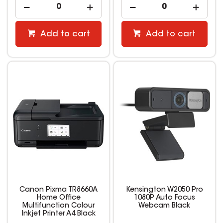
Add to cart
Add to cart
Canon Pixma TR8660A
Kensington W2050 Pro
Home Office
1080P Auto Focus
Multifunction Colour
Webcam Black
Inkjet Printer A4 Black