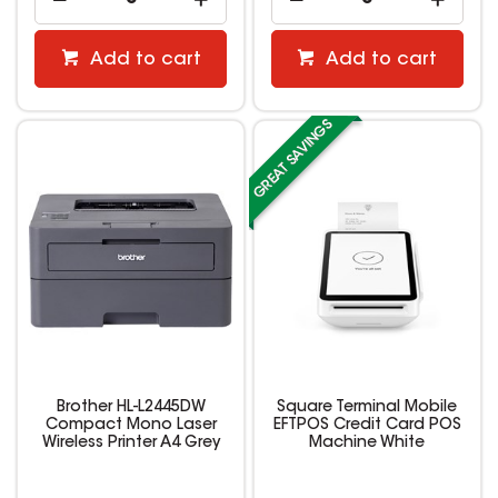
Add to cart
Add to cart
Brother HL-L2445DW
Square Terminal Mobile
Compact Mono Laser
EFTPOS Credit Card POS
Wireless Printer A4 Grey
Machine White