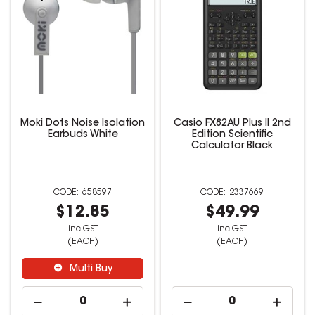
Moki Dots Noise Isolation
Casio FX82AU Plus II 2nd
Earbuds White
Edition Scientific
Calculator Black
658597
2337669
$12.85
$49.99
inc GST
inc GST
(EACH)
(EACH)
Multi Buy