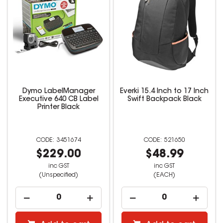
Dymo LabelManager
Everki 15.4 Inch to 17 Inch
Executive 640 CB Label
Swift Backpack Black
Printer Black
3451674
521650
$229.00
$48.99
inc GST
inc GST
(Unspecified)
(EACH)