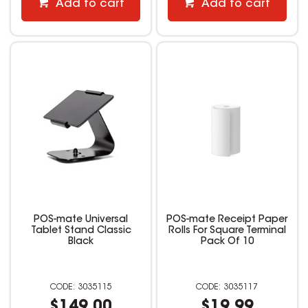
Add to cart
Add to cart
POS-mate Universal
POS-mate Receipt Paper
Tablet Stand Classic
Rolls For Square Terminal
Black
Pack Of 10
3035115
3035117
$149.00
$19.99