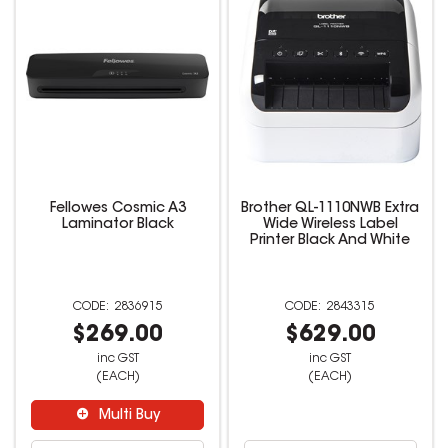
Fellowes Cosmic A3
Brother QL-1110NWB Extra
Laminator Black
Wide Wireless Label
Printer Black And White
2836915
2843315
$269.00
$629.00
inc GST
inc GST
(EACH)
(EACH)
Multi Buy