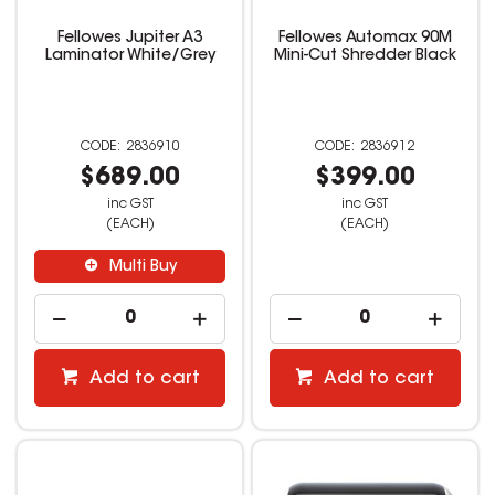
Fellowes Jupiter A3
Fellowes Automax 90M
Laminator White/Grey
Mini-Cut Shredder Black
2836910
2836912
$689.00
$399.00
inc GST
inc GST
(EACH)
(EACH)
Multi Buy
Add to cart
Add to cart