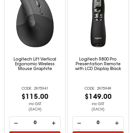
Logitech Lift Vertical
Logitech R800 Pro
Ergonomic Wireless
Presentation Remote
Mouse Graphite
with LCD Display Black
2975941
2975949
$115.00
$149.00
inc GST
inc GST
(EACH)
(EACH)