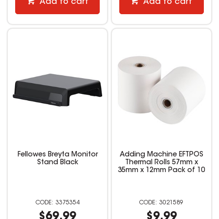
Add to cart
Add to cart
Fellowes Breyta Monitor
Adding Machine EFTPOS
Stand Black
Thermal Rolls 57mm x
35mm x 12mm Pack of 10
3375354
3021589
$69.99
$9.99