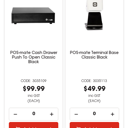
POS-mate Cash Drawer
POS-mate Terminal Base
Push To Open Classic
Classic Black
Black
3035109
3035113
$99.99
$49.99
inc GST
inc GST
(EACH)
(EACH)