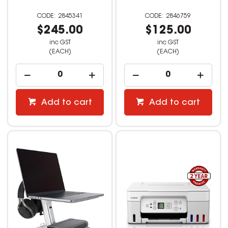
2845341
2846759
$245.00
$125.00
inc GST
inc GST
(EACH)
(EACH)
Add to cart
Add to cart