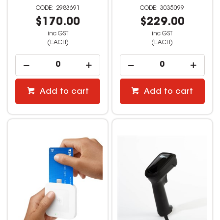
2983691
3035099
$170.00
$229.00
inc GST
inc GST
(EACH)
(EACH)
Add to cart
Add to cart