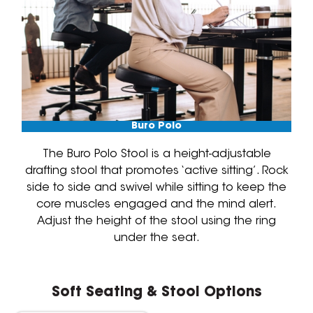
Buro Polo
The Buro Polo Stool is a height-adjustable
drafting stool that promotes ‘active sitting’. Rock
side to side and swivel while sitting to keep the
core muscles engaged and the mind alert.
Adjust the height of the stool using the ring
under the seat.
Soft Seating & Stool Options