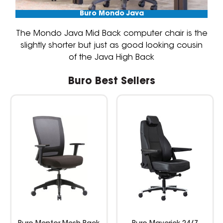
Buro Mondo Java
The Mondo Java Mid Back computer chair is the
slightly shorter but just as good looking cousin
of the Java High Back
Buro Best Sellers