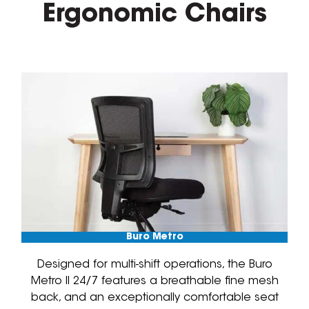
Ergonomic Chairs
Buro Metro
Designed for multi-shift operations, the Buro
Metro II 24/7 features a breathable fine mesh
back, and an exceptionally comfortable seat