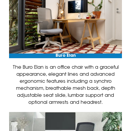
Buro Elan
The Buro Elan is an office chair with a graceful
appearance, elegant lines and advanced
ergonomic features including a synchro
mechanism, breathable mesh back, depth
adjustable seat slide, lumbar support and
optional armrests and headrest.