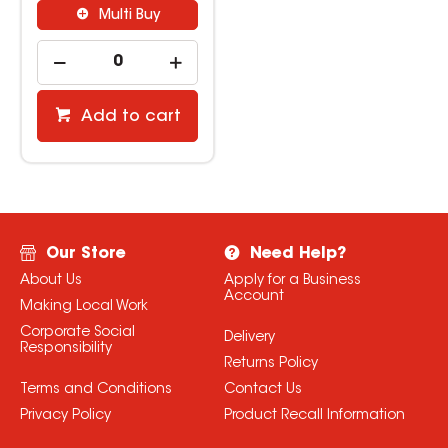
Multi Buy
Add to cart
Our Store
Need Help?
About Us
Apply for a Business
Account
Making Local Work
Corporate Social
Delivery
Responsibility
Returns Policy
Terms and Conditions
Contact Us
Privacy Policy
Product Recall Information