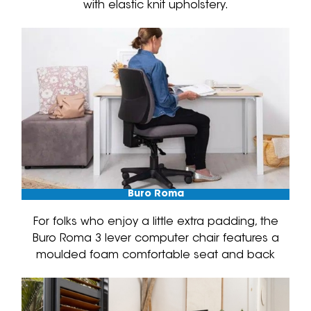
with elastic knit upholstery.
Buro Roma
For folks who enjoy a little extra padding, the
Buro Roma 3 lever computer chair features a
moulded foam comfortable seat and back