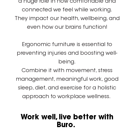
a huge role in how comfortable and
connected we feel while working.
They impact our health, wellbeing, and
even how our brains function!
Ergonomic furniture is essential to
preventing injuries and boosting well-
being.
Combine it with movement, stress
management, meaningful work, good
sleep, diet, and exercise for a holistic
approach to workplace wellness.
Work well, live better with
Buro.