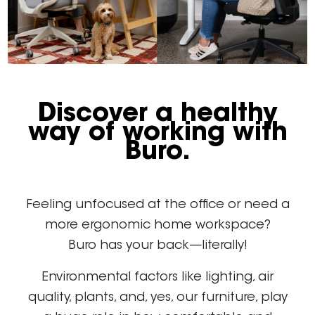
Discover a healthy
way of working with
Buro.
Feeling unfocused at the office or need a
more ergonomic home workspace?
Buro has your back—literally!
Environmental factors like lighting, air
quality, plants, and, yes, our furniture, play