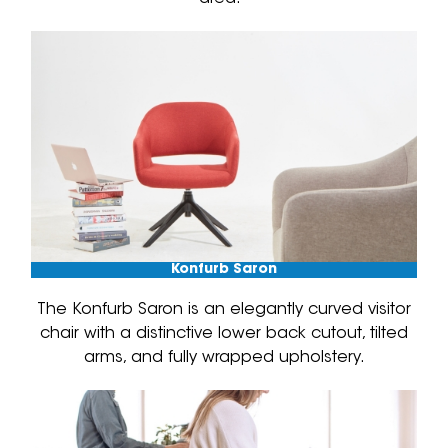
Konfurb Saron
The Konfurb Saron is an elegantly curved visitor
chair with a distinctive lower back cutout, tilted
arms, and fully wrapped upholstery.