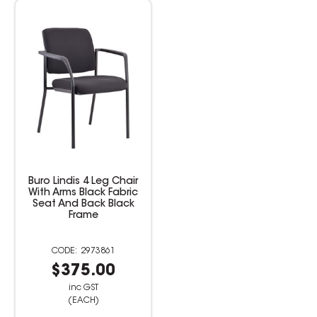
Buro Lindis 4 Leg Chair
With Arms Black Fabric
Seat And Back Black
Frame
2973861
$375.00
inc GST
(EACH)