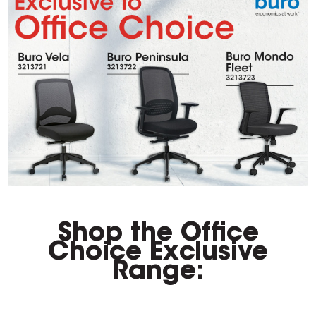
Shop the Office
Choice Exclusive
Range: