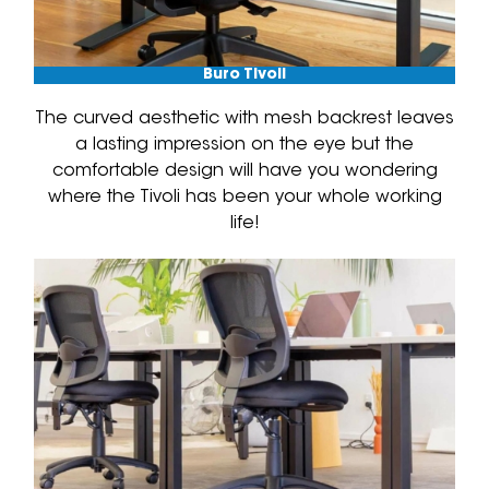
Buro Tivoli
The curved aesthetic with mesh backrest leaves
a lasting impression on the eye but the
comfortable design will have you wondering
where the Tivoli has been your whole working
life!