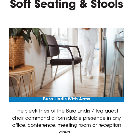
Soft Seating & Stools
Buro Lindis With Arms
The sleek lines of the Buro Lindis 4 leg guest
chair command a formidable presence in any
office, conference, meeting room or reception
area.