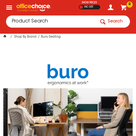
SHOW PRICES
0
INC GST
Search
Shop By Brand
Buro Seating