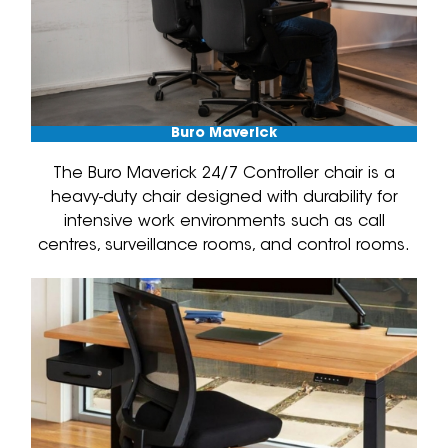
Buro Maverick
The Buro Maverick 24/7 Controller chair is a
heavy-duty chair designed with durability for
intensive work environments such as call
centres, surveillance rooms, and control rooms.