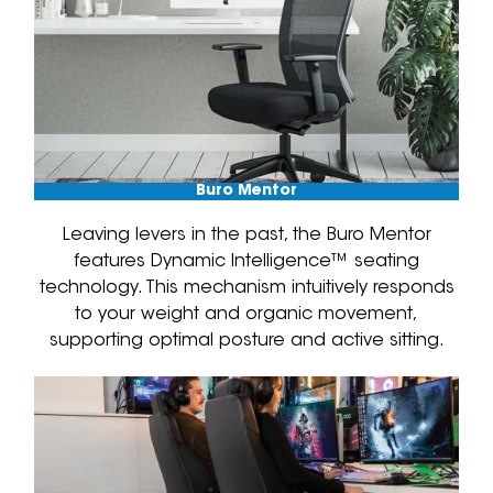
Buro Mentor
Leaving levers in the past, the Buro Mentor
features Dynamic Intelligence™ seating
technology. This mechanism intuitively responds
to your weight and organic movement,
supporting optimal posture and active sitting.