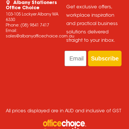
Albany Stationers
Get exclusive offers,
Office Choice
103-105 Lockyer Albany WA
workplace inspiration
6330
and practical business
Phone:
(08) 9841 7417
Email:
solutions delivered
sales@albanyofficechoice.com.au
straight to your inbox.
Email
Subscribe
All prices displayed are in AUD and inclusive of GST