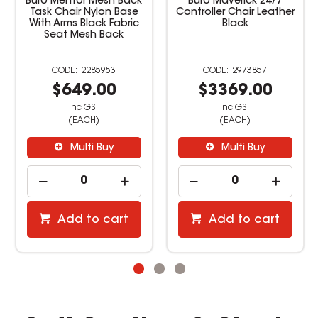
ntor Mesh Back
Buro Maverick 24/7
Buro Mon
air Nylon Base
Controller Chair Leather
Office Cha
ms Black Fabric
Black
Bl
 Mesh Back
2285953
2973857
649.00
$3369.00
$38
inc GST
inc GST
inc
(EACH)
(EACH)
(E
Multi Buy
Multi Buy
Mu
dd to cart
Add to cart
Add