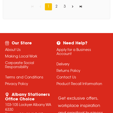
1
2
3
Our Store
Need Help?
About Us
Apply for a Business
Account
Making Local Work
Corporate Social
Delivery
Responsibility
Returns Policy
Terms and Conditions
Contact Us
Privacy Policy
Product Recall Information
Albany Stationers
Get exclusive offers,
Office Choice
103-105 Lockyer Albany WA
workplace inspiration
6330