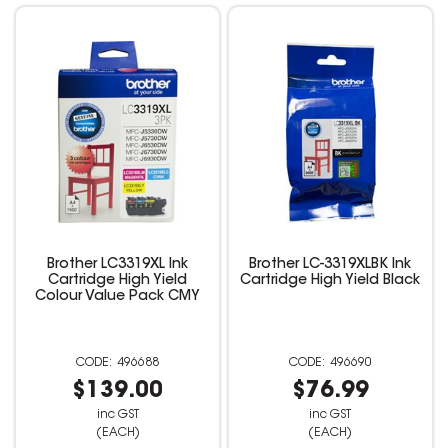
Brother LC3319XL Ink
Brother LC-3319XLBK Ink
Cartridge High Yield
Cartridge High Yield Black
Colour Value Pack CMY
496688
496690
$139.00
$76.99
inc GST
inc GST
(EACH)
(EACH)