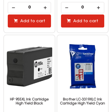
Add to cart
Add to cart
HP 955XL Ink Cartridge
Brother LC-3319XLC Ink
High Yield Black
Cartridge High Yield Cyan