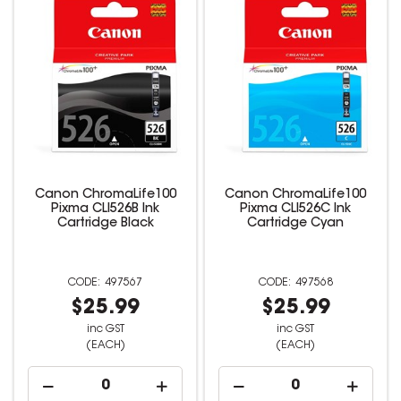
Canon ChromaLife100
Canon ChromaLife100
Pixma CLI526B Ink
Pixma CLI526C Ink
Cartridge Black
Cartridge Cyan
497567
497568
$25.99
$25.99
inc GST
inc GST
(EACH)
(EACH)