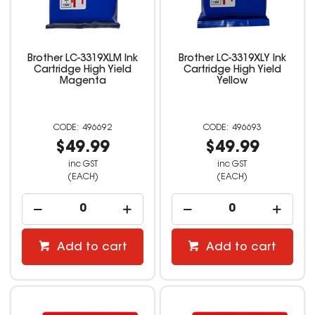
Brother LC-3319XLM Ink
Brother LC-3319XLY Ink
Cartridge High Yield
Cartridge High Yield
Magenta
Yellow
496692
496693
$49.99
$49.99
inc GST
inc GST
(EACH)
(EACH)
Add to cart
Add to cart