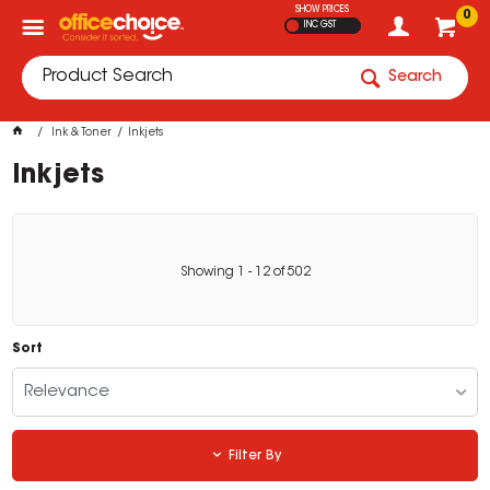
SHOW PRICES
0
INC GST
Search
Ink & Toner
Inkjets
Inkjets
Showing
1
-
12
of
502
Sort
Relevance
Filter By