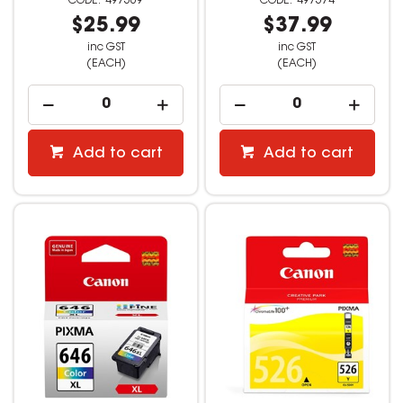
497569
497574
$25.99
$37.99
inc GST
inc GST
(EACH)
(EACH)
Add to cart
Add to cart