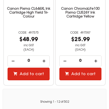
Canon Pixma CL646XL Ink
Canon ChromaLife100
Cartridge High Yield Tri-
Pixma CLI526Y Ink
Colour
Cartridge Yellow
497575
497587
$48.99
$25.99
inc GST
inc GST
(EACH)
(EACH)
Add to cart
Add to cart
Showing
1
-
12
of
502