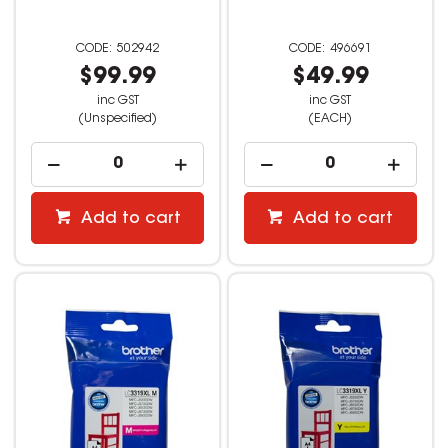
502942
496691
$99.99
$49.99
inc GST
inc GST
(Unspecified)
(EACH)
Add to cart
Add to cart