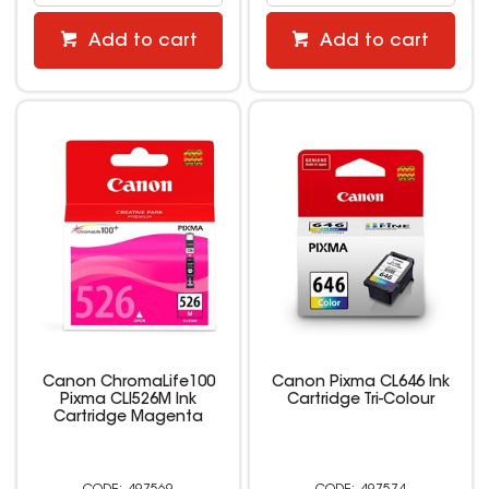
Add to cart
Add to cart
Canon ChromaLife100
Canon Pixma CL646 Ink
Pixma CLI526M Ink
Cartridge Tri-Colour
Cartridge Magenta