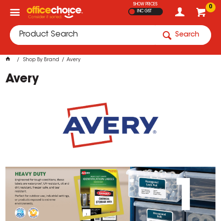
SHOW PRICES
0
INC GST
Search
Shop By Brand
Avery
Avery