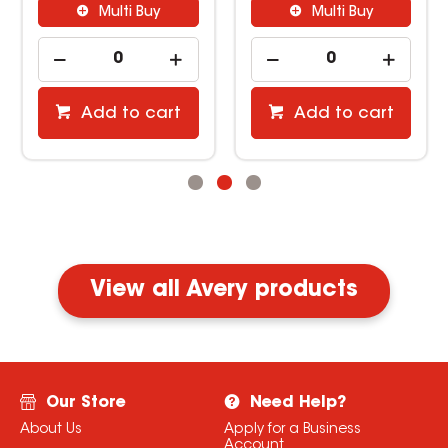
Multi Buy
Multi Buy
Add to cart
Add to cart
View all Avery products
Our Store
Need Help?
About Us
Apply for a Business
Account