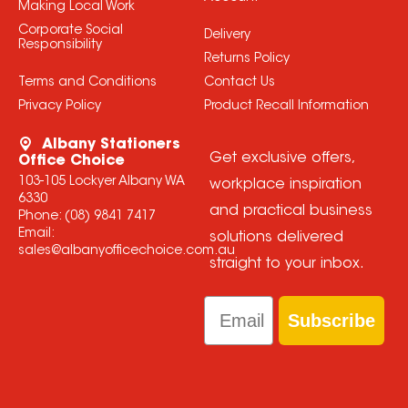
Making Local Work
Corporate Social
Delivery
Responsibility
Returns Policy
Terms and Conditions
Contact Us
Privacy Policy
Product Recall Information
Albany Stationers
Get exclusive offers,
Office Choice
103-105 Lockyer Albany WA
workplace inspiration
6330
and practical business
Phone:
(08) 9841 7417
Email:
solutions delivered
sales@albanyofficechoice.com.au
straight to your inbox.
Email
Subscribe