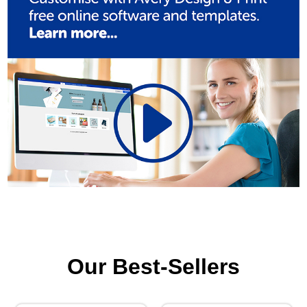
Our Best-Sellers