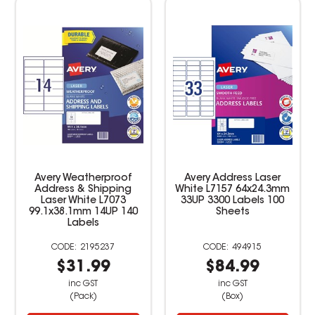
Avery Weatherproof
Avery Address Laser
Address & Shipping
White L7157 64x24.3mm
Laser White L7073
33UP 3300 Labels 100
99.1x38.1mm 14UP 140
Sheets
Labels
2195237
494915
$31.99
$84.99
inc GST
inc GST
(Pack)
(Box)