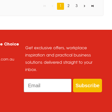
1
2
3
ce Choice
Get exclusive offers, workplace
inspiration and practical business
e.com.au
solutions delivered straight to your
inbox.
Email
Subscribe