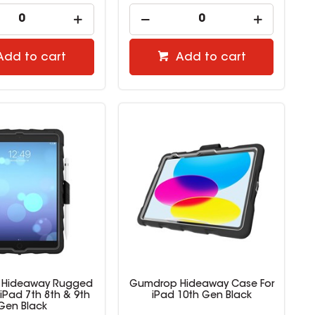
Add to cart
Add to cart
 Hideaway Rugged
Gumdrop Hideaway Case For
iPad 7th 8th & 9th
iPad 10th Gen Black
Gen Black