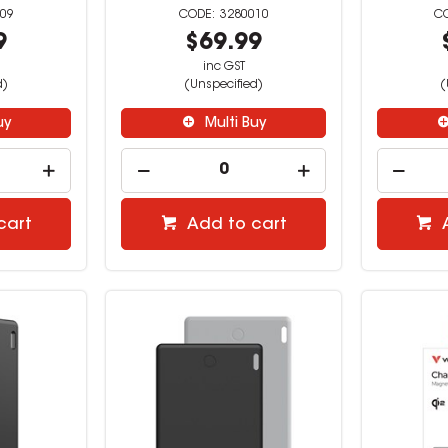
09
3280010
9
$69.99
inc GST
d)
(Unspecified)
(
uy
Multi Buy
cart
Add to cart