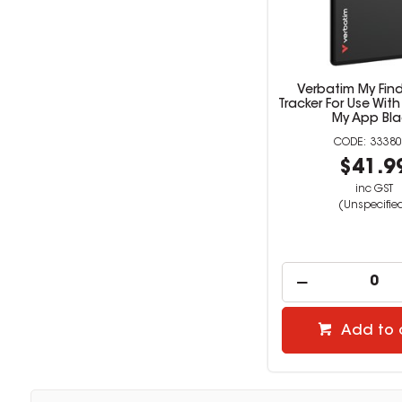
Verbatim My Fin
Tracker For Use With
My App Bla
33380
$41.9
inc GST
(Unspecifie
Add to 