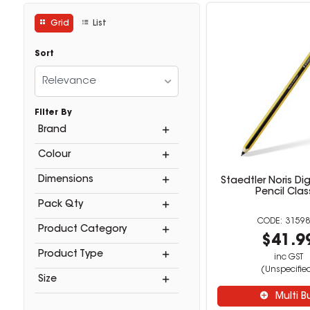
Grid
List
Sort
Relevance
Filter By
Brand
Colour
Dimensions
Staedtler Noris Dig
Pencil Clas
Pack Qty
31598
Product Category
$41.9
Product Type
inc GST
(Unspecifie
Size
Multi B