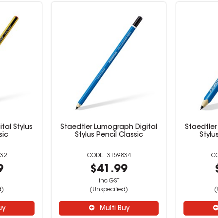
ital Stylus
Staedtler Lumograph Digital
Staedtler
sic
Stylus Pencil Classic
Stylu
32
3159834
9
$41.99
inc GST
d)
(Unspecified)
(
uy
Multi Buy