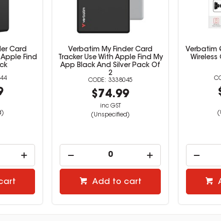
der Card
Verbatim My Finder Card
Verbatim Q
 Apple Find
Tracker Use With Apple Find My
Wireless
ck
App Black And Silver Pack Of
2
44
3338045
9
$74.99
inc GST
d)
(
(Unspecified)
cart
Add to cart