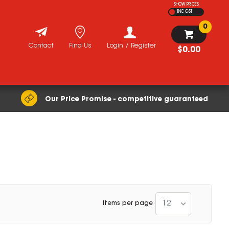
SHOW PRICES
INC GST
0
Contact
Find Us
Login / Register
$0.00
Our Price Promise - competitive guaranteed
12
Items per page