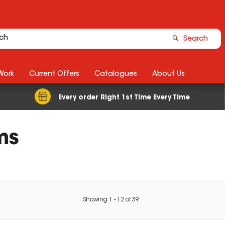
Search
Work
Current Offers
Catalogues
About Us
Every order Right 1st Time Every Time
ms
Showing
1
-
12
of
39