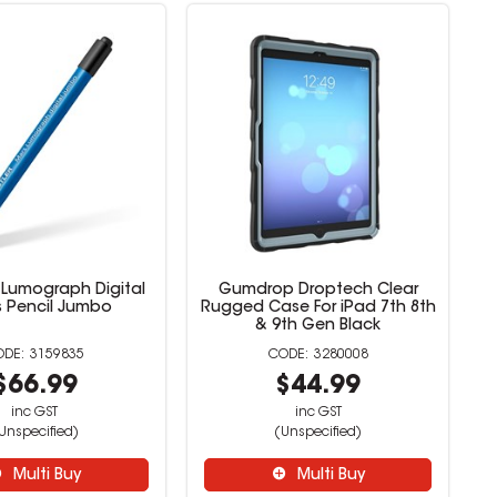
 Lumograph Digital
Gumdrop Droptech Clear
s Pencil Jumbo
Rugged Case For iPad 7th 8th
& 9th Gen Black
3159835
3280008
$66.99
$44.99
inc GST
inc GST
Unspecified)
(Unspecified)
Multi Buy
Multi Buy