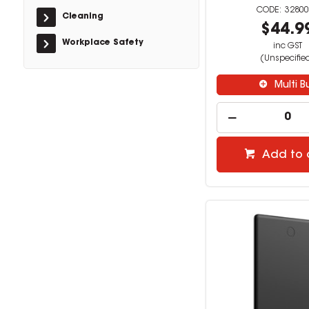
32800
Cleaning
$44.9
Workplace Safety
inc GST
(Unspecifie
Multi B
Add to 