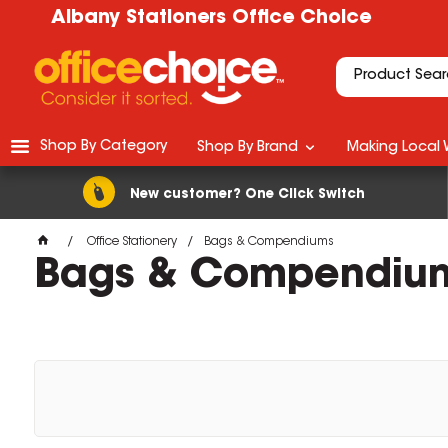
Albany Stationers Office Choice
Shop By Category
Shop By Brand
Making Local 
New customer? One Click Switch
Office Stationery
Bags & Compendiums
Bags & Compendiu