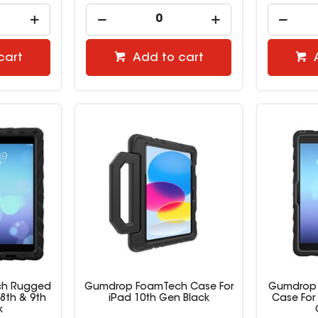
cart
Add to cart
h Rugged
Gumdrop FoamTech Case For
Gumdrop
 8th & 9th
iPad 10th Gen Black
Case For 
k