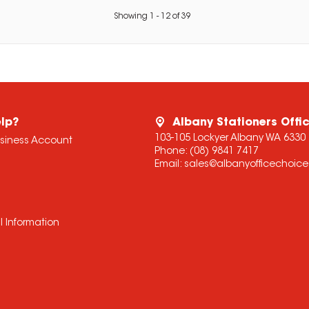
Showing
1
-
12
of
39
lp?
Albany Stationers Offi
103-105 Lockyer Albany WA 6330
usiness Account
Phone:
(08) 9841 7417
Email:
sales@albanyofficechoic
l Information