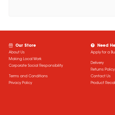
Our Store
Need He
About Us
Apply for a B
Making Local Work
Delivery
Corporate Social Responsibility
Returns Policy
Terms and Conditions
Contact Us
Privacy Policy
Product Recal