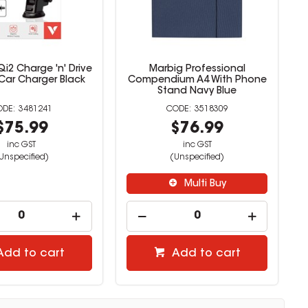
i2 Charge 'n' Drive
Marbig Professional
 Car Charger Black
Compendium A4 With Phone
Stand Navy Blue
3481241
3518309
$75.99
$76.99
inc GST
inc GST
Unspecified)
(Unspecified)
Multi Buy
Add to cart
Add to cart