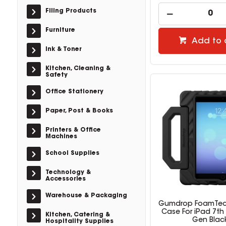
Filing Products
Furniture
Add to 
Ink & Toner
Kitchen, Cleaning &
Safety
Office Stationery
Paper, Post & Books
Printers & Office
Machines
School Supplies
Technology &
Accessories
Warehouse & Packaging
Gumdrop FoamTec
Case For iPad 7th
Kitchen, Catering &
Gen Blac
Hospitality Supplies