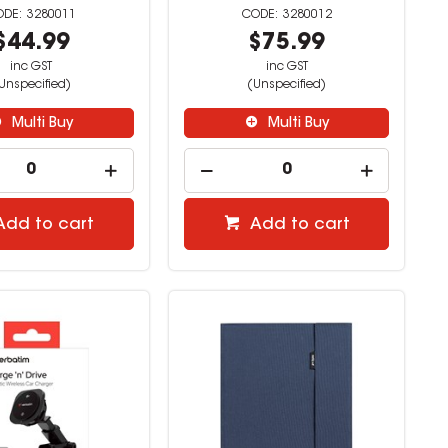
3280011
3280012
$44.99
$75.99
inc GST
inc GST
Unspecified)
(Unspecified)
Multi Buy
Multi Buy
Add to cart
Add to cart