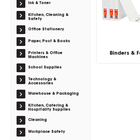
Ink & Toner
Kitchen, Cleaning &
Safety
Office Stationery
Paper, Post & Books
Binders & F
Printers & Office
Machines
School Supplies
Technology &
Accessories
Warehouse & Packaging
Kitchen, Catering &
Hospitality Supplies
Cleaning
Workplace Safety