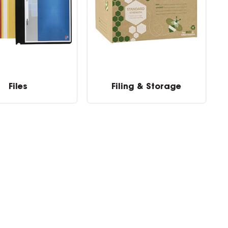
Files
Filing & Storage