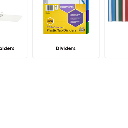
olders
Dividers