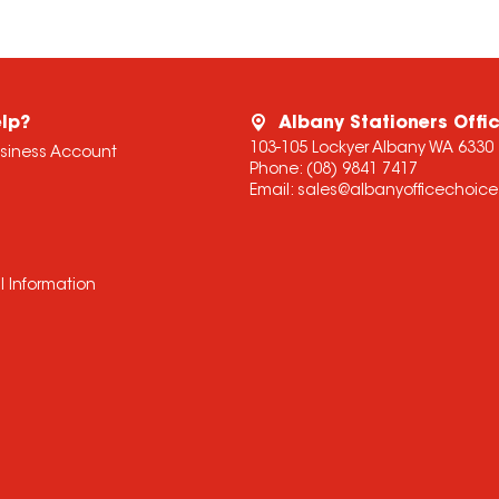
lp?
Albany Stationers Offi
103-105 Lockyer Albany WA 6330
usiness Account
Phone:
(08) 9841 7417
Email:
sales@albanyofficechoic
l Information