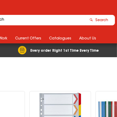
Search
Work
Current Offers
Catalogues
About Us
Every order Right 1st Time Every Time