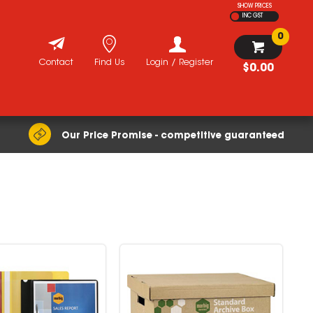
SHOW PRICES
INC GST
0
Contact
Find Us
Login / Register
$0.00
Our Price Promise - competitive guaranteed