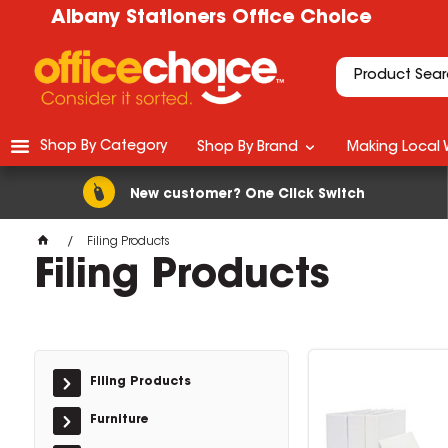
Albany Stationers Office Choice
Shop By Category
Shop By Brand
Making Local 
New customer? One Click Switch
Filing Products
Filing Products
Filing Products
Furniture