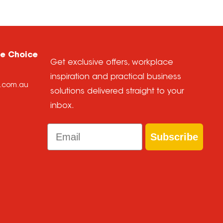
ce Choice
Get exclusive offers, workplace
inspiration and practical business
e.com.au
solutions delivered straight to your
inbox.
Email
Subscribe