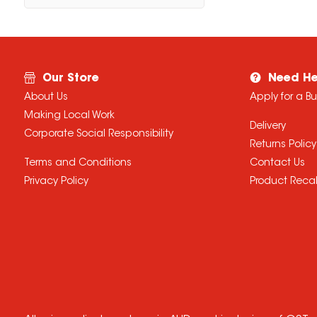
Our Store
Need He
About Us
Apply for a B
Making Local Work
Delivery
Corporate Social Responsibility
Returns Policy
Terms and Conditions
Contact Us
Privacy Policy
Product Recal