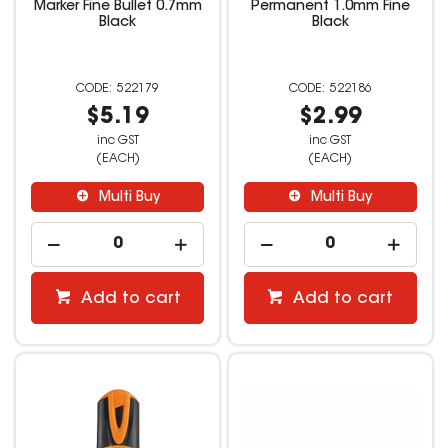
Marker Fine Bullet 0.7mm
Permanent 1.0mm Fine
Black
Black
522179
522186
$5.19
$2.99
inc GST
inc GST
(EACH)
(EACH)
Multi Buy
Multi Buy
Add to cart
Add to cart