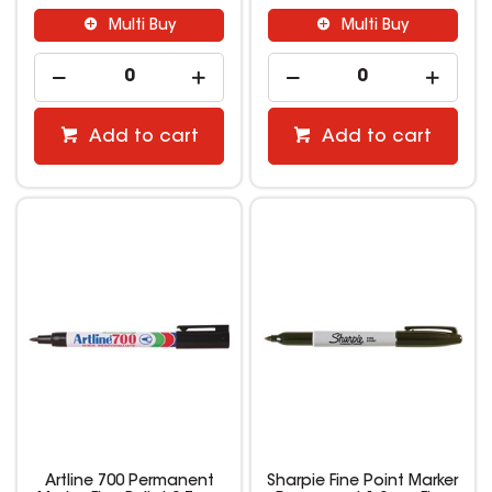
Multi Buy
Multi Buy
Add to cart
Add to cart
Artline 700 Permanent
Sharpie Fine Point Marker