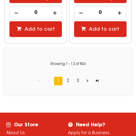
Add to cart
Add to cart
Showing
1
-
12
of
806
1
2
3
Our Store
Need Help?
About Us
Apply for a Business