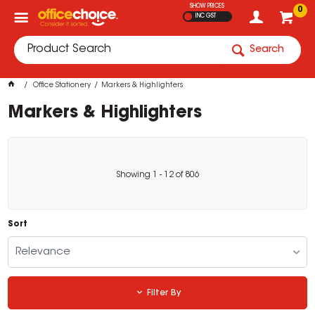
SHOW PRICES
0
INC GST
Search
Office Stationery
Markers & Highlighters
Markers & Highlighters
Showing
1
-
12
of
806
Sort
Relevance
Filter By