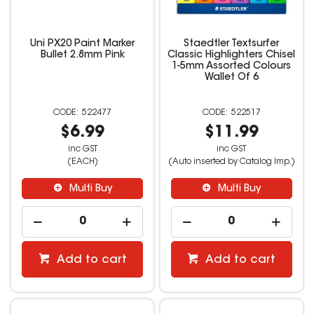
Uni PX20 Paint Marker
Staedtler Textsurfer
Bullet 2.8mm Pink
Classic Highlighters Chisel
1-5mm Assorted Colours
Wallet Of 6
522477
522517
$6.99
$11.99
inc GST
inc GST
(EACH)
(Auto inserted by Catalog Imp.)
Multi Buy
Multi Buy
Add to cart
Add to cart