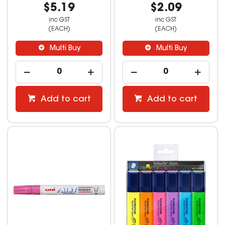
$5.19
$2.09
inc GST
inc GST
(EACH)
(EACH)
Multi Buy
Multi Buy
Add to cart
Add to cart