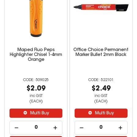
Maped Fluo Peps
Office Choice Permanent
Highlighter Chisel 1-4mm
Marker Bullet 2mm Black
Orange
509025
522101
$2.09
$2.49
inc GST
inc GST
(EACH)
(EACH)
Multi Buy
Multi Buy