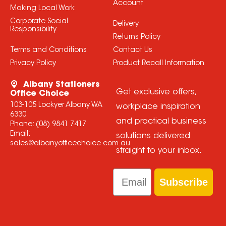
Account
Making Local Work
Corporate Social
Delivery
Responsibility
Returns Policy
Terms and Conditions
Contact Us
Privacy Policy
Product Recall Information
Albany Stationers
Get exclusive offers,
Office Choice
103-105 Lockyer Albany WA
workplace inspiration
6330
and practical business
Phone:
(08) 9841 7417
Email:
solutions delivered
sales@albanyofficechoice.com.au
straight to your inbox.
Email
Subscribe