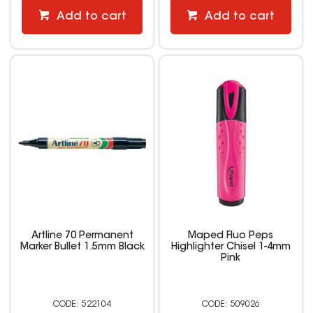
Add to cart
Add to cart
Artline 70 Permanent
Maped Fluo Peps
Marker Bullet 1.5mm Black
Highlighter Chisel 1-4mm
Pink
522104
509026