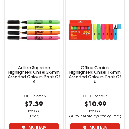
Artline Supreme
Office Choice
Highlighters Chisel 2-5mm
Highlighters Chisel 1-5mm
Assorted Colours Pack Of
Assorted Colours Pack Of
4
6
522558
522507
$7.39
$10.99
inc GST
inc GST
(Pack)
(Auto inserted by Catalog Imp.)
Multi Buy
Multi Buy