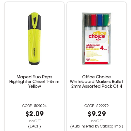
Maped Fluo Peps
Office Choice
Highlighter Chisel 1-4mm
Whiteboard Markers Bullet
Yellow
2mm Assorted Pack Of 4
509024
522279
$2.09
$9.29
inc GST
inc GST
(EACH)
(Auto inserted by Catalog Imp.)