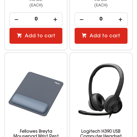
(EACH)
(EACH)
Add to cart
Add to cart
Fellowes Breyta
Logitech H390 USB
Mousepad Wrist Rest
Computer Headset