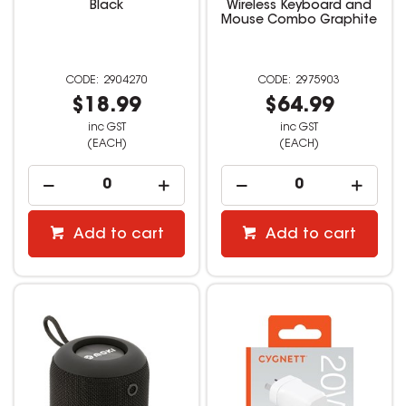
Black
Wireless Keyboard and
Mouse Combo Graphite
2904270
2975903
$18.99
$64.99
inc GST
inc GST
(EACH)
(EACH)
Add to cart
Add to cart