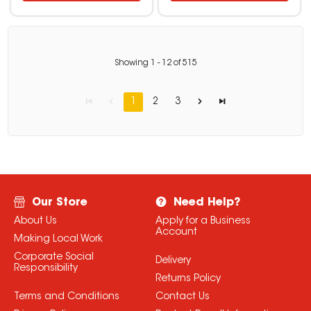
Showing
1
-
12
of
515
1
2
3
Our Store
Need Help?
About Us
Apply for a Business
Account
Making Local Work
Corporate Social
Delivery
Responsibility
Returns Policy
Terms and Conditions
Contact Us