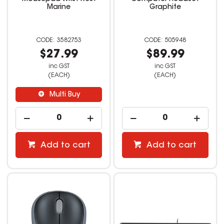
Marine
Graphite
3582753
505948
$27.99
$89.99
inc GST
inc GST
(EACH)
(EACH)
Multi Buy
Add to cart
Add to cart