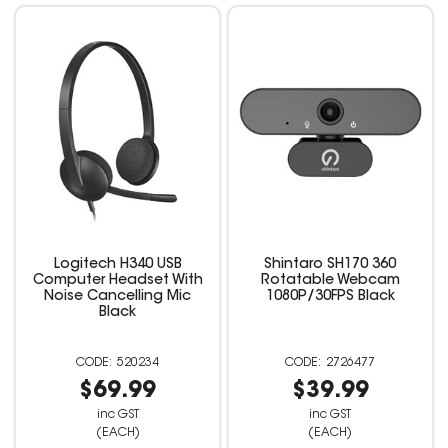
Logitech H340 USB
Shintaro SH170 360
Computer Headset With
Rotatable Webcam
Noise Cancelling Mic
1080P/30FPS Black
Black
520234
2726477
$69.99
$39.99
inc GST
inc GST
(EACH)
(EACH)