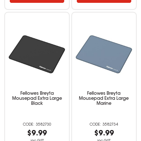
Fellowes Breyta
Fellowes Breyta
Mousepad Extra Large
Mousepad Extra Large
Black
Marine
3582730
3582734
$9.99
$9.99
inc GST
inc GST