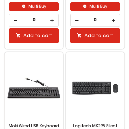
Multi Buy
Multi Buy
Add to cart
Add to cart
Moki Wired USB Keyboard
Logitech MK295 Silent