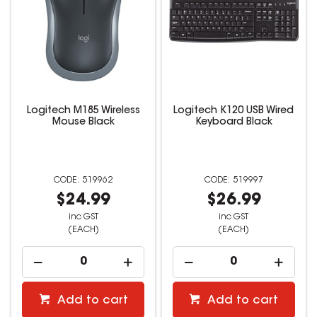
Logitech M185 Wireless
Logitech K120 USB Wired
Mouse Black
Keyboard Black
519962
519997
$24.99
$26.99
inc GST
inc GST
(EACH)
(EACH)
Add to cart
Add to cart