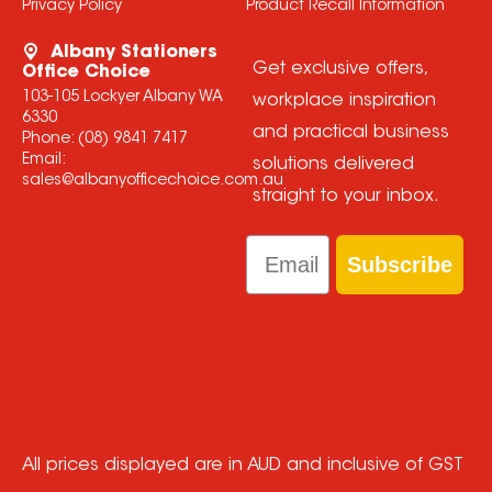
Privacy Policy
Product Recall Information
Albany Stationers
Get exclusive offers,
Office Choice
103-105 Lockyer Albany WA
workplace inspiration
6330
and practical business
Phone:
(08) 9841 7417
Email:
solutions delivered
sales@albanyofficechoice.com.au
straight to your inbox.
Email
Subscribe
All prices displayed are in AUD and inclusive of GST