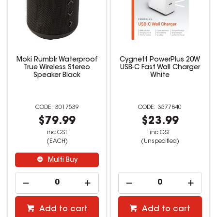
Moki Rumblr Waterproof
Cygnett PowerPlus 20W
True Wireless Stereo
USB-C Fast Wall Charger
Speaker Black
White
3017539
3577840
$79.99
$23.99
inc GST
inc GST
(EACH)
(Unspecified)
Multi Buy
Add to cart
Add to cart