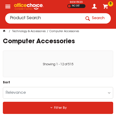
SHOW PRICES
0
INC GST
Search
Technology & Accessories
Computer Accessories
Computer Accessories
Showing
1
-
12
of
515
Sort
Relevance
Filter By