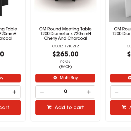
ng Table
OM Round Meeting Table
OM Roun
x 720mmH
1200 Diameter x 720mmH
1200 Dia
arcoal
Cherry And Charcoal
11
1210212
00
$265.00
$
inc GST
(EACH)
uy
Multi Buy
cart
Add to cart