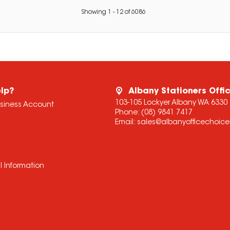
Showing
1
-
12
of
6086
lp?
Albany Stationers Offi
103-105 Lockyer Albany WA 6330
usiness Account
Phone:
(08) 9841 7417
Email:
sales@albanyofficechoic
l Information