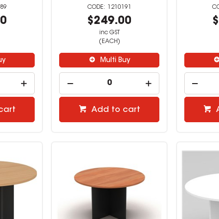
89
1210191
00
$249.00
$
inc GST
(EACH)
uy
Multi Buy
cart
Add to cart