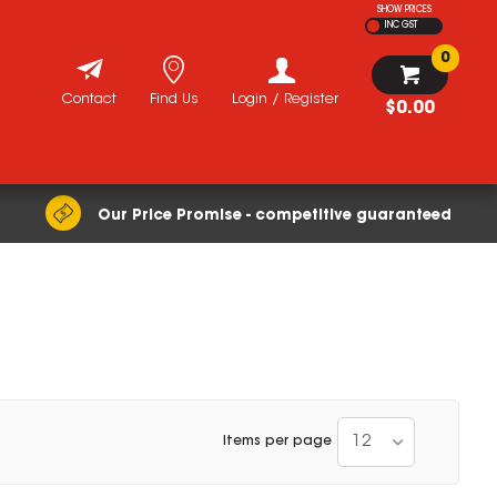
SHOW PRICES
INC GST
0
Contact
Find Us
Login / Register
$0.00
Our Price Promise - competitive guaranteed
12
Items per page