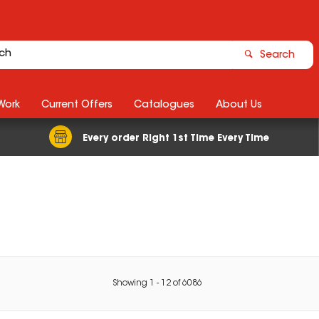
Search
Work
Current Offers
Catalogues
About Us
Every order Right 1st Time Every Time
Showing
1
-
12
of
6086