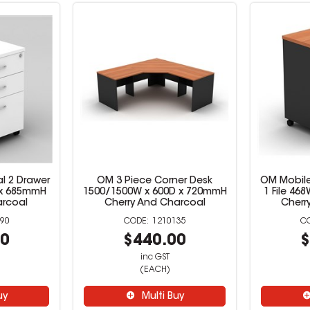
l 2 Drawer
OM 3 Piece Corner Desk
OM Mobile
D x 685mmH
1500/1500W x 600D x 720mmH
1 File 46
arcoal
Cherry And Charcoal
Cherr
90
1210135
00
$440.00
$
inc GST
(EACH)
uy
Multi Buy