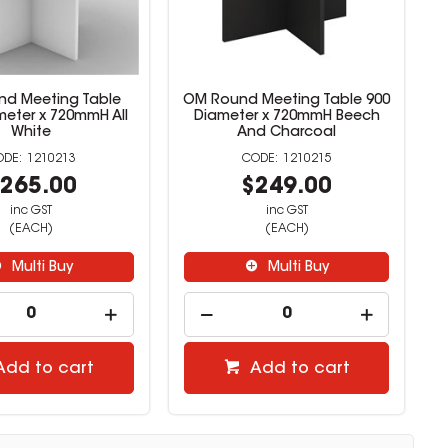
d Meeting Table
OM Round Meeting Table 900
meter x 720mmH All
Diameter x 720mmH Beech
White
And Charcoal
1210213
1210215
265.00
$249.00
inc GST
inc GST
(EACH)
(EACH)
Multi Buy
Multi Buy
Add to cart
Add to cart