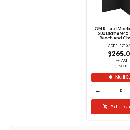
OM Round Meeti
1200 Diameter 
Beech And Ch
12102
$265.
inc GST
(EACH)
Multi B
Add to 