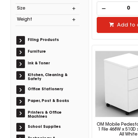
Size
Weight
Add to 
Filing Products
Furniture
Ink & Toner
Kitchen, Cleaning &
Safety
Office Stationery
Paper, Post & Books
Printers & Office
Machines
OM Mobile Pedesta
School Supplies
1 File 468W x 510
All White