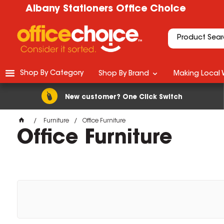
Albany Stationers Office Choice
Shop By Category
Shop By Brand
Making Local 
New customer? One Click Switch
Furniture
Office Furniture
Office Furniture