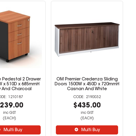
 Pedestal 2 Drawer
OM Premier Credenza Sliding
8W x 510D x 685mmH
Doors 1500W x 450D x 720mmH
y And Charcoal
Casnan And White
1210187
2190032
239.00
$435.00
inc GST
inc GST
(EACH)
(EACH)
Multi Buy
Multi Buy