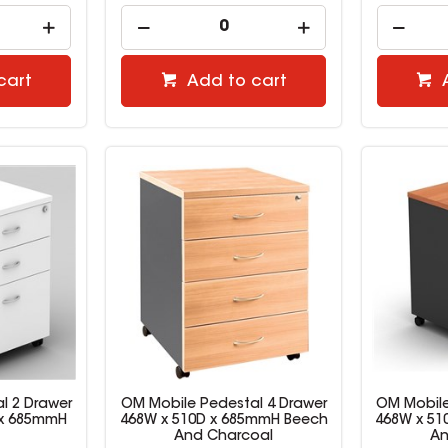
cart
Add to cart
l 2 Drawer
OM Mobile Pedestal 4 Drawer
OM Mobile
D x 685mmH
468W x 510D x 685mmH Beech
468W x 51
And Charcoal
An