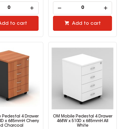
Add to cart
Add to cart
 Pedestal 4 Drawer
OM Mobile Pedestal 4 Drawer
0D x 685mmH Cherry
468W x 510D x 685mmH All
d Charcoal
White