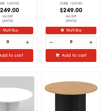
1210192
1210193
249.00
$249.00
inc GST
inc GST
(EACH)
(EACH)
Multi Buy
Multi Buy
Add to cart
Add to cart