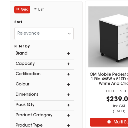
Grid
List
Sort
Relevance
Filter By
Brand
Capacity
Certification
OM Mobile Pedesta
1 File 468W x 510
White And Ch
Colour
12101
Dimensions
$239.
Pack Qty
inc GST
(EACH)
Product Category
Multi B
Product Type