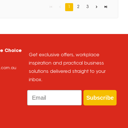
1
2
3
ce Choice
Get exclusive offers, workplace
inspiration and practical business
e.com.au
solutions delivered straight to your
inbox.
Email
Subscribe