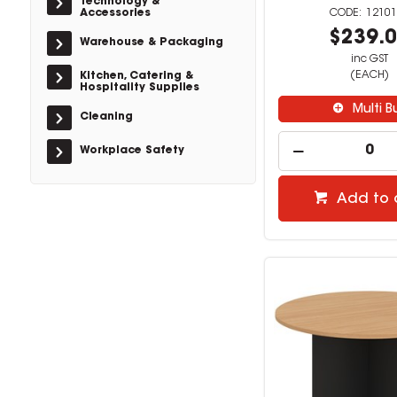
Technology &
Accessories
12101
$239.
Warehouse & Packaging
inc GST
(EACH)
Kitchen, Catering &
Hospitality Supplies
Multi B
Cleaning
Workplace Safety
Add to 