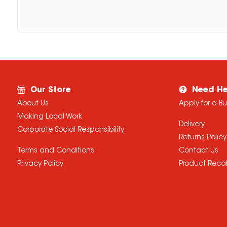
Our Store
Need He
About Us
Apply for a B
Making Local Work
Delivery
Corporate Social Responsibility
Returns Policy
Terms and Conditions
Contact Us
Privacy Policy
Product Recal