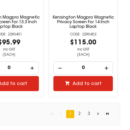
n Magpro Magnetic
Kensington Magpro Magnetic
creen For 13.3 Inch
Privacy Screen For 14 Inch
aptop Black
Laptop Black
2290401
2290402
$95.99
$115.00
inc GST
inc GST
(EACH)
(EACH)
Add to cart
Add to cart
1
2
3