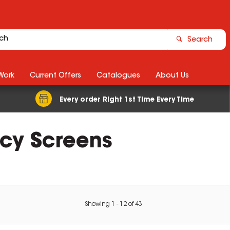
Search
Work
Current Offers
Catalogues
About Us
Every order Right 1st Time Every Time
acy Screens
Showing
1
-
12
of
43