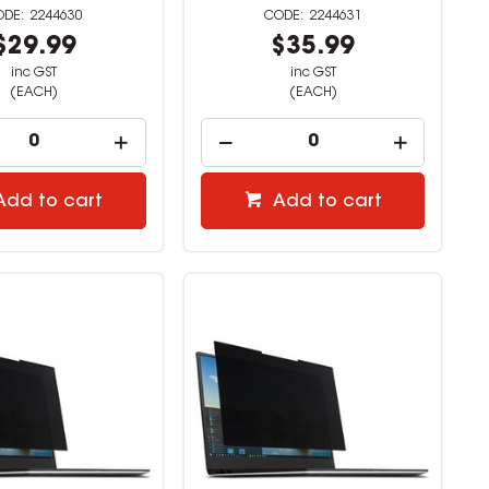
2244630
2244631
$29.99
$35.99
inc GST
inc GST
(EACH)
(EACH)
Add to cart
Add to cart