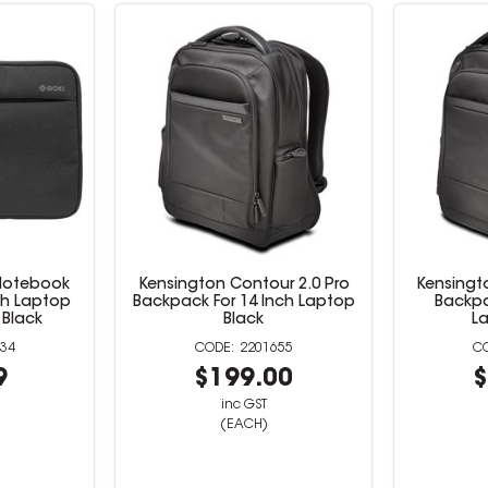
 Notebook
Kensington Contour 2.0 Pro
Kensingt
nch Laptop
Backpack For 14 Inch Laptop
Backpa
Black
Black
L
34
2201655
9
$199.00
$
inc GST
(EACH)