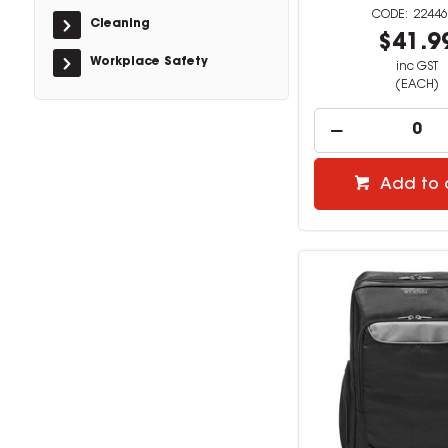
22446
Cleaning
$41.9
Workplace Safety
inc GST
(EACH)
Add to 