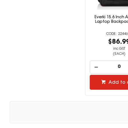
Everki 15.6 Inch
Laptop Backpac
22446
$86.9
inc GST
(EACH)
Add to 