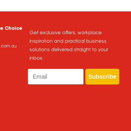
ce Choice
Get exclusive offers, workplace
inspiration and practical business
e.com.au
solutions delivered straight to your
inbox.
Email
Subscribe