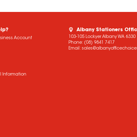
lp?
Albany Stationers Offi
103-105 Lockyer Albany WA 6330
usiness Account
Phone:
(08) 9841 7417
Email:
sales@albanyofficechoic
l Information