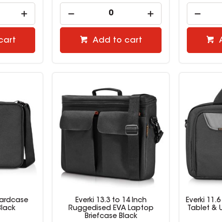
cart
Add to cart
 Hardcase
Everki 13.3 to 14 Inch
Everki 11.
lack
Ruggedised EVA Laptop
Tablet & 
Briefcase Black