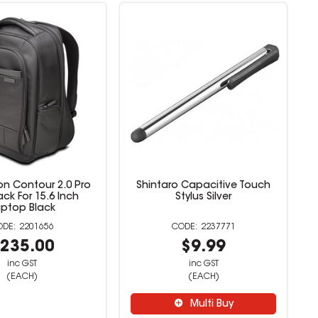
on Contour 2.0 Pro
Shintaro Capacitive Touch
ck For 15.6 Inch
Stylus Silver
aptop Black
2201656
2237771
235.00
$9.99
inc GST
inc GST
(EACH)
(EACH)
Multi Buy