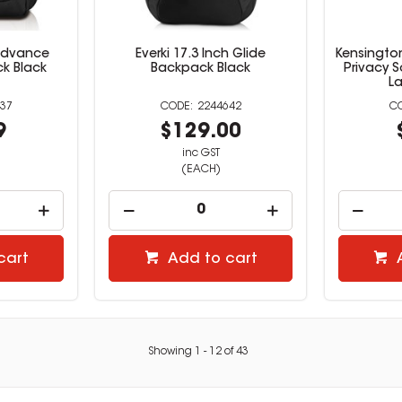
 Advance
Everki 17.3 Inch Glide
Kensingto
k Black
Backpack Black
Privacy S
L
37
2244642
9
$129.00
inc GST
(EACH)
cart
Add to cart
Showing
1
-
12
of
43