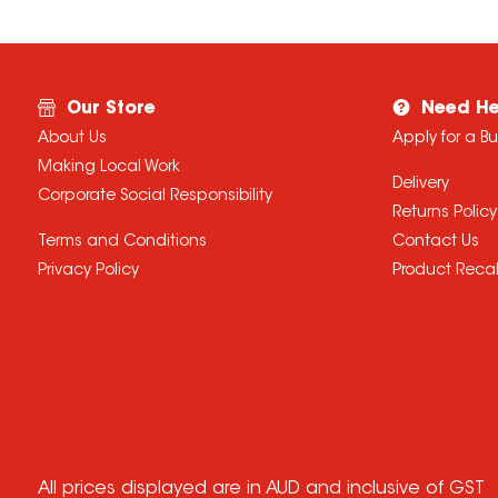
Our Store
Need He
About Us
Apply for a B
Making Local Work
Delivery
Corporate Social Responsibility
Returns Policy
Terms and Conditions
Contact Us
Privacy Policy
Product Recal
All prices displayed are in AUD and inclusive of GST