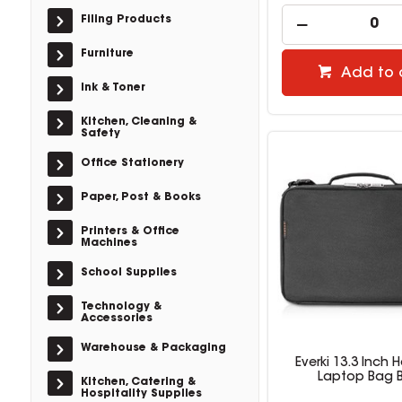
Filing Products
Furniture
Add to 
Ink & Toner
Kitchen, Cleaning &
Safety
Office Stationery
Paper, Post & Books
Printers & Office
Machines
School Supplies
Technology &
Accessories
Warehouse & Packaging
Everki 13.3 Inch
Laptop Bag B
Kitchen, Catering &
Hospitality Supplies