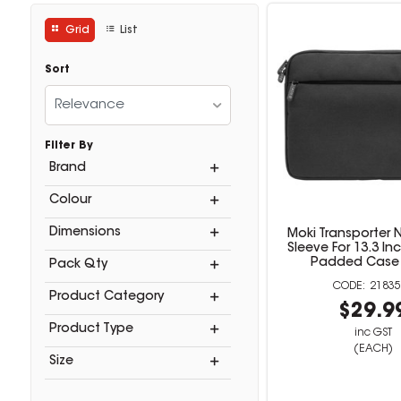
Grid
List
Sort
Relevance
Filter By
Brand
Colour
Dimensions
Moki Transporter
Sleeve For 13.3 I
Padded Case 
Pack Qty
21835
Product Category
$29.9
Product Type
inc GST
(EACH)
Size