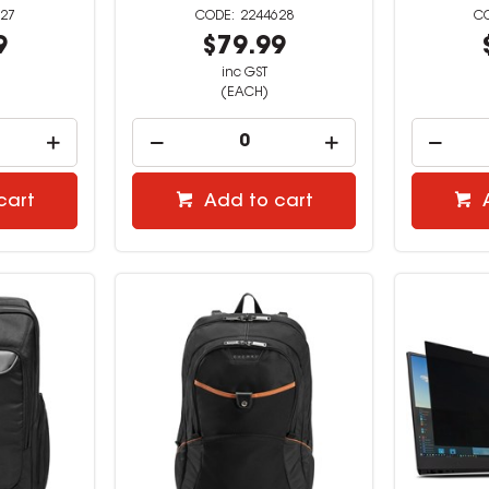
27
2244628
9
$79.99
inc GST
(EACH)
cart
Add to cart