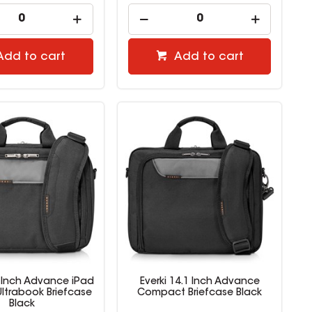
Add to cart
Add to cart
6 Inch Advance iPad
Everki 14.1 Inch Advance
Ultrabook Briefcase
Compact Briefcase Black
Black