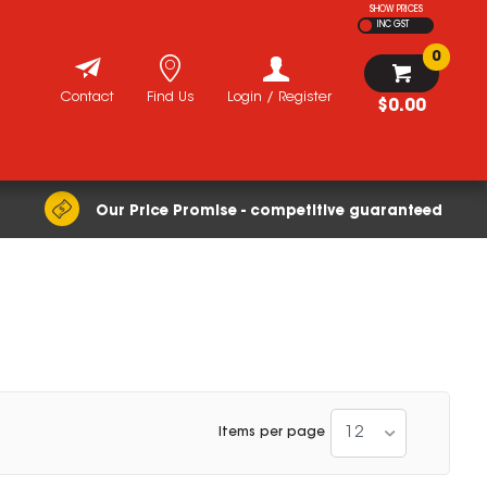
SHOW PRICES
INC GST
0
Contact
Find Us
Login / Register
$0.00
Our Price Promise - competitive guaranteed
12
Items per page