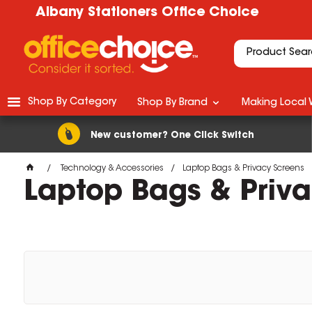
Albany Stationers Office Choice
Shop By Category
Shop By Brand
Making Local 
New customer? One Click Switch
Technology & Accessories
Laptop Bags & Privacy Screens
Laptop Bags & Priv