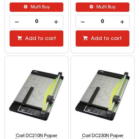
Multi Buy
Multi Buy
Add to cart
Add to cart
Carl DC210N Paper
Carl DC230N Paper