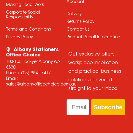
Account
Making Local Work
Corporate Social
Delivery
Responsibility
Returns Policy
Terms and Conditions
Contact Us
Privacy Policy
Product Recall Information
Albany Stationers
Get exclusive offers,
Office Choice
103-105 Lockyer Albany WA
workplace inspiration
6330
and practical business
Phone:
(08) 9841 7417
Email:
solutions delivered
sales@albanyofficechoice.com.au
straight to your inbox.
Email
Subscribe