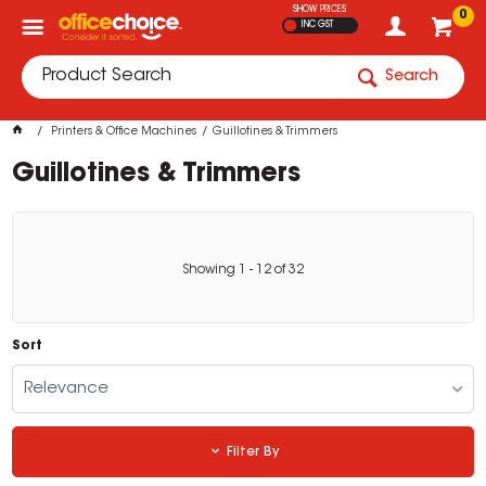
SHOW PRICES
0
INC GST
Search
Printers & Office Machines
Guillotines & Trimmers
Guillotines & Trimmers
Showing
1
-
12
of
32
Sort
Relevance
Filter By