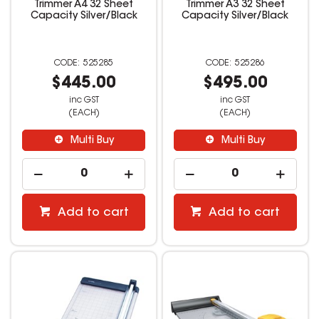
Trimmer A4 32 Sheet
Trimmer A3 32 Sheet
Capacity Silver/Black
Capacity Silver/Black
525285
525286
$445.00
$495.00
inc GST
inc GST
(EACH)
(EACH)
Multi Buy
Multi Buy
Add to cart
Add to cart