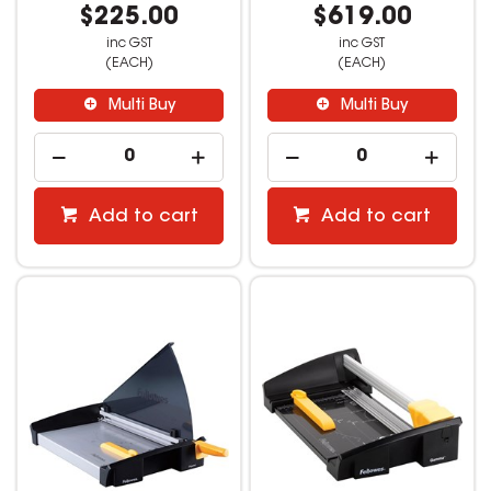
$225.00
$619.00
inc GST
inc GST
(EACH)
(EACH)
Multi Buy
Multi Buy
Add to cart
Add to cart