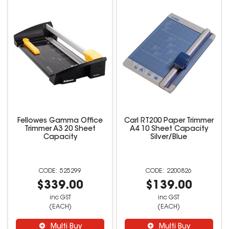
Fellowes Gamma Office
Carl RT200 Paper Trimmer
Trimmer A3 20 Sheet
A4 10 Sheet Capacity
Capacity
Silver/Blue
525299
2200826
$339.00
$139.00
inc GST
inc GST
(EACH)
(EACH)
Multi Buy
Multi Buy