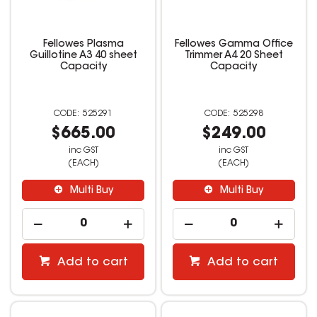
Fellowes Plasma
Fellowes Gamma Office
Guillotine A3 40 sheet
Trimmer A4 20 Sheet
Capacity
Capacity
525291
525298
$665.00
$249.00
inc GST
inc GST
(EACH)
(EACH)
Multi Buy
Multi Buy
Add to cart
Add to cart