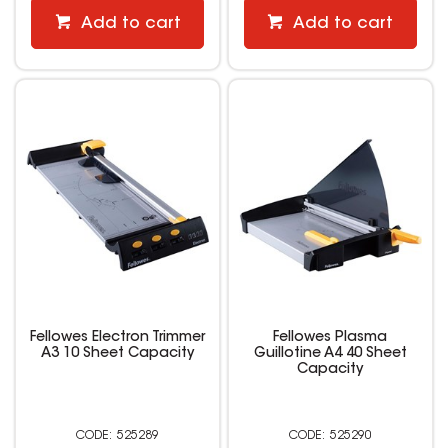
Add to cart
Add to cart
Fellowes Electron Trimmer
Fellowes Plasma
A3 10 Sheet Capacity
Guillotine A4 40 Sheet
Capacity
525289
525290