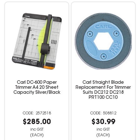
Carl DC-600 Paper
Carl Straight Blade
Trimmer A4 20 Sheet
Replacement For Trimmer
Capacity Sliver/Black
Suits DC212 DC218
PRT100 CC10
2572518
508812
$285.00
$30.99
inc GST
inc GST
(EACH)
(EACH)