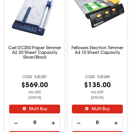
Carl DC250 Paper Trimmer
Fellowes Electron Trimmer
A2 20 Sheet Capacity
A4 10 Sheet Capacity
Sliver/Black
525287
525288
$569.00
$135.00
inc GST
inc GST
(EACH)
(EACH)
Multi Buy
Multi Buy