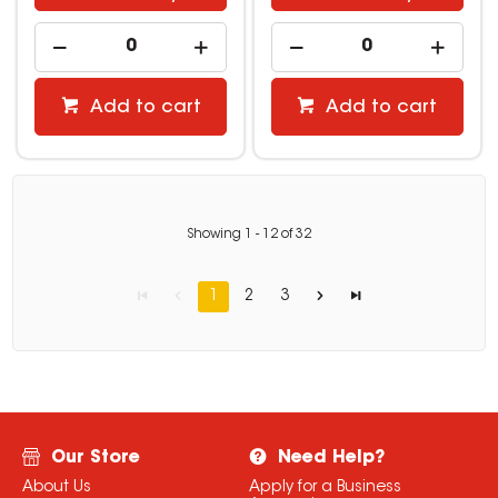
Add to cart
Add to cart
Showing
1
-
12
of
32
1
2
3
Our Store
Need Help?
About Us
Apply for a Business