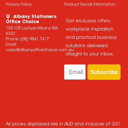
Privacy Policy
Product Recall Information
Albany Stationers
Get exclusive offers,
Office Choice
103-105 Lockyer Albany WA
workplace inspiration
6330
and practical business
Phone:
(08) 9841 7417
Email:
solutions delivered
sales@albanyofficechoice.com.au
straight to your inbox.
Email
Subscribe
All prices displayed are in AUD and inclusive of GST