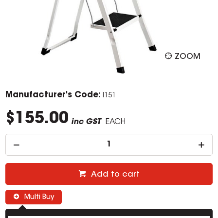
ZOOM
Manufacturer's Code:
I151
$155.00
inc GST
EACH
Add to cart
Multi Buy