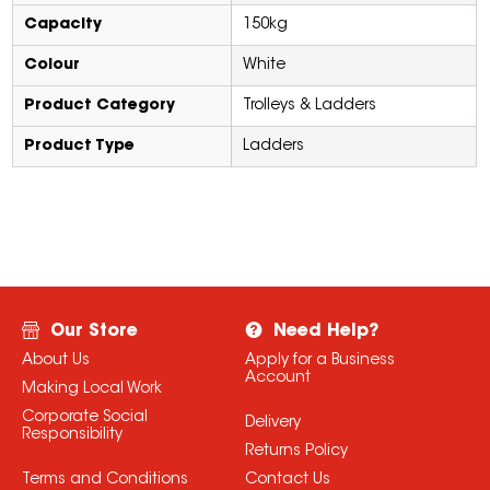
Capacity
150kg
Colour
White
Product Category
Trolleys & Ladders
Product Type
Ladders
Our Store
Need Help?
About Us
Apply for a Business
Account
Making Local Work
Corporate Social
Delivery
Responsibility
Returns Policy
Terms and Conditions
Contact Us