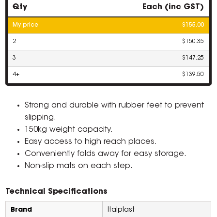
Qty
Each (inc GST)
My price
$155.00
2
$150.35
3
$147.25
4+
$139.50
Strong and durable with rubber feet to prevent
slipping.
150kg weight capacity.
Easy access to high reach places.
Conveniently folds away for easy storage.
Non-slip mats on each step.
Technical Specifications
Brand
Italplast