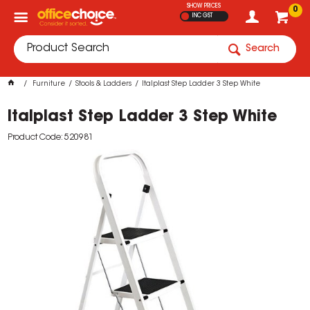
SHOW PRICES
0
INC GST
Search
Furniture
Stools & Ladders
Italplast Step Ladder 3 Step White
Italplast Step Ladder 3 Step White
Product Code: 520981