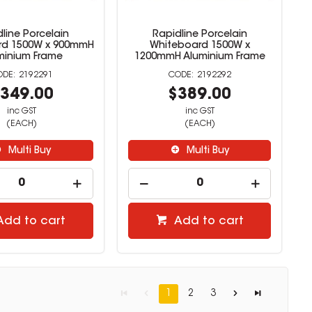
line Porcelain
Rapidline Porcelain
rd 1500W x 900mmH
Whiteboard 1500W x
minium Frame
1200mmH Aluminium Frame
2192291
2192292
349.00
$389.00
inc GST
inc GST
(EACH)
(EACH)
Multi Buy
Multi Buy
Add to cart
Add to cart
1
2
3