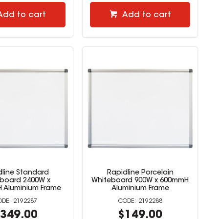
Add to cart
Add to cart
dline Standard
Rapidline Porcelain
board 2400W x
Whiteboard 900W x 600mmH
 Aluminium Frame
Aluminium Frame
2192287
2192288
349.00
$149.00