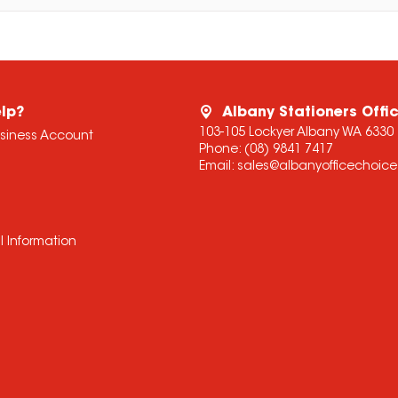
lp?
Albany Stationers Offi
103-105 Lockyer Albany WA 6330
usiness Account
Phone:
(08) 9841 7417
Email:
sales@albanyofficechoic
l Information