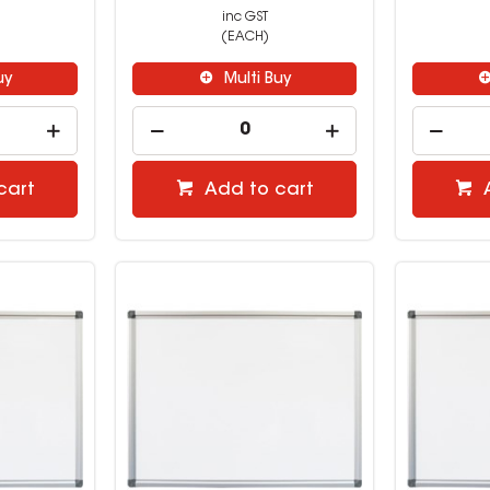
inc GST
(EACH)
uy
Multi Buy
cart
Add to cart