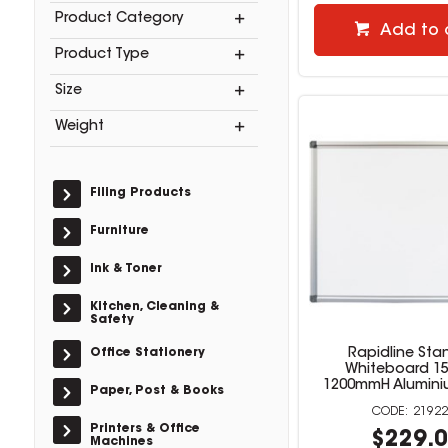
Product Category
Add to 
Product Type
Size
Weight
Filing Products
Furniture
Ink & Toner
Kitchen, Cleaning &
Safety
Office Stationery
Rapidline Sta
Whiteboard 1
1200mmH Alumini
Paper, Post & Books
21922
Printers & Office
$229.
Machines