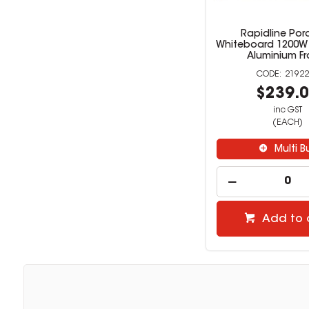
Rapidline Por
Whiteboard 1200W
Aluminium F
21922
$239.
inc GST
(EACH)
Multi B
Add to 