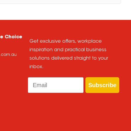
ce Choice
Get exclusive offers, workplace
inspiration and practical business
e.com.au
solutions delivered straight to your
inbox.
Email
Subscribe