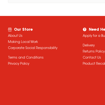
Our Store
Need He
About Us
Apply for a B
Making Local Work
Delivery
Corporate Social Responsibility
Returns Policy
Terms and Conditions
Contact Us
Privacy Policy
Product Recal