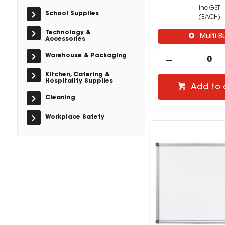
inc GST
School Supplies
(EACH)
Technology &
Multi B
Accessories
Warehouse & Packaging
Kitchen, Catering &
Hospitality Supplies
Add to 
Cleaning
Workplace Safety