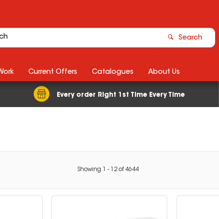
Search
Work
Current Offers
Catalogues
About Us
Every order Right 1st Time Every Time
Showing
1
-
12
of
4644