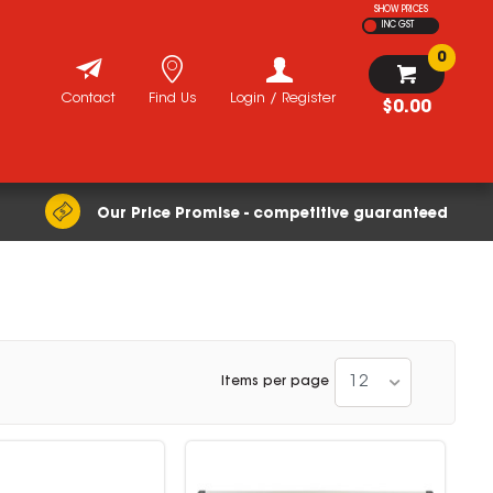
SHOW PRICES
INC GST
0
Contact
Find Us
Login / Register
$0.00
Our Price Promise - competitive guaranteed
12
Items per page