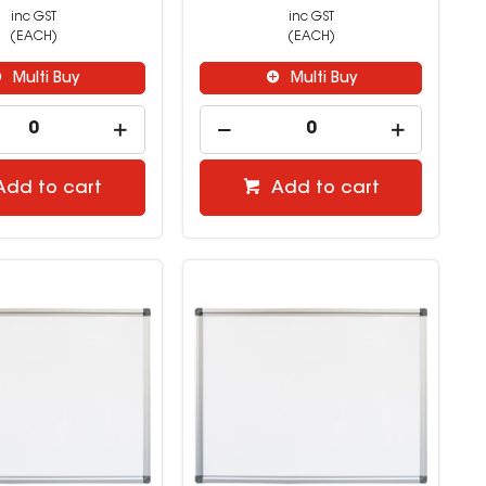
inc GST
inc GST
(EACH)
(EACH)
Multi Buy
Multi Buy
Add to cart
Add to cart