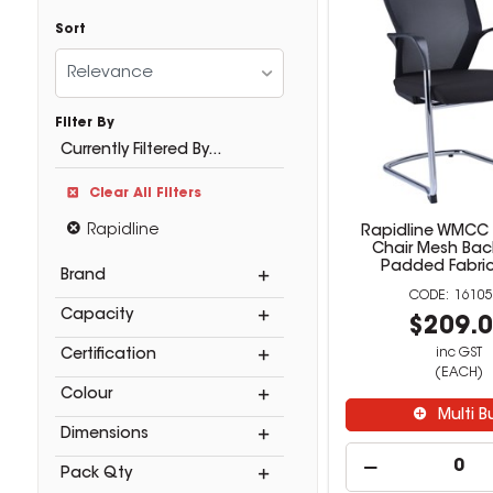
Sort
Relevance
Filter By
Currently Filtered By...
Clear All Filters
Rapidline
Rapidline WMCC
Chair Mesh Bac
Padded Fabric
Brand
16105
Capacity
$209.
inc GST
Certification
(EACH)
Colour
Multi B
Dimensions
Pack Qty