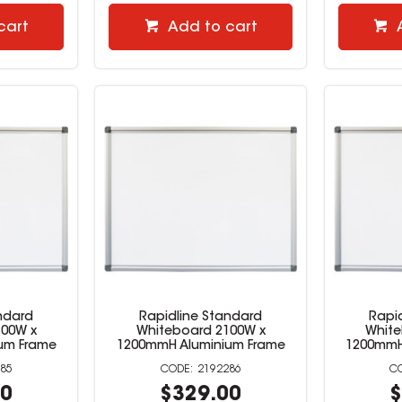
cart
Add to cart
ndard
Rapidline Standard
Rapi
500W x
Whiteboard 2100W x
White
um Frame
1200mmH Aluminium Frame
1200mmH
85
2192286
00
$329.00
$