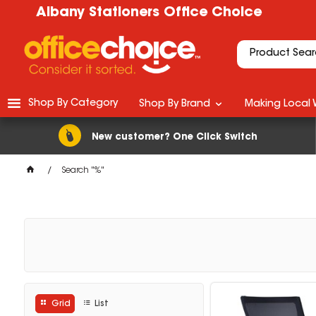
Albany Stationers Office Choice
Shop By Category
Shop By Brand
Making Local 
New customer? One Click Switch
Search "%"
Grid
List