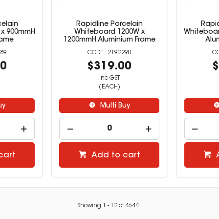
celain
Rapidline Porcelain
Rapid
 x 900mmH
Whiteboard 1200W x
Whiteboa
rame
1200mmH Aluminium Frame
Alu
89
2192290
00
$319.00
$
inc GST
(EACH)
uy
Multi Buy
cart
Add to cart
Showing
1
-
12
of
4644