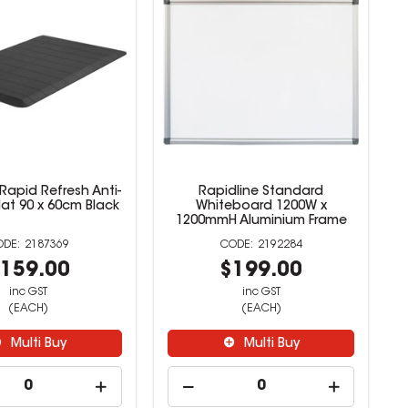
Rapid Refresh Anti-
Rapidline Standard
at 90 x 60cm Black
Whiteboard 1200W x
1200mmH Aluminium Frame
2187369
2192284
159.00
$199.00
inc GST
inc GST
(EACH)
(EACH)
Multi Buy
Multi Buy