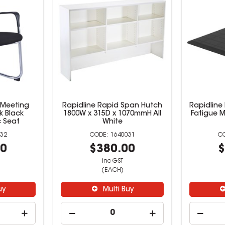
 Meeting
Rapidline Rapid Span Hutch
Rapidline 
k Black
1800W x 315D x 1070mmH All
Fatigue M
 Seat
White
32
1640031
00
$380.00
$
inc GST
(EACH)
uy
Multi Buy