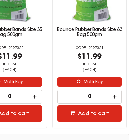
bber Bands Size 35
Bounce Rubber Bands Size 63
Bag 500gm
Bag 500gm
2197330
2197331
$11.99
$11.99
inc GST
inc GST
(EACH)
(EACH)
Multi Buy
Multi Buy
Add to cart
Add to cart