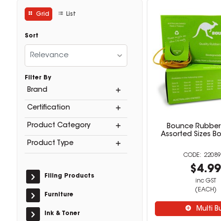
Grid
List
Sort
Relevance
Filter By
Brand
Certification
Product Category
Bounce Rubber
Assorted Sizes B
Product Type
22089
$4.9
Filing Products
inc GST
(EACH)
Furniture
Multi B
Ink & Toner