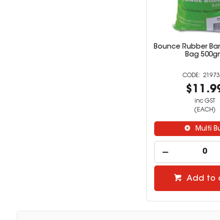
Bounce Rubber Ban
Bag 500g
21973
$11.9
inc GST
(EACH)
Multi B
Add to 