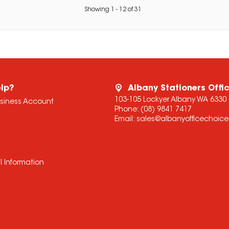
Showing
1
-
12
of
31
lp?
Albany Stationers Offi
103-105 Lockyer Albany WA 6330
usiness Account
Phone:
(08) 9841 7417
Email:
sales@albanyofficechoic
l Information