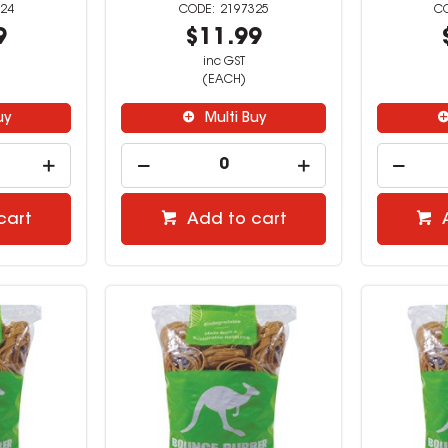
24
2197325
9
$11.99
inc GST
(EACH)
uy
Multi Buy
cart
Add to cart