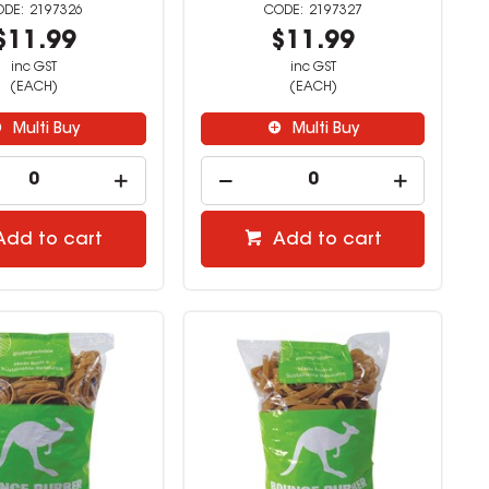
2197326
2197327
$11.99
$11.99
inc GST
inc GST
(EACH)
(EACH)
Multi Buy
Multi Buy
Add to cart
Add to cart