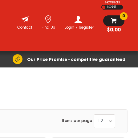
SHOW PRICES
INC GST
0
Contact
Find Us
Login / Register
$0.00
Our Price Promise - competitive guaranteed
12
Items per page