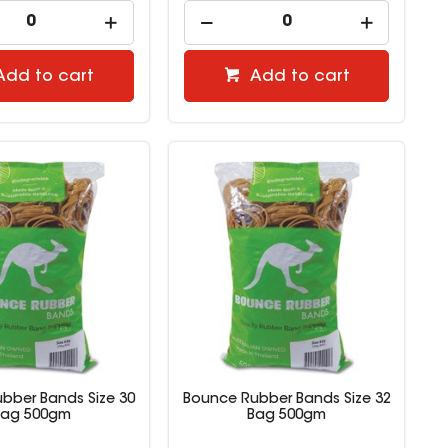
Add to cart
Add to cart
bber Bands Size 30
Bounce Rubber Bands Size 32
Bag 500gm
Bag 500gm