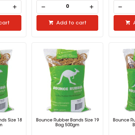
cart
Add to cart
ds Size 18
Bounce Rubber Bands Size 19
Bounce Ru
m
Bag 500gm