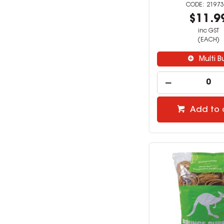
21973
$11.9
inc GST
(EACH)
Multi B
Add to 