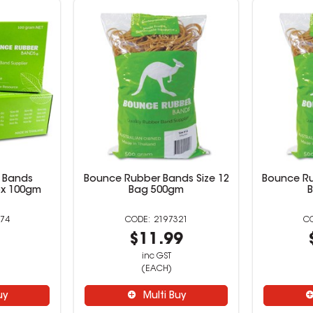
 Bands
Bounce Rubber Bands Size 12
Bounce Ru
ox 100gm
Bag 500gm
74
2197321
9
$11.99
inc GST
(EACH)
uy
Multi Buy