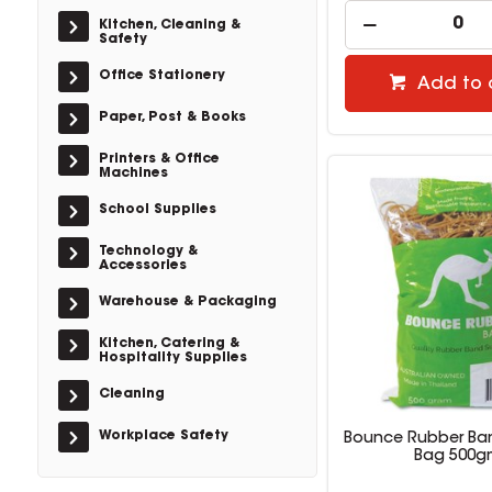
Kitchen, Cleaning &
Safety
Office Stationery
Add to 
Paper, Post & Books
Printers & Office
Machines
School Supplies
Technology &
Accessories
Warehouse & Packaging
Kitchen, Catering &
Hospitality Supplies
Cleaning
Workplace Safety
Bounce Rubber Ban
Bag 500g