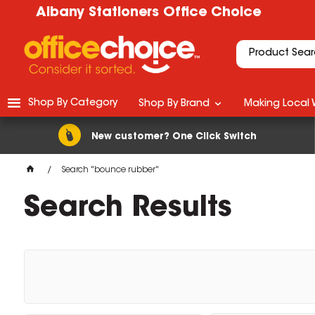
Albany Stationers Office Choice
Shop By Category
Shop By Brand
Making Local 
New customer? One Click Switch
Search "bounce rubber"
Search Results