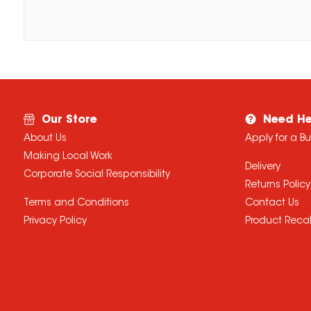
Our Store
Need He
About Us
Apply for a B
Making Local Work
Delivery
Corporate Social Responsibility
Returns Policy
Terms and Conditions
Contact Us
Privacy Policy
Product Recal