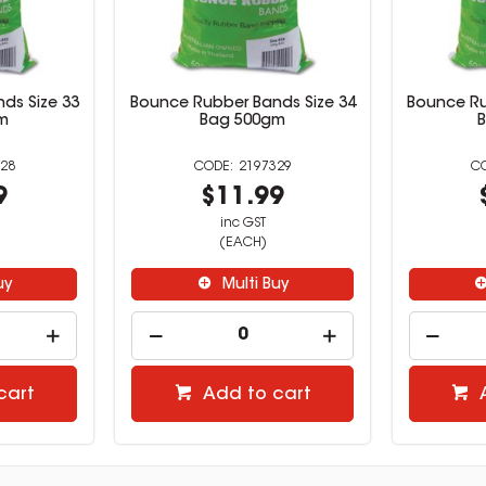
ds Size 33
Bounce Rubber Bands Size 34
Bounce Ru
m
Bag 500gm
28
2197329
9
$11.99
inc GST
(EACH)
uy
Multi Buy
cart
Add to cart