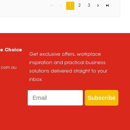
1
2
3
ce Choice
Get exclusive offers, workplace
inspiration and practical business
e.com.au
solutions delivered straight to your
inbox.
Email
Subscribe