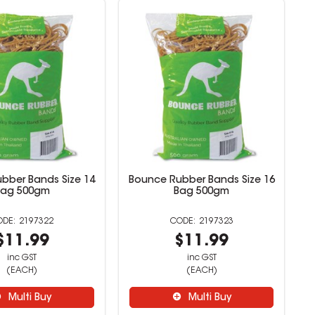
bber Bands Size 14
Bounce Rubber Bands Size 16
Bag 500gm
Bag 500gm
2197322
2197323
$11.99
$11.99
inc GST
inc GST
(EACH)
(EACH)
Multi Buy
Multi Buy