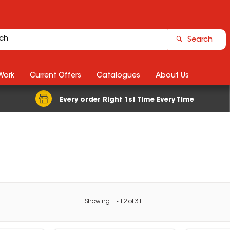
Search
Work
Current Offers
Catalogues
About Us
Every order Right 1st Time Every Time
Showing
1
-
12
of
31