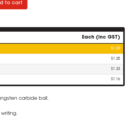
d to cart
Each (inc GST)
$1.29
$1.25
$1.23
$1.16
ungsten carbide ball.
ZOOM
writing.