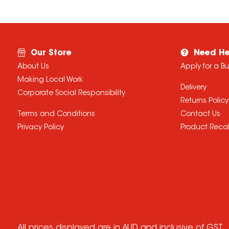
Our Store
Need He
About Us
Apply for a B
Making Local Work
Delivery
Corporate Social Responsibility
Returns Policy
Terms and Conditions
Contact Us
Privacy Policy
Product Recal
All prices displayed are in AUD and inclusive of GST