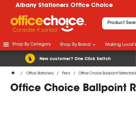
Albany Stationers Office Choice
Shop By Category
Shop By Brand
Making Local 
New customer? One Click Switch
Office Stationery
Pens
Office Choice Ballpoint Retract
Office Choice Ballpoint