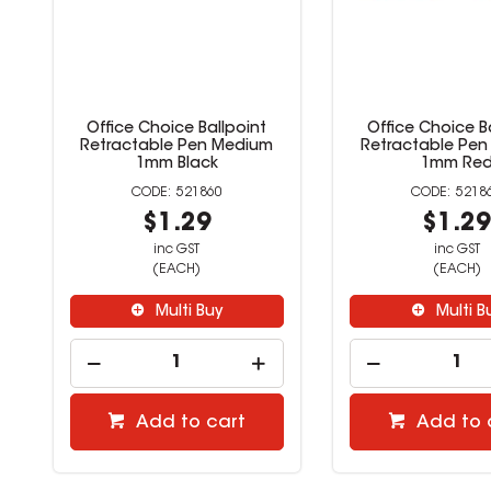
Office Choice Ballpoint
Office Choice B
Retractable Pen Medium
Retractable Pe
1mm Black
1mm Re
521860
5218
$1.29
$1.2
inc GST
inc GST
(EACH)
(EACH)
Multi Buy
Multi B
Add to cart
Add to 