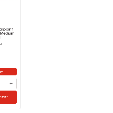
allpoint
n Medium
d
61
9
uy
cart