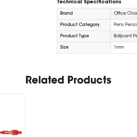
Technical Specifications
Brand
Office Cho
Product Category
Pens Penci
Product Type
Ballpoint P
Size
1mm
Related Products