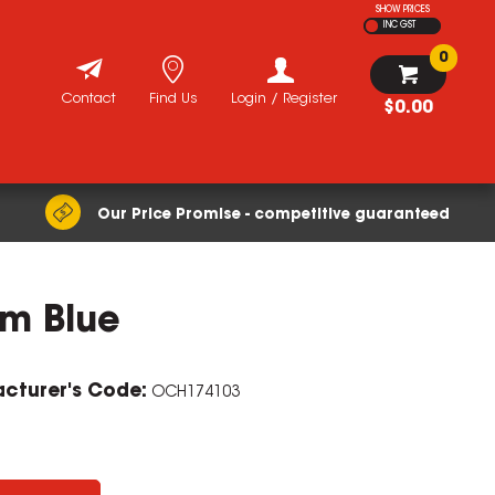
SHOW PRICES
INC GST
0
Contact
Find Us
Login / Register
$0.00
Our Price Promise - competitive guaranteed
mm Blue
cturer's Code:
OCH174103