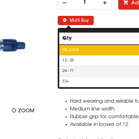
Ad
Multi Buy
Qty
My price
12 - 23
24 - 71
72+
Hard wearing and reliable t
Medium line width.
ZOOM
Rubber grip for comfortable 
Available in boxes of 12.