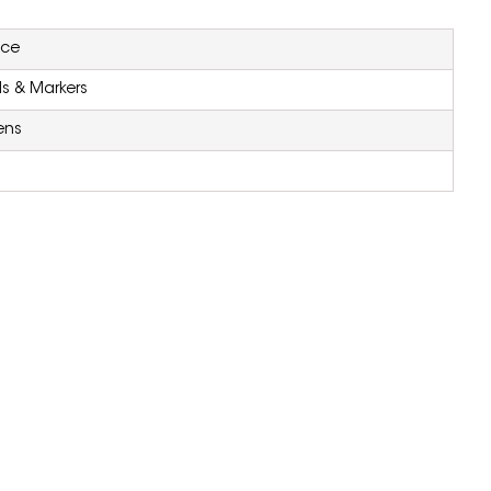
ice
ls & Markers
ens