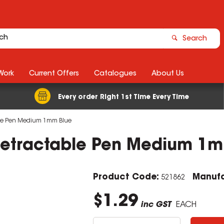
Search
Work
Current Offers
Catalogues
About Us
Every order Right 1st Time Every Time
able Pen Medium 1mm Blue
 Retractable Pen Medium 1
Product Code:
Manufa
521862
$1.29
inc GST
EACH