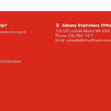
lp?
Albany Stationers Offi
103-105 Lockyer Albany WA 6330
usiness Account
Phone:
(08) 9841 7417
Email:
sales@albanyofficechoic
l Information