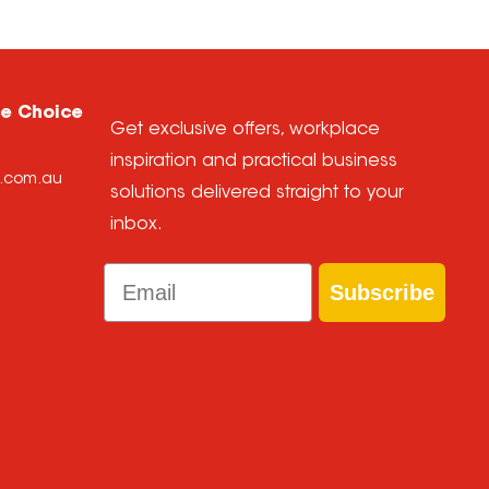
ce Choice
Get exclusive offers, workplace
inspiration and practical business
e.com.au
solutions delivered straight to your
inbox.
Email
Subscribe