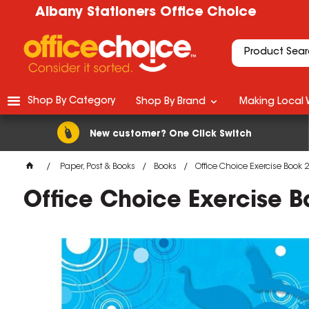
Albany Stationers Office Choice
Shop By Category
Shop By Brand
Making Local 
New customer? One Click Switch
Paper, Post & Books
Books
Office Choice Exercise Bo
Office Choice Exercise