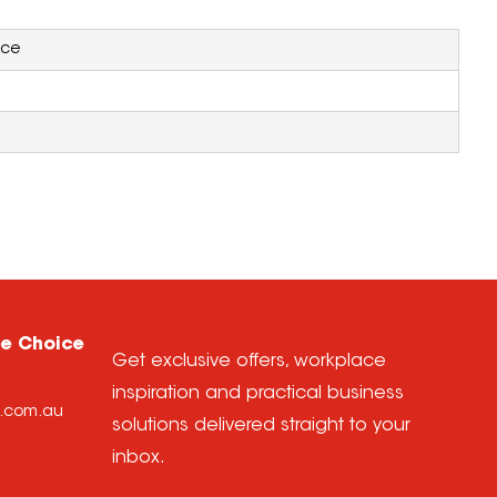
ice
ce Choice
Get exclusive offers, workplace
inspiration and practical business
e.com.au
solutions delivered straight to your
inbox.