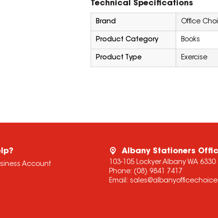
Technical Specifications
Brand
Office Cho
Product Category
Books
Product Type
Exercise
lp?
Albany Stationers Offi
103-105 Lockyer Albany WA 6330
usiness Account
Phone:
(08) 9841 7417
Email:
sales@albanyofficechoic