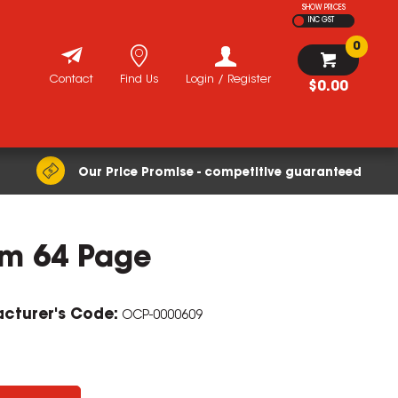
SHOW PRICES
INC GST
0
Contact
Find Us
Login / Register
$0.00
Our Price Promise - competitive guaranteed
sm 64 Page
cturer's Code:
OCP-0000609