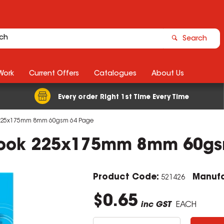
Search
Work
Current Offers
Catalogues
About Us
Every order Right 1st Time Every Time
ok 225x175mm 8mm 60gsm 64 Page
 Book 225x175mm 8mm 60g
Product Code:
Manufa
521426
$0.65
inc GST
EACH