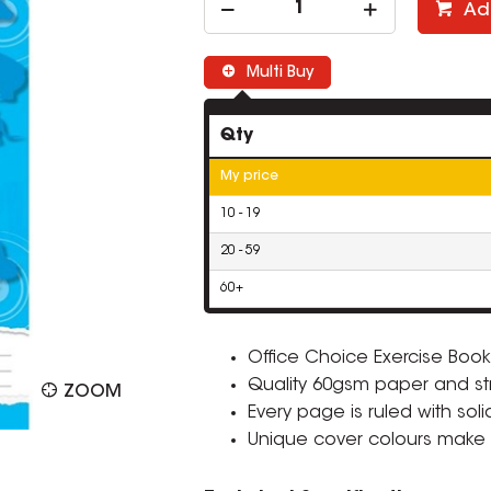
Ad
Multi Buy
Qty
My price
10 - 19
20 - 59
60+
Office Choice Exercise Books
Quality 60gsm paper and st
ZOOM
Every page is ruled with sol
Unique cover colours make