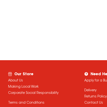
Our Store
Need He
About Us
Apply for a B
Making Local Work
Delivery
Corporate Social Responsibility
Returns Policy
Terms and Conditions
Contact Us