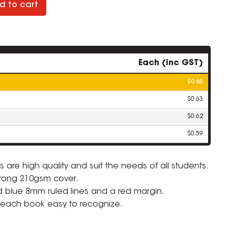
d to cart
Each (inc GST)
$0.65
$0.63
$0.62
$0.59
 are high quality and suit the needs of all students.
rong 210gsm cover.
ZOOM
id blue 8mm ruled lines and a red margin.
 each book easy to recognize.