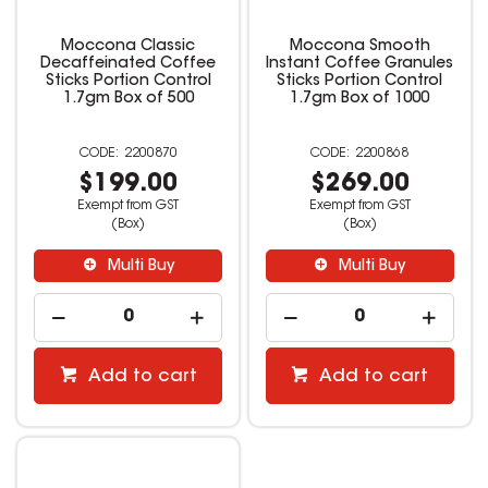
Moccona Classic
Moccona Smooth
Decaffeinated Coffee
Instant Coffee Granules
Sticks Portion Control
Sticks Portion Control
1.7gm Box of 500
1.7gm Box of 1000
2200870
2200868
$199.00
$269.00
Exempt from GST
Exempt from GST
(Box)
(Box)
Multi Buy
Multi Buy
Add to cart
Add to cart