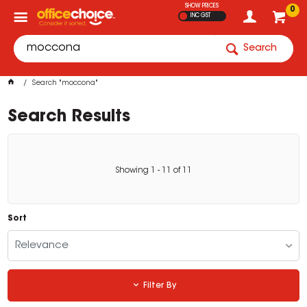
SHOW PRICES
0
INC GST
Search
Search "moccona"
Search Results
Showing
1
-
11
of
11
Sort
Relevance
Filter By