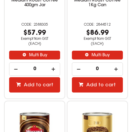
Medium Roast Coffee
Medium Roast Coffee
400gm Jar
1Kg Can
2388305
2844512
$57.99
$86.99
Exempt from GST
Exempt from GST
(EACH)
(EACH)
Multi Buy
Multi Buy
Add to cart
Add to cart