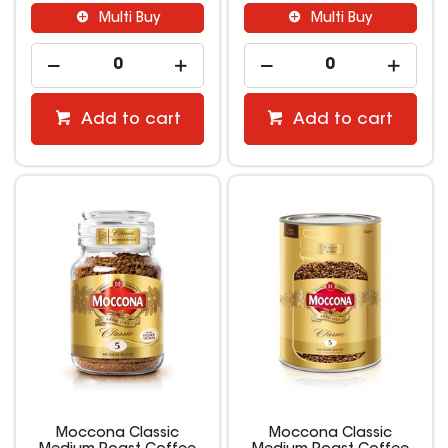
Multi Buy
Multi Buy
Add to cart
Add to cart
Moccona Classic
Moccona Classic