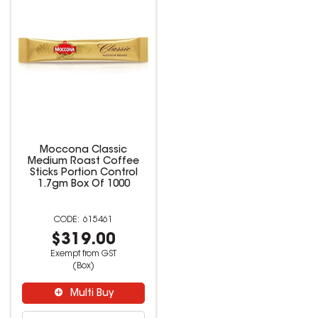
Moccona Classic
Medium Roast Coffee
Sticks Portion Control
1.7gm Box Of 1000
615461
$319.00
Exempt from GST
(Box)
Multi Buy