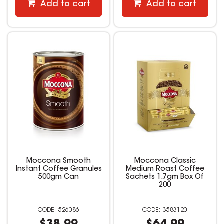
Add to cart
Add to cart
Moccona Smooth
Moccona Classic
Instant Coffee Granules
Medium Roast Coffee
500gm Can
Sachets 1.7gm Box Of
200
526086
3583120