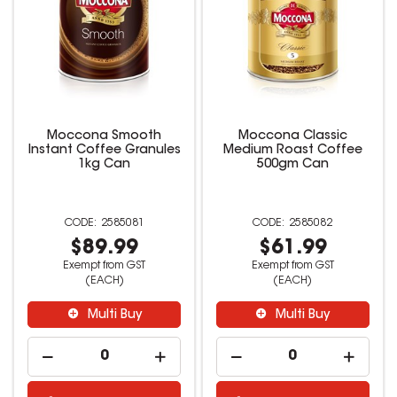
Moccona Smooth
Moccona Classic
Instant Coffee Granules
Medium Roast Coffee
1kg Can
500gm Can
2585081
2585082
$89.99
$61.99
Exempt from GST
Exempt from GST
(EACH)
(EACH)
Multi Buy
Multi Buy