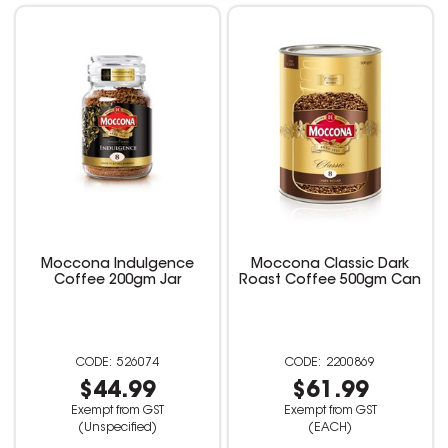
Moccona Indulgence
Moccona Classic Dark
Coffee 200gm Jar
Roast Coffee 500gm Can
526074
2200869
$44.99
$61.99
Exempt from GST
Exempt from GST
(Unspecified)
(EACH)