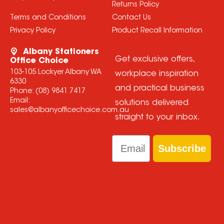
Returns Policy
Terms and Conditions
Contact Us
Privacy Policy
Product Recall Information
Albany Stationers
Get exclusive offers,
Office Choice
103-105 Lockyer Albany WA
workplace inspiration
6330
and practical business
Phone:
(08) 9841 7417
Email:
solutions delivered
sales@albanyofficechoice.com.au
straight to your inbox.
Email
Subscribe