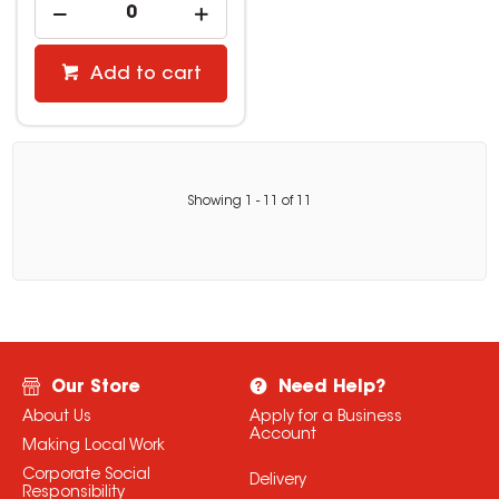
Add to cart
Showing
1
-
11
of
11
Our Store
Need Help?
About Us
Apply for a Business
Account
Making Local Work
Corporate Social
Delivery
Responsibility