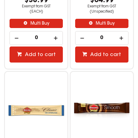
$38.99
$64.99
Exempt from GST
Exempt from GST
(EACH)
(Unspecified)
Multi Buy
Multi Buy
Add to cart
Add to cart