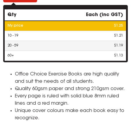
Qty
Each (inc GST)
My price
$1.25
10 - 19
$1.21
20 - 59
$1.19
60+
$1.13
Office Choice Exercise Books are high quality
and suit the needs of all students.
Quality 60gsm paper and strong 210gsm cover.
Every page is ruled with solid blue 8mm ruled
lines and a red margin.
Unique cover colours make each book easy to
recognize.