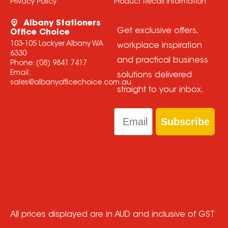
Privacy Policy
Product Recall Information
Albany Stationers
Get exclusive offers,
Office Choice
103-105 Lockyer Albany WA
workplace inspiration
6330
and practical business
Phone:
(08) 9841 7417
Email:
solutions delivered
sales@albanyofficechoice.com.au
straight to your inbox.
Email
Subscribe
All prices displayed are in AUD and inclusive of GST