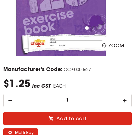
ZOOM
Manufacturer's Code:
OCP-0000627
$1.25
inc GST
EACH
Add to cart
Multi Buy