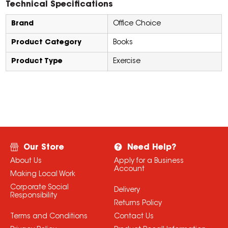
Technical Specifications
Brand
Office Choice
Product Category
Books
Product Type
Exercise
Our Store
Need Help?
About Us
Apply for a Business
Account
Making Local Work
Corporate Social
Delivery
Responsibility
Returns Policy
Terms and Conditions
Contact Us