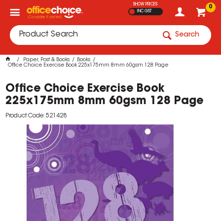
SHOW PRICES
0
INC GST
Search
Paper, Post & Books
Books
Office Choice Exercise Book 225x175mm 8mm 60gsm 128 Page
Office Choice Exercise Book
225x175mm 8mm 60gsm 128 Page
Product Code: 521428