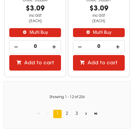
522200
522201
$3.09
$3.09
inc GST
inc GST
(EACH)
(EACH)
Multi Buy
Multi Buy
Add to cart
Add to cart
Showing
1
-
12
of
236
1
2
3