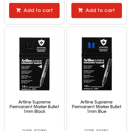
Add to cart
Add to cart
Artline Supreme
Artline Supreme
Permanent Marker Bullet
Permanent Marker Bullet
1mm Black
1mm Blue