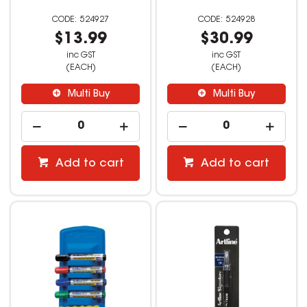
524927
524928
$13.99
$30.99
inc GST
inc GST
(EACH)
(EACH)
Multi Buy
Multi Buy
Add to cart
Add to cart