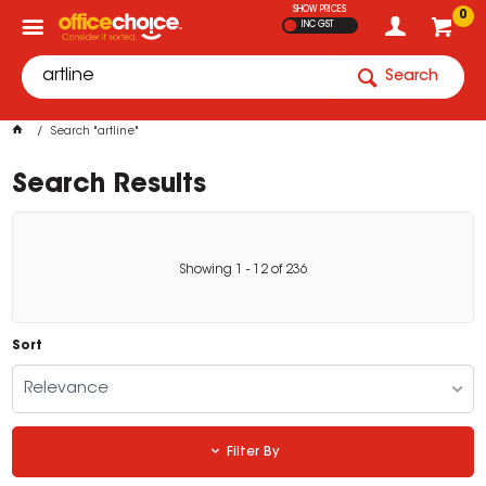
SHOW PRICES
0
INC GST
Search
Search "artline"
Search Results
Showing
1
-
12
of
236
Sort
Relevance
Filter By