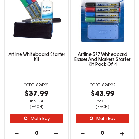
Artline Whiteboard Starter
Artline 577 Whiteboard
Kit
Eraser And Markers Starter
Kit Pack Of 4
524931
524932
$37.99
$43.99
inc GST
inc GST
(EACH)
(EACH)
Multi Buy
Multi Buy