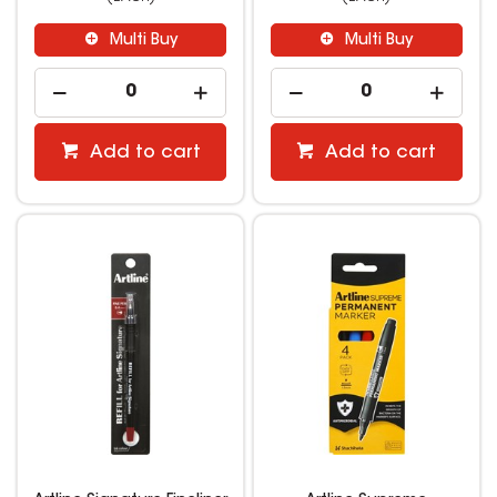
Multi Buy
Multi Buy
Add to cart
Add to cart