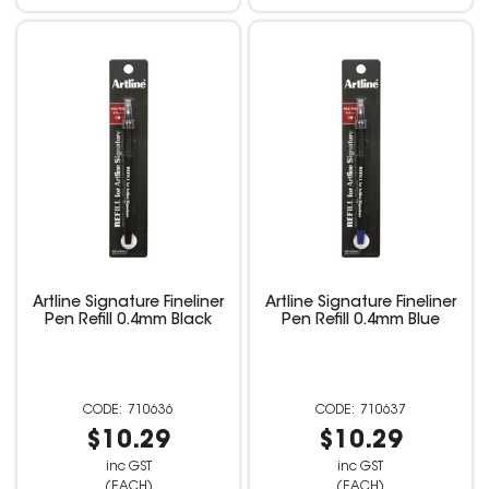
Artline Signature Fineliner
Artline Signature Fineliner
Pen Refill 0.4mm Black
Pen Refill 0.4mm Blue
710636
710637
$10.29
$10.29
inc GST
inc GST
(EACH)
(EACH)