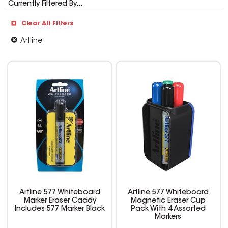
Currently Filtered By...
Clear All Filters
Artline
Artline 577 Whiteboard
Artline 577 Whiteboard
Marker Eraser Caddy
Magnetic Eraser Cup
Includes 577 Marker Black
Pack With 4 Assorted
Markers