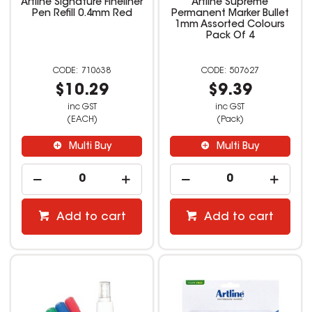
Artline Signature Fineliner
Artline Supreme
Pen Refill 0.4mm Red
Permanent Marker Bullet
1mm Assorted Colours
Pack Of 4
710638
507627
$10.29
$9.39
inc GST
inc GST
(EACH)
(Pack)
Multi Buy
Multi Buy
Add to cart
Add to cart