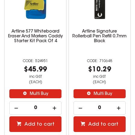
Artline 577 Whiteboard
Artline Signature
Eraser And Markers Caddy
Rollerball Pen Refill 0.7mm
Starter Kit Pack Of 4
Black
524951
710648
$45.99
$10.29
inc GST
inc GST
(EACH)
(EACH)
Multi Buy
Multi Buy
Add to cart
Add to cart