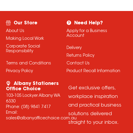
Our Store
Need Help?
About Us
Apply for a Business
Account
Making Local Work
Corporate Social
Delivery
Responsibility
Returns Policy
Terms and Conditions
Contact Us
Privacy Policy
Product Recall Information
Albany Stationers
Get exclusive offers,
Office Choice
103-105 Lockyer Albany WA
workplace inspiration
6330
and practical business
Phone:
(08) 9841 7417
Email:
solutions delivered
sales@albanyofficechoice.com.au
straight to your inbox.